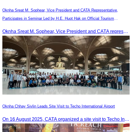
Oknha Sreat M. Sophear, Vice President and CATA Representative,
Participates in Seminar Led by H.E. Huot Hak on Official Tourism
Indicators and Statistics for 2025
Oknha Sreat M. Sophear, Vice President and CATA representative, participated in the seminar led by H.E. Huot Hak on promoting and implementing official tourism indicators and statistics for 2025.
Oknha Chhay Sivlin Leads Site Visit to Techo International Airport
On 16 August 2025, CATA organized a site visit to Techo International Airport to celebrate its successful test flight.