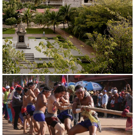
Tuol Sleng Genocide Museum