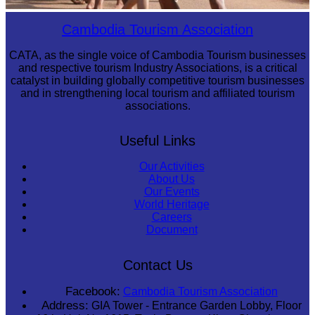
Cambodian game of tug-of-war
Cambodia Tourism Association
CATA, as the single voice of Cambodia Tourism businesses
and respective tourism Industry Associations, is a critical
catalyst in building globally competitive tourism businesses
and in strengthening local tourism and affiliated tourism
associations.
Useful Links
Our Activities
About Us
Our Events
World Heritage
Careers
Document
Contact Us
Facebook:
Cambodia Tourism Association
Address:
GIA Tower - Entrance Garden Lobby, Floor