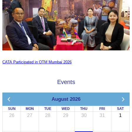
CATA Participated in OTM Mumbai 2026
Events
August 2026
SUN
MON
TUE
WED
THU
FRI
SAT
26
27
28
29
30
31
1