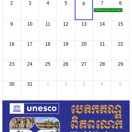
2
3
4
5
7
8
6
CATA Famtrip to Koh Sdach
9
10
11
12
13
14
15
16
17
18
19
20
21
22
23
24
25
26
27
28
29
30
31
1
2
3
4
5