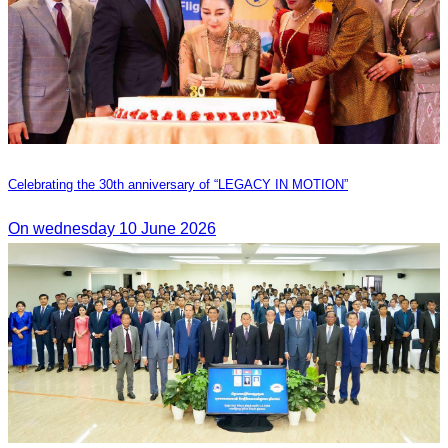
Celebrating the 30th anniversary of “LEGACY IN MOTION”
On wednesday 10 June 2026