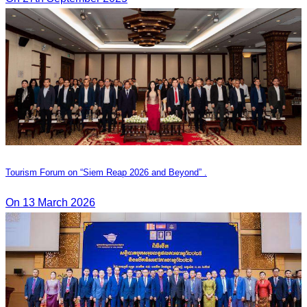
Tourism Forum on “Siem Reap 2026 and Beyond” .
On 13 March 2026