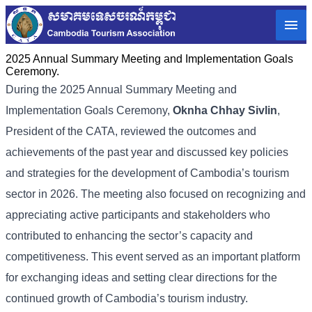
2025 Annual Summary Meeting and Implementation Goals
Ceremony.
During the 2025 Annual Summary Meeting and
Implementation Goals Ceremony,
Oknha Chhay
Sivlin
,
President of the CATA, reviewed the outcomes and
achievements of the past year and discussed key policies
and strategies for the development of Cambodia’s tourism
sector in 2026. The meeting also focused on recognizing and
appreciating active participants and stakeholders who
contributed to enhancing the sector’s capacity and
competitiveness. This event served as an important platform
for exchanging ideas and setting clear directions for the
continued growth of Cambodia’s tourism industry.