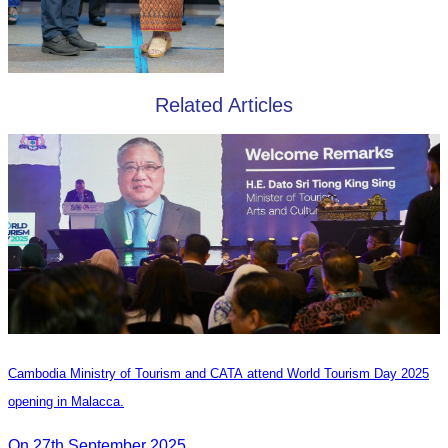
Related Articles
Cambodia Ministry of Tourism and CATA attend World Tourism Day 2025
opening in Malacca.
On 27th September 2025