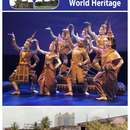
Royal Ballet of Cambodia