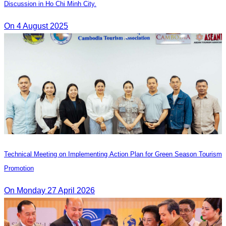
Discussion in Ho Chi Minh City.
On 4 August 2025
Technical Meeting on Implementing Action Plan for Green Season Tourism
Promotion
On Monday 27 April 2026