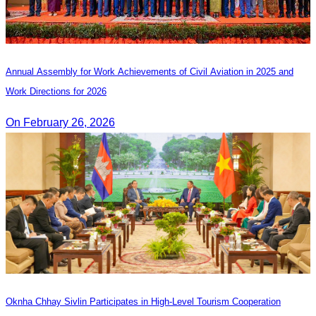
Annual Assembly for Work Achievements of Civil Aviation in 2025 and
Work Directions for 2026
On February 26, 2026
Oknha Chhay Sivlin Participates in High-Level Tourism Cooperation