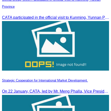
Province
CATA participated in the official visit to Kunming, Yunnan Province to strengthen tourism promotion cooperation between Cambodia and China.
Strategic Cooperation for International Market Development.
On 22 January, CATA, led by Mr. Meng Phalla, Vice President of CATA, participated in the Jingzhou Tourism Expo in China and signed an MOU to strengthen bilateral tourism cooperation.