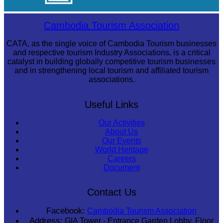
Drama
Cambodia Tourism Association
CATA, as the single voice of Cambodia Tourism businesses
and respective tourism Industry Associations, is a critical
catalyst in building globally competitive tourism businesses
and in strengthening local tourism and affiliated tourism
associations.
Useful Links
Our Activities
About Us
Our Events
World Heritage
Careers
Document
Contact Us
Facebook:
Cambodia Tourism Association
Address:
GIA Tower - Entrance Garden Lobby, Floor