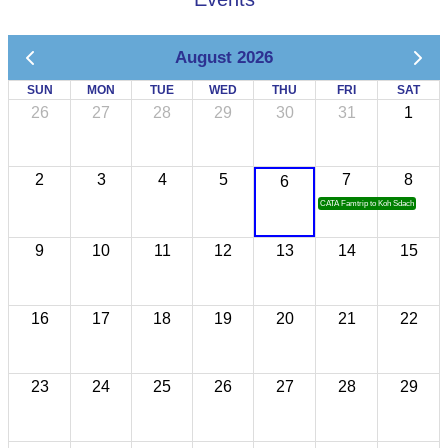
August 2026
SUN
MON
TUE
WED
THU
FRI
SAT
26
27
28
29
30
31
1
2
3
4
5
7
8
6
CATA Famtrip to Koh Sdach
9
10
11
12
13
14
15
16
17
18
19
20
21
22
23
24
25
26
27
28
29