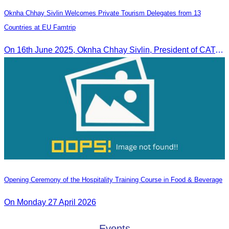
Oknha Chhay Sivlin Welcomes Private Tourism Delegates from 13
Countries at EU Famtrip
On 16th June 2025, Oknha Chhay Sivlin, President of CATA, delivered welcome remarks to private-sector tourism delegates from 13 countries during the EU Famtrip.
Opening Ceremony of the Hospitality Training Course in Food & Beverage
On Monday 27 April 2026
Events