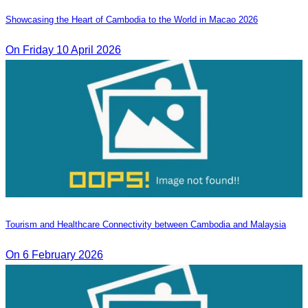
Showcasing the Heart of Cambodia to the World in Macao​ 2026
On Friday 10 April 2026
Tourism and Healthcare Connectivity between Cambodia and Malaysia
On 6 February 2026