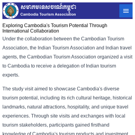
Exploring Cambodia's Tourism Potential Through
International Collaboration
Under the collaboration between the Cambodian Tourism
Association, the Indian Tourism Association and Indian travel
agents, the Cambodian Tourism Association organized a visit
to Cambodia to receive a delegation of Indian tourism
experts.
The study visit aimed to showcase Cambodia's diverse
tourism potential, including its rich cultural heritage, historical
landmarks, natural attractions, hospitality, and unique travel
experiences. Through site visits and exchanges with local
tourism stakeholders, participants gained firsthand
knowledge of Cambodia's tourism products and investment