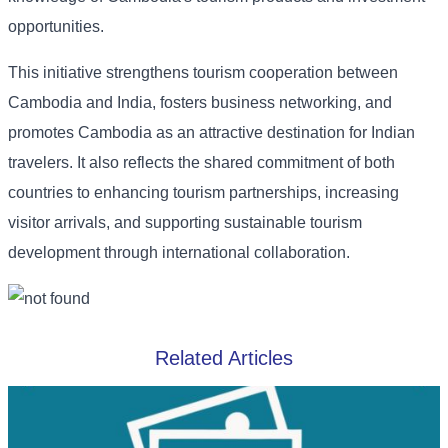
opportunities.
This initiative strengthens tourism cooperation between
Cambodia and India, fosters business networking, and
promotes Cambodia as an attractive destination for Indian
travelers. It also reflects the shared commitment of both
countries to enhancing tourism partnerships, increasing
visitor arrivals, and supporting sustainable tourism
development through international collaboration.
Related Articles