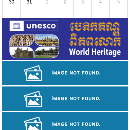
30
31
1
2
3
4
5
Angkor Wat Temple
Koh Ker Pyramid Temple