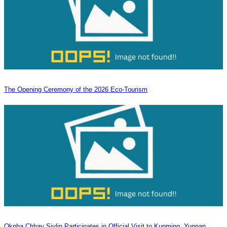
The Opening Ceremony of the 2026 Eco-Tourism
Oknha Chhay Sivlin Participates in Official Visit to Kunming, Yunnan