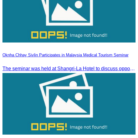
Oknha Chhay Sivlin Participates in Malaysia Medical Tourism Seminar
The seminar was held at Shangri-La Hotel to discuss opportunities and development in Malaysia medical tourism.