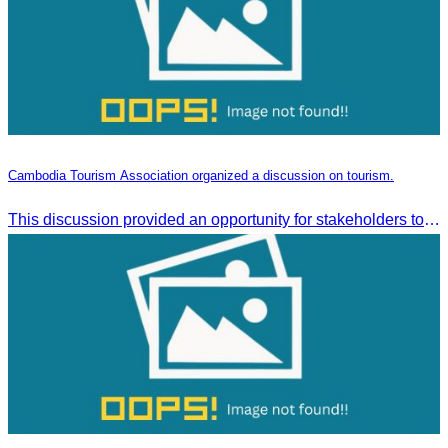
Cambodia Tourism Association organized a discussion on tourism.
This discussion provided an opportunity for stakeholders to share knowledge.