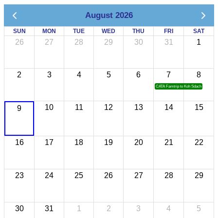
August 2026
SUN
MON
TUE
WED
THU
FRI
SAT
26
27
28
29
30
31
1
2
3
4
5
6
7
8
CATA Famtrip to Koh Sdach
10
11
12
13
14
15
9
16
17
18
19
20
21
22
23
24
25
26
27
28
29
30
31
1
2
3
4
5