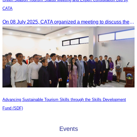
CATA
On 08 July 2025, CATA organized a meeting to discuss the green season tourism status and gather insights from tourism experts.
Advancing Sustainable Tourism Skills through the Skills Development
Fund (SDF)
Events