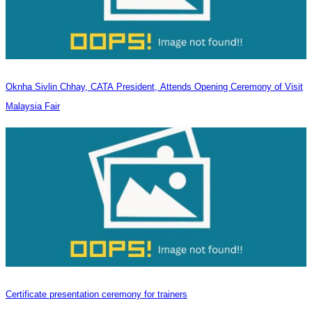
Oknha Sivlin Chhay, CATA President, Attends Opening Ceremony of Visit
Malaysia Fair
Certificate presentation ceremony for trainers