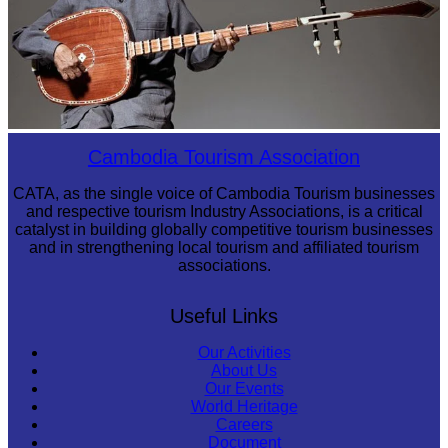
Long-legged frog
Cambodia Tourism Association
CATA, as the single voice of Cambodia Tourism businesses
and respective tourism Industry Associations, is a critical
catalyst in building globally competitive tourism businesses
and in strengthening local tourism and affiliated tourism
associations.
Useful Links
Our Activities
About Us
Our Events
World Heritage
Careers
Document