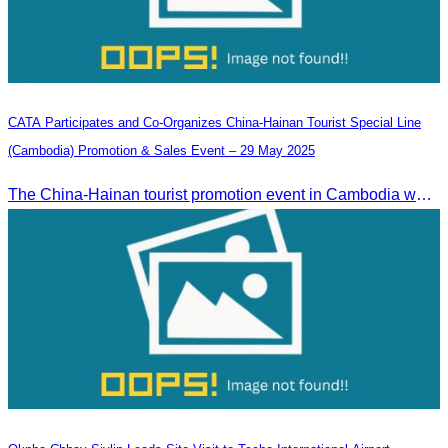
CATA Participates and Co-Organizes China-Hainan Tourist Special Line
(Cambodia) Promotion & Sales Event – 29 May 2025
The China-Hainan tourist promotion event in Cambodia was successfully held to strengthen tourism cooperation between Cambodia and Hainan and showcase Hainan’s tourism offerings.