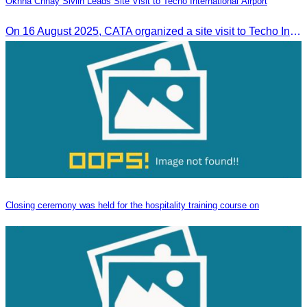
Oknha Chhay Sivlin Leads Site Visit to Techo International Airport
On 16 August 2025, CATA organized a site visit to Techo International Airport to celebrate its successful test flight.
Closing ceremony was held for the hospitality training course on