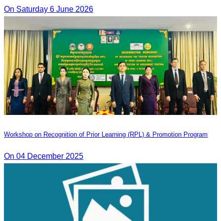
On Saturday 6 June 2026
Workshop on Recognition of Prior Learning (RPL) & Promotion Program
On 04 December 2025