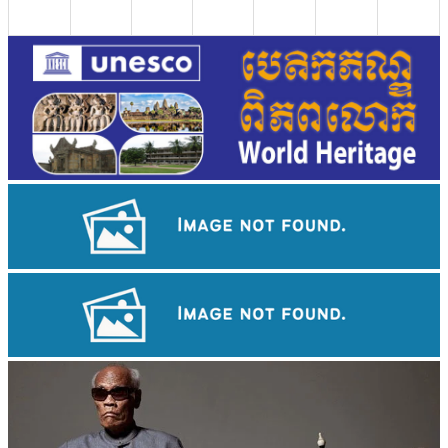
Koh Ker Pyramid Temple
Angkor Wat Temple