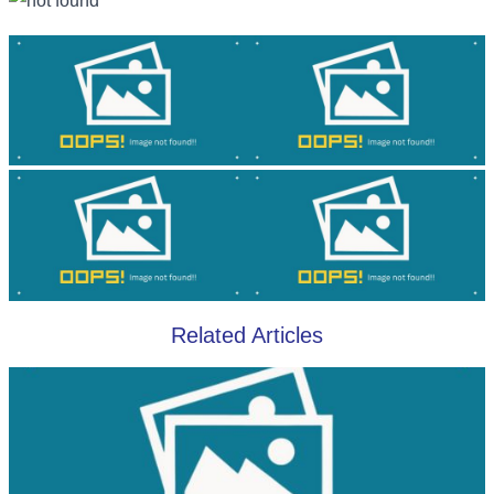
Related Articles