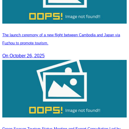
The launch ceremony of a new flight between Cambodia and Japan via
Fuzhou to promote tourism.
On October 26, 2025
Green Season Tourism Status Meeting and Expert Consultation Led by