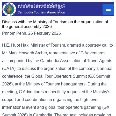
Discuss with the Ministry of Tourism on the organization of
the general assembly 2026
Phnom Penh, 26 February 2026
H.E. Huot Hak, Minister of Tourism, granted a courtesy call to
Mr. Mark Howarth Archer, representative of G Adventures,
accompanied by the Cambodia Association of Travel Agents
(CATA), to discuss the organization of the company’s annual
conference, the Global Tour Operators Summit (GX Summit
2026), at the Ministry of Tourism headquarters. During the
meeting, G Adventures respectfully requested the Ministry’s
support and coordination in organizing the high-level
international event and global tour operators gathering (GX
Summit 2026) in Cambodia. The request includes providing