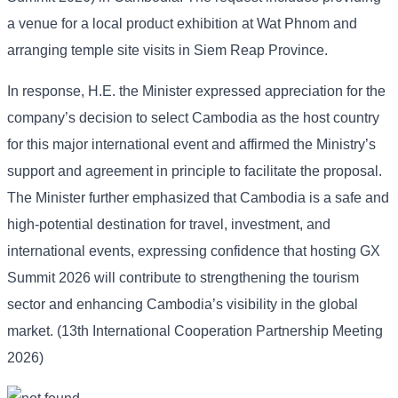
a venue for a local product exhibition at Wat Phnom and
arranging temple site visits in Siem Reap Province.
In response, H.E. the Minister expressed appreciation for the
company’s decision to select Cambodia as the host country
for this major international event and affirmed the Ministry’s
support and agreement in principle to facilitate the proposal.
The Minister further emphasized that Cambodia is a safe and
high-potential destination for travel, investment, and
international events, expressing confidence that hosting GX
Summit 2026 will contribute to strengthening the tourism
sector and enhancing Cambodia’s visibility in the global
market. (13th International Cooperation Partnership Meeting
2026)