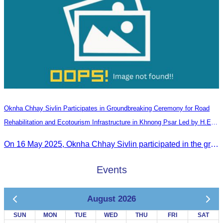
Oknha Chhay​​ Sivlin Participates in Groundbreaking Ceremony for Road
Rehabilitation and Ecotourism Infrastructure in Khnong Psar Led by H.E.
Ieng Sophallet
On 16 May 2025, Oknha Chhay​​ Sivlin participated in the groundbreaking ceremony for road rehabilitation and ecotourism infrastructure at Khnong Psar green destination, led by H.E. Ieng Sophallet, Minister of Environment, in Kompong Speu province.
Events
August 2026
SUN
MON
TUE
WED
THU
FRI
SAT