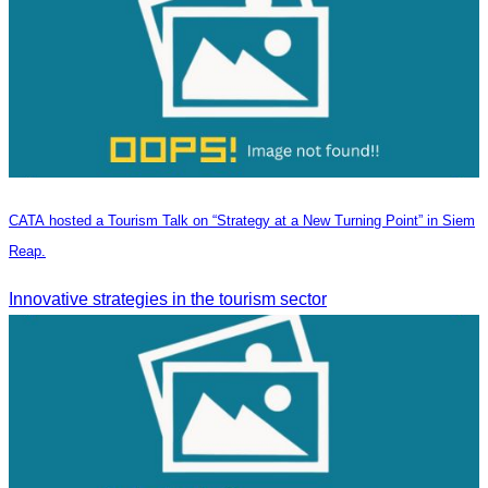
CATA hosted a Tourism Talk on “Strategy at a New Turning Point” in Siem
Reap.
Innovative strategies in the tourism sector