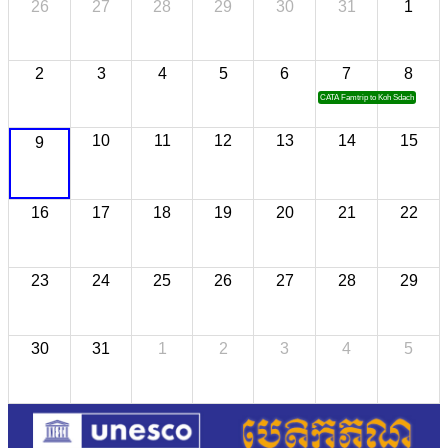
26
27
28
29
30
31
1
2
3
4
5
6
7
8
CATA Famtrip to Koh Sdach
10
11
12
13
14
15
9
16
17
18
19
20
21
22
23
24
25
26
27
28
29
30
31
1
2
3
4
5