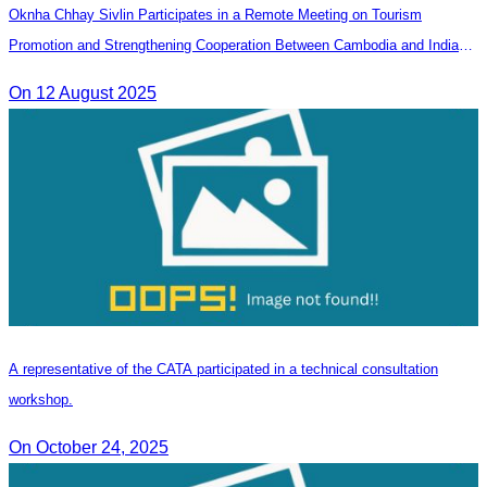
Oknha Chhay Sivlin Participates in a Remote Meeting on Tourism
Promotion and Strengthening Cooperation Between Cambodia and India
Tourism Agencies
On 12 August 2025
A representative of the CATA participated in a technical consultation
workshop.
On October 24, 2025