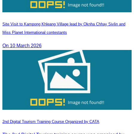
Site Visit to Kampong Khleang Village lead by Oknha Chhay Sivlin and
Miss Planet International contestants
On 10 March 2026
2nd Digital Tourism Training Course Organized by CATA