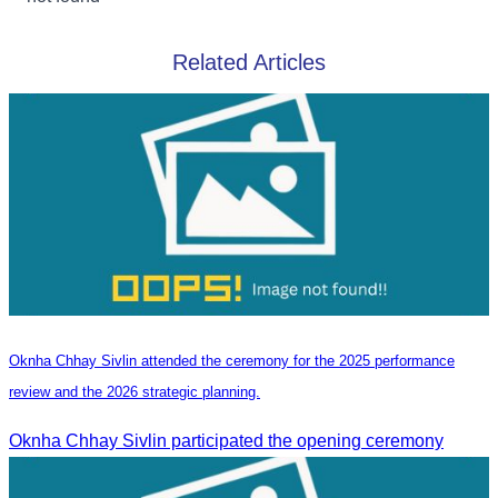
Related Articles
Oknha Chhay Sivlin attended the ceremony for the 2025 performance
review and the 2026 strategic planning.
Oknha Chhay Sivlin participated the opening ceremony