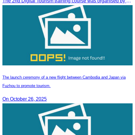
The 2nd Digital Tourism training course was organised by CATA, supported by SES, and conducted by a tourism expert from Germany.
The launch ceremony of a new flight between Cambodia and Japan via
Fuzhou to promote tourism.
On October 26, 2025