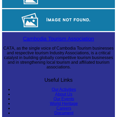
Large-scale shadow play
Koh Ker Pyramid Temple
Cambodia Tourism Association
CATA, as the single voice of Cambodia Tourism businesses
and respective tourism Industry Associations, is a critical
catalyst in building globally competitive tourism businesses
and in strengthening local tourism and affiliated tourism
associations.
Useful Links
Our Activities
About Us
Our Events
World Heritage
Careers
Document