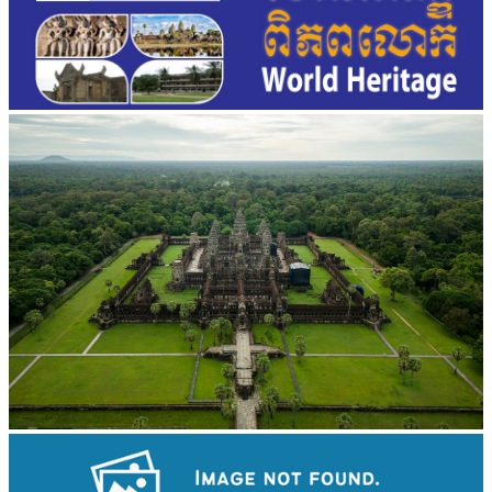
Angkor Wat Temple