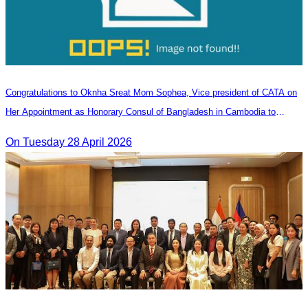
Congratulations to Oknha Sreat Mom Sophea, Vice president of CATA on
Her Appointment as Honorary Consul of Bangladesh in Cambodia to
Strengthen Bilateral Relations and Cooperation
On Tuesday 28 April 2026