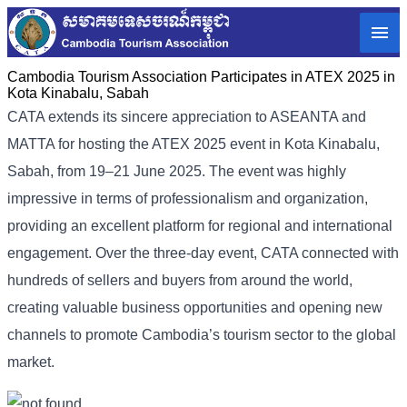
Cambodia Tourism Association Participates in ATEX 2025 in
Kota Kinabalu, Sabah
CATA extends its sincere appreciation to ASEANTA and
MATTA for hosting the ATEX 2025 event in Kota Kinabalu,
Sabah, from 19–21 June 2025. The event was highly
impressive in terms of professionalism and organization,
providing an excellent platform for regional and international
engagement. Over the three-day event, CATA connected with
hundreds of sellers and buyers from around the world,
creating valuable business opportunities and opening new
channels to promote Cambodia’s tourism sector to the global
market.