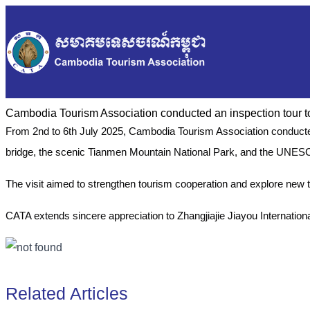
Cambodia Tourism Association conducted an inspection tour 
From 2nd to 6th July 2025, Cambodia Tourism Association conducted 
bridge, the scenic Tianmen Mountain National Park, and the UNES
The visit aimed to strengthen tourism cooperation and explore new
CATA extends sincere appreciation to Zhangjiajie Jiayou Internationa
Related Articles