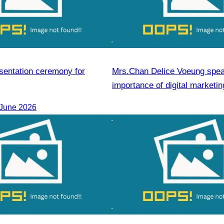
esentation ceremony for
Mrs.Chan Delice Voeung spea
importance of digital marketin
development.
 June 2026