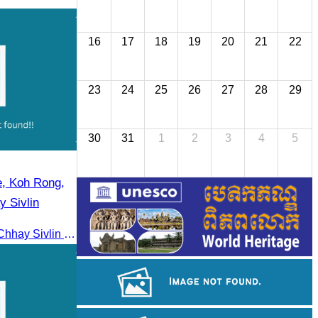
16
17
18
19
20
21
22
23
24
25
26
27
28
29
30
31
1
2
3
4
5
e, Koh Rong,
 Sivlin
From 23–25 May 2025, Oknha Chhay Sivlin led the CATA famtrip to Sihanoukville, Koh Rong, and Riem. The trip was hosted by Apsara Resort and Riem Boutique and facilitated with support from the Governor of Sihanoukville.