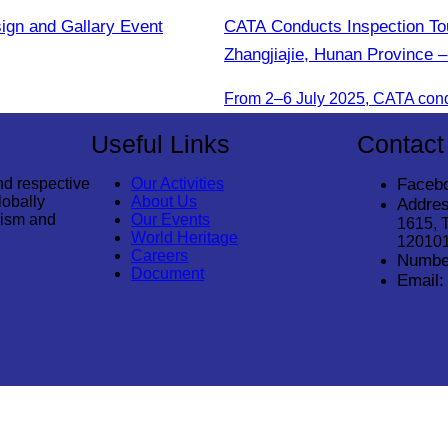
sign and Gallary Event
CATA Conducts Inspection Tou
Zhangjiajie, Hunan Province –
Useful Links
Contact
nd respective
Our Activities
Faceb
lobally
About Us
Addres
rism and
Our Events
1615, 
World Heritage
12010
Careers
Numbe
Document
Email: