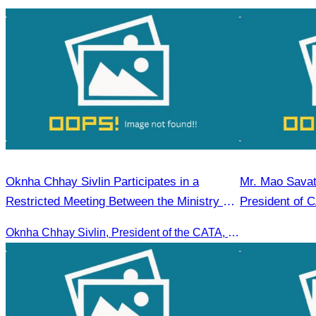
Oknha Chhay Sivlin Participates in a
Mr. Mao Savat
Restricted Meeting Between the Ministry of
President of 
Tourism and the Private Sector
Mandate, 202
Oknha Chhay Sivlin, President of the CATA, participated in a restricted meeting led by H.E. Huot Hak, Minister of Tourism, to discuss urgent measures addressing impacts on the tourism sector.