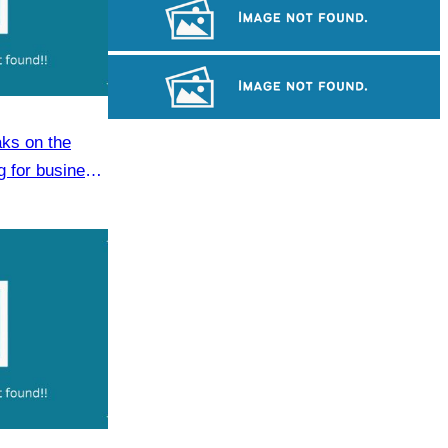
Khmer martial art of Bok Tor
Koh Ker Pyramid Temple
ks on the
Long-legged frog
g for business