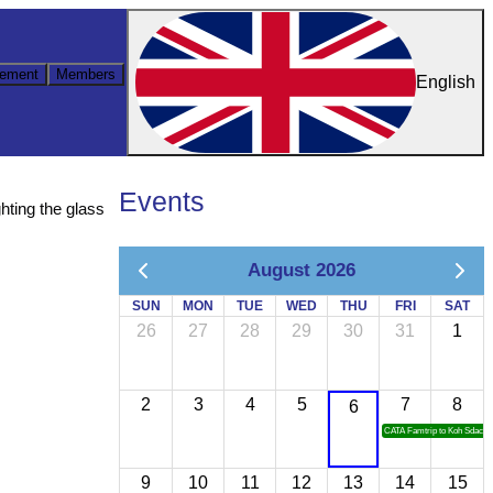
ement
Members
English
Events
hting the glass
August 2026
SUN
MON
TUE
WED
THU
FRI
SAT
26
27
28
29
30
31
1
2
3
4
5
7
8
6
CATA Famtrip to Koh Sdach
9
10
11
12
13
14
15