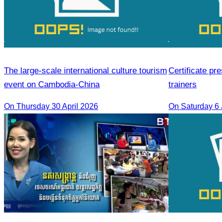
The large-scale international culture tourism
Certificate pr
event on Cambodia-China
trainers
On Thursday 30 April 2026
On Saturday 6