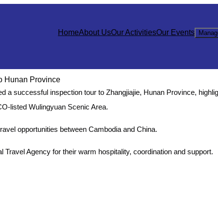
Home
About Us
Our Activities
Our Events
Manag
to Hunan Province
a successful inspection tour to Zhangjiajie, Hunan Province, highlig
CO-listed Wulingyuan Scenic Area.
 travel opportunities between Cambodia and China.
l Travel Agency for their warm hospitality, coordination and support.