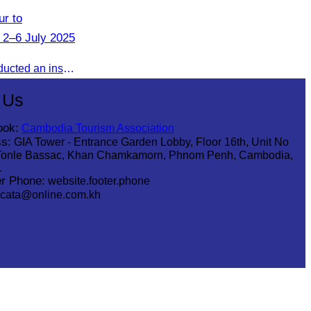
r to
 2–6 July 2025
From 2–6 July 2025, CATA conducted an inspection tour to Zhangjiajie, Hunan Province, to strengthen tourism cooperation and explore new travel opportunities.
 Us
ook:
Cambodia Tourism Association
s:
GIA Tower - Entrance Garden Lobby, Floor 16th, Unit No
Tonle Bassac, Khan Chamkamorn, Phnom Penh, Cambodia,
1
r Phone:
website.footer.phone
cata@online.com.kh