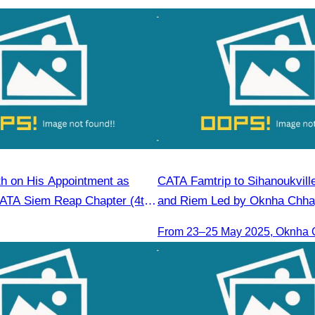
h on His Appointment as
CATA Famtrip to Sihanoukvill
CATA Siem Reap Chapter (4th
and Riem Led by Oknha Chhay
6–2028)