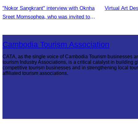
"Nokor Sangkrant" interview with Oknha
Virtual Art De
Sreet Momsophea, who was invited to
participate as an honorary speaker
Cambodia Tourism Association
CATA, as the single voice of Cambodia Tourism businesses a
tourism Industry Associations, is a critical catalyst in building g
competitive tourism businesses and in strengthening local tou
affiliated tourism associations.