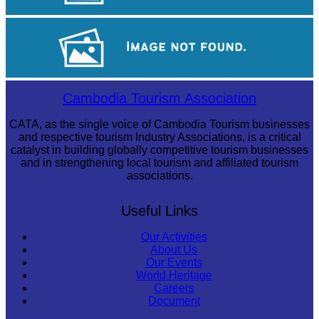
Drama
Koh Ker Pyramid Temple
Cambodia Tourism Association
CATA, as the single voice of Cambodia Tourism businesses
and respective tourism Industry Associations, is a critical
catalyst in building globally competitive tourism businesses
and in strengthening local tourism and affiliated tourism
associations.
Useful Links
Our Activities
About Us
Our Events
World Heritage
Careers
Document