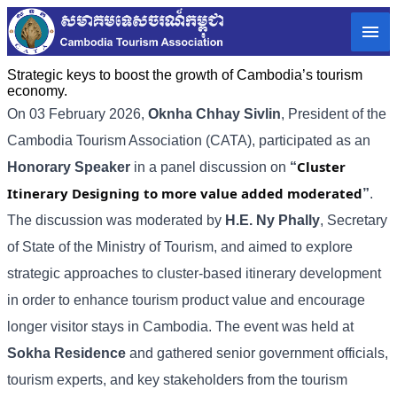
Strategic keys to boost the growth of Cambodia’s tourism
economy.
On 03 February 2026,
Oknha Chhay
Sivlin
, President of the
Cambodia Tourism Association (CATA), participated as an
Cluster
Honorary Speaker
in a panel discussion on
“
Itinerary Designing to more value added moderated
”
.
The discussion was moderated by
H.E. Ny Phally
, Secretary
of State of the Ministry of Tourism, and aimed to explore
strategic approaches to cluster-based itinerary development
in order to enhance tourism product value and encourage
longer visitor stays in Cambodia. The event was held at
Sokha Residence
and gathered senior government officials,
tourism experts, and key stakeholders from the tourism