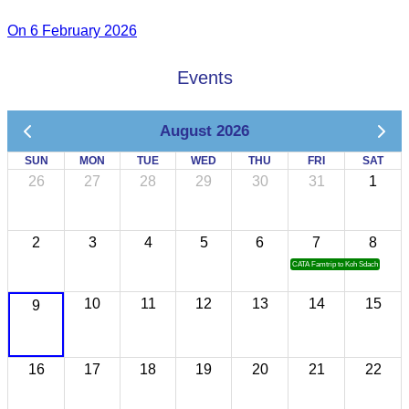
On 6 February 2026
Events
August 2026
SUN
MON
TUE
WED
THU
FRI
SAT
26
27
28
29
30
31
1
2
3
4
5
6
7
8
CATA Famtrip to Koh Sdach
10
11
12
13
14
15
9
16
17
18
19
20
21
22