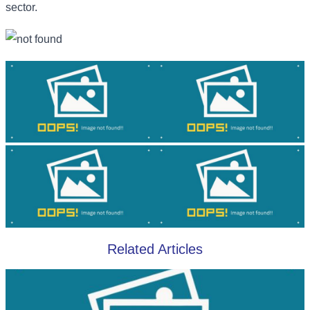
sector.
Related Articles