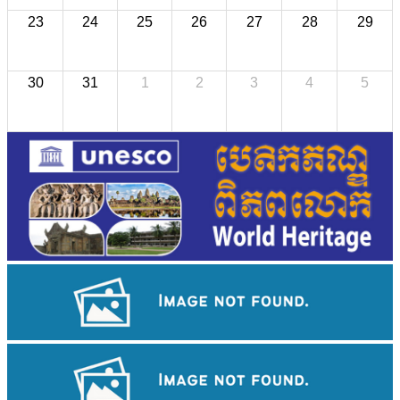
23
24
25
26
27
28
29
30
31
1
2
3
4
5
Angkor Wat Temple