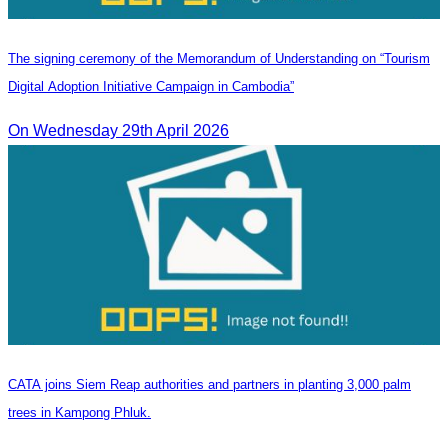
The signing ceremony of the Memorandum of Understanding on “Tourism
Digital Adoption Initiative Campaign in Cambodia”
On Wednesday 29th April 2026
CATA joins Siem Reap authorities and partners in planting 3,000 palm
trees in Kampong Phluk.