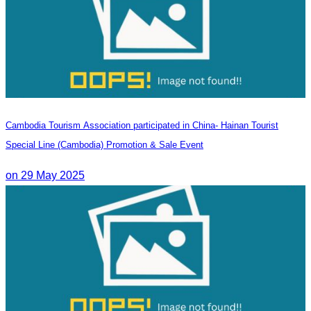
Cambodia Tourism Association participated in China- Hainan Tourist
Special Line (Cambodia) Promotion & Sale Event
on 29 May 2025