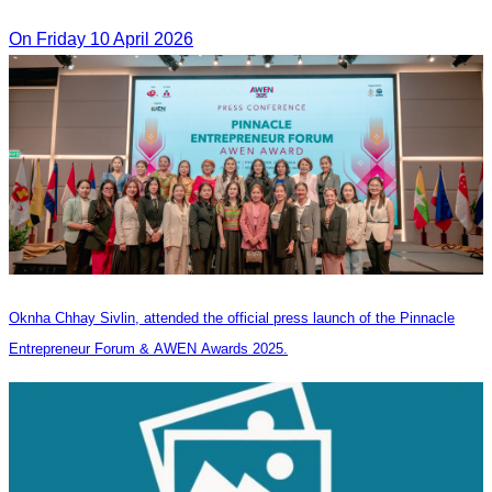
On​ Friday 10 April 2026
Oknha Chhay Sivlin, attended the official press launch of the Pinnacle
Entrepreneur Forum & AWEN Awards 2025.