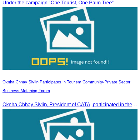
Under the campaign "One Tourist, One Palm Tree"
Oknha Chhay Sivlin Participates in Tourism Community-Private Sector
Business Matching Forum
Oknha Chhay Sivlin, President of CATA, participated in the Tourism Community-Private Sector Business Matching Forum at Angkor Century Hotel, Siem Reap Province.