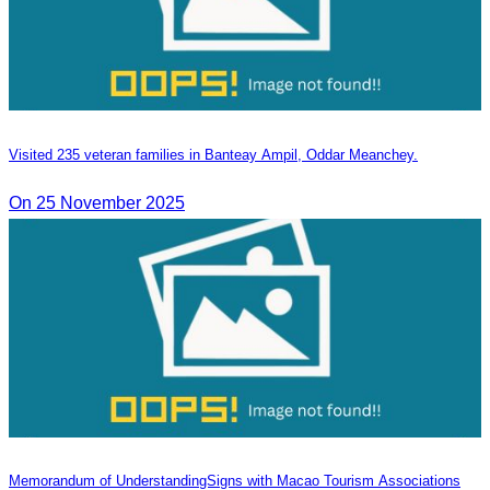
Visited 235 veteran families in Banteay Ampil, Oddar Meanchey.
On 25 November 2025
Memorandum of Understanding​Signs with Macao Tourism Associations