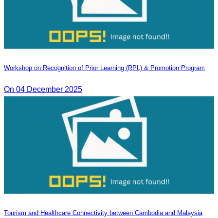
Workshop on Recognition of Prior Learning (RPL) & Promotion Program
On 04 December 2025
Tourism and Healthcare Connectivity between Cambodia and Malaysia