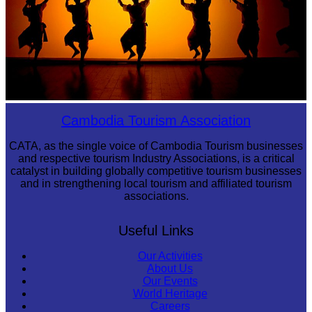
Large-scale shadow play
Cambodia Tourism Association
CATA, as the single voice of Cambodia Tourism businesses
and respective tourism Industry Associations, is a critical
catalyst in building globally competitive tourism businesses
and in strengthening local tourism and affiliated tourism
associations.
Useful Links
Our Activities
About Us
Our Events
World Heritage
Careers