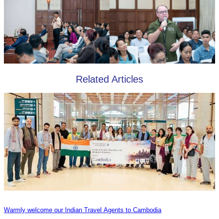
Related Articles
Warmly welcome our Indian Travel Agents to Cambodia