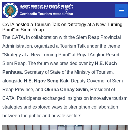
CATA hosted a Tourism Talk on “Strategy at a New Turning
Point” in Siem Reap.
The CATA, in collaboration with the Siem Reap Provincial
Administration, organized a Tourism Talk under the theme
“Strategy at a New Turning Point” at Royal Angkor Resort,
Siem Reap.​​ The forum was presided over by
H.E. Kuch
Panhasa
, Secretary of State of the Ministry of Tourism,
alongside
H.E. Ngov Seng Kak
, Deputy Governor of Siem
Reap Province, and
Oknha Chhay Sivlin
, President of
CATA. Participants exchanged insights on innovative tourism
strategies and explored ways to strengthen collaboration
between the public and private sectors.