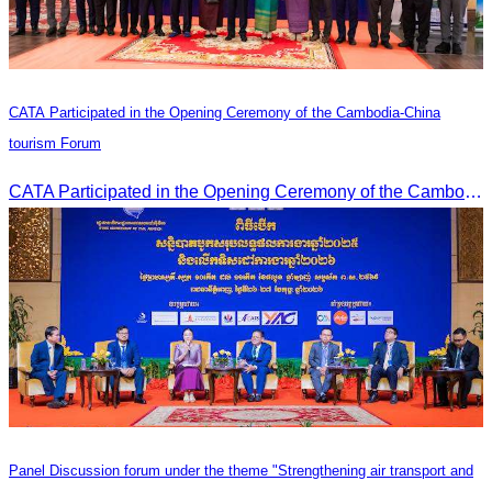
CATA Participated in the Opening Ceremony of the Cambodia-China
tourism Forum
CATA Participated in the Opening Ceremony of the Cambodia-China tourism Forum
Panel Discussion forum under the theme "Strengthening air transport and