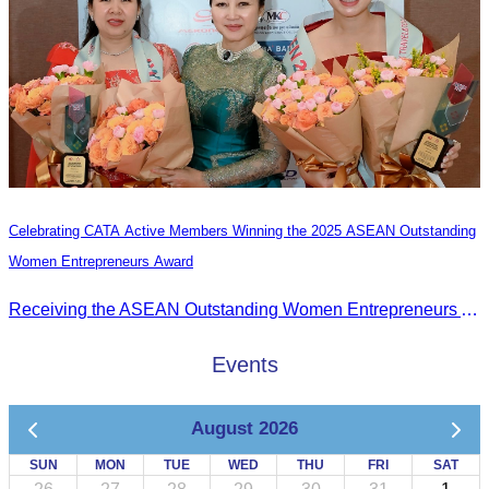
Celebrating CATA Active Members Winning the 2025 ASEAN Outstanding
Women Entrepreneurs Award
Receiving the ASEAN Outstanding Women Entrepreneurs Award 2025.
Events
August 2026
SUN
MON
TUE
WED
THU
FRI
SAT