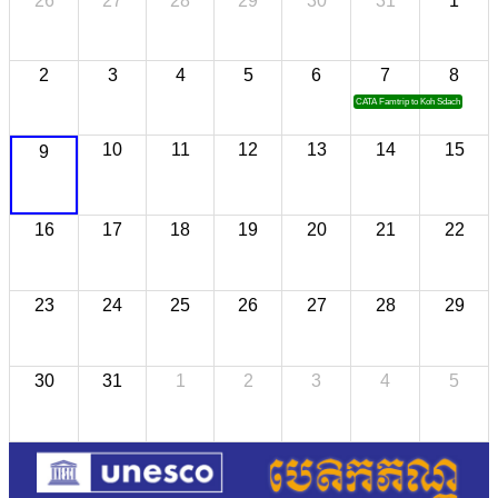
26
27
28
29
30
31
1
2
3
4
5
6
7
8
CATA Famtrip to Koh Sdach
10
11
12
13
14
15
9
16
17
18
19
20
21
22
23
24
25
26
27
28
29
30
31
1
2
3
4
5