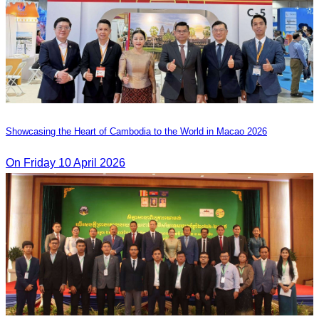
Showcasing the Heart of Cambodia to the World in Macao​ 2026
On Friday 10 April 2026