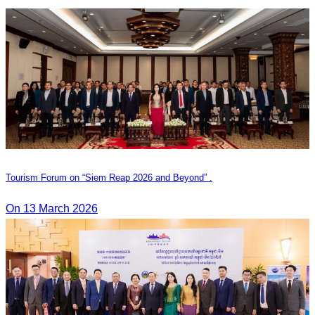
Tourism Forum on “Siem Reap 2026 and Beyond” .
On 13 March 2026