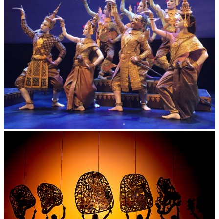
Royal Ballet of Cambodia