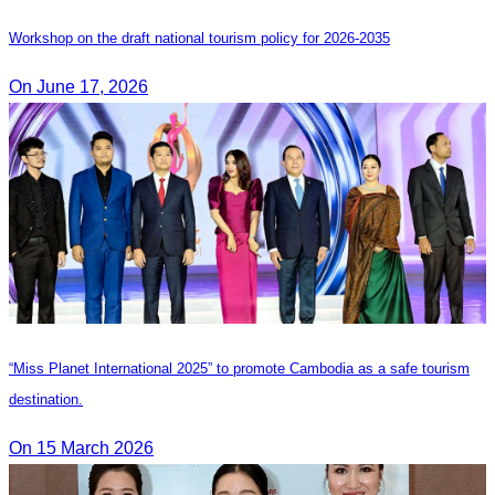
Workshop on the draft national tourism policy for 2026-2035
On June 17, 2026
“Miss Planet International 2025” to promote Cambodia as a safe tourism
destination.
On 15 March 2026