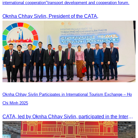
international cooperation"transport development and cooperation forum.
Oknha Chhay Sivlin, President of the CATA,
Oknha Chhay Sivlin Participates in International Tourism Exchange – Ho
Chi Minh 2025
CATA, led by Oknha Chhay Sivlin, participated in the International Tourism Exchange in Ho Chi Minh City from 4–6 September 2025 to promote Cambodia and strengthen international tourism cooperation.