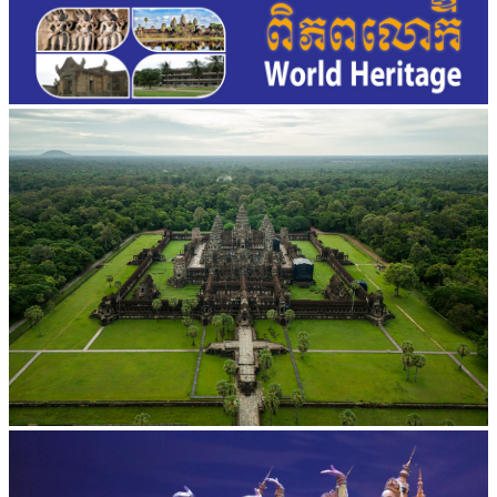
Angkor Wat Temple