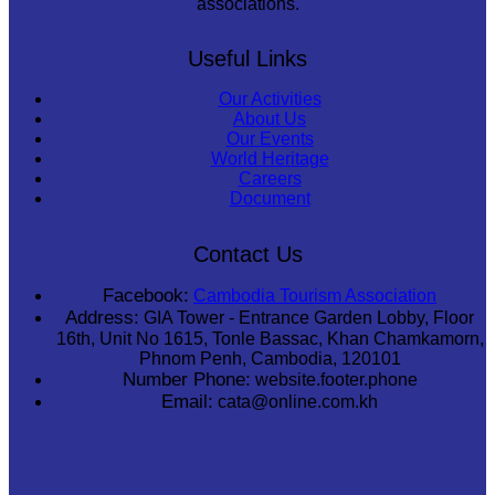
associations.
Useful Links
Our Activities
About Us
Our Events
World Heritage
Careers
Document
Contact Us
Facebook:
Cambodia Tourism Association
Address:
GIA Tower - Entrance Garden Lobby, Floor
16th, Unit No 1615, Tonle Bassac, Khan Chamkamorn,
Phnom Penh, Cambodia, 120101
Number Phone:
website.footer.phone
Email:
cata@online.com.kh