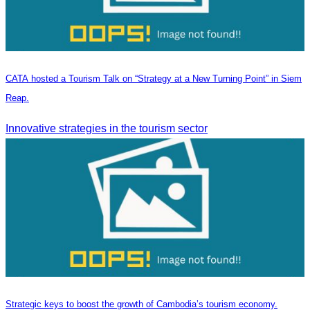
CATA hosted a Tourism Talk on “Strategy at a New Turning Point” in Siem
Reap.
Innovative strategies in the tourism sector
Strategic keys to boost the growth of Cambodia’s tourism economy.