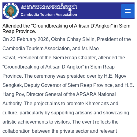
Attended the “Groundbreaking of Artisan D’Angkor” in Siem
Reap Province.
On 23 February 2026, Oknha Chhay
Sivlin
, President of the
Cambodia Tourism Association, and Mr. Mao
Savat,
President of the Siem Reap Chapter
, attended the
“
Groundbreaking of Artisan D’Angko
r” in Siem Reap
Province.
The ceremony was presided over by H.E. Ngov
Sengkak, Deputy Governor of Siem Reap Province, and H.E.
Hang Pov, Director General of the APSARA National
Authority. The project aims to promote Khmer arts and
culture, particularly by supporting artisans and showcasing
artistic achievements to visitors. The event reflects the
collaboration between the private sector and relevant