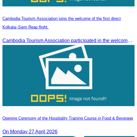
Cambodia Tourism Association joins the welcome of the first direct
Kolkata–Siem Reap flight.
Cambodia Tourism Association participated in the welcome ceremony for the first direct flight from Kolkata, India, operated by IndiGo Airlines.
Opening Ceremony of the Hospitality Training Course in Food & Beverage
On Monday 27 April 2026