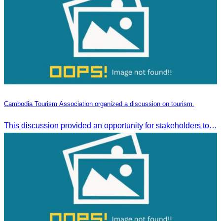
Cambodia Tourism Association organized a discussion on tourism.
This discussion provided an opportunity for stakeholders to share knowledge.