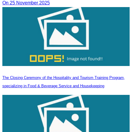
On 25 November 2025
The Closing Ceremony of the Hospitality and Tourism Training Program,
specializing in Food & Beverage Service and Housekeeping