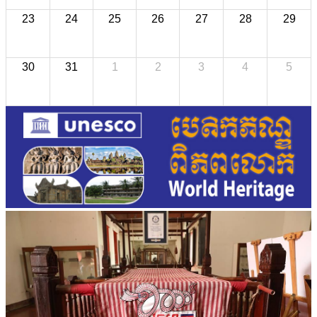
23
24
25
26
27
28
29
30
31
1
2
3
4
5