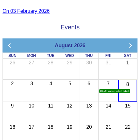
On 03 February 2026
Events
August 2026
SUN
MON
TUE
WED
THU
FRI
SAT
26
27
28
29
30
31
1
2
3
4
5
6
7
8
CATA Famtrip to Koh Sdach
9
10
11
12
13
14
15
16
17
18
19
20
21
22