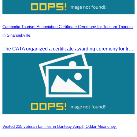
Cambodia Tourism Association Certificate Ceremony for Tourism Trainers
in Sihanoukville.
The CATA organized a certificate awarding ceremony for trainers of four tourism professional skills in Preah Sihanouk Province, supported by the Skills Development Fund.
Visited 235 veteran families in Banteay Ampil, Oddar Meanchey.