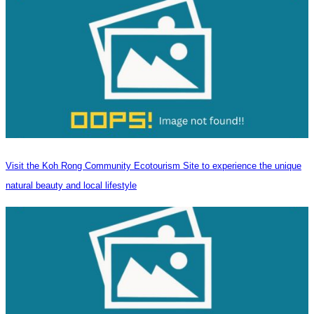
Visit the Koh Rong Community Ecotourism Site to experience the unique
natural beauty and local lifestyle