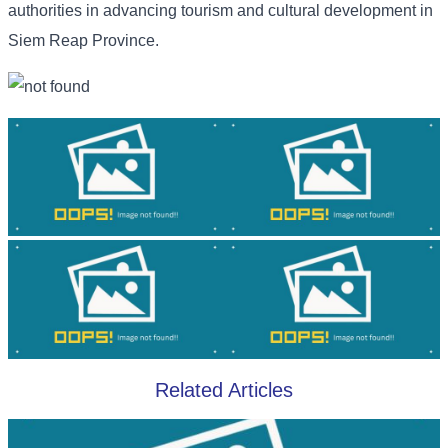
authorities in advancing tourism and cultural development in
Siem Reap Province.
Related Articles