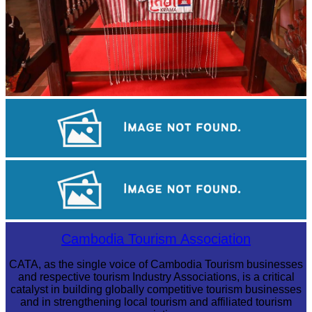
Khmer kerchief
Angkor Wat Temple
Tuol Sleng Genocide Museum
Cambodia Tourism Association
CATA, as the single voice of Cambodia Tourism businesses
and respective tourism Industry Associations, is a critical
catalyst in building globally competitive tourism businesses
and in strengthening local tourism and affiliated tourism