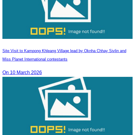
Site Visit to Kampong Khleang Village lead by Oknha Chhay Sivlin and
Miss Planet International contestants
On 10 March 2026