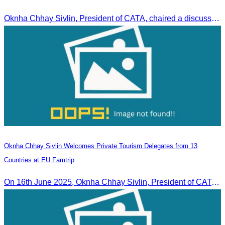
Oknha Chhay Sivlin, President of CATA, chaired a discussion with Arab tourism operators, influencers, and experts to strengthen cooperation in promoting Cambodia to the Arab market.
Oknha Chhay Sivlin Welcomes Private Tourism Delegates from 13
Countries at EU Famtrip
On 16th June 2025, Oknha Chhay Sivlin, President of CATA, delivered welcome remarks to private-sector tourism delegates from 13 countries during the EU Famtrip.