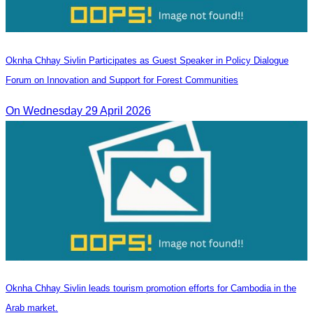
Oknha Chhay Sivlin Participates as Guest Speaker in Policy Dialogue
Forum on Innovation and Support for Forest Communities
On Wednesday 29 April 2026
Oknha Chhay Sivlin leads tourism promotion efforts for Cambodia in the
Arab market.