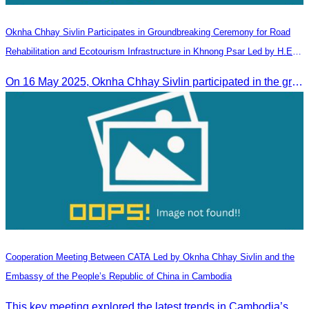
Oknha Chhay​​ Sivlin Participates in Groundbreaking Ceremony for Road
Rehabilitation and Ecotourism Infrastructure in Khnong Psar Led by H.E.
Ieng Sophallet
On 16 May 2025, Oknha Chhay​​ Sivlin participated in the groundbreaking ceremony for road rehabilitation and ecotourism infrastructure at Khnong Psar green destination, led by H.E. Ieng Sophallet, Minister of Environment, in Kompong Speu province.
Cooperation Meeting Between CATA Led by Oknha Chhay Sivlin and the
Embassy of the People’s Republic of China in Cambodia
This key meeting explored the latest trends in Cambodia’s tourism sector and strengthened cooperation between the Chinese Embassy and CATA.