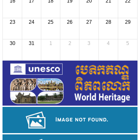
16
17
18
19
20
21
22
23
24
25
26
27
28
29
30
31
1
2
3
4
5
Koh Ker Pyramid Temple