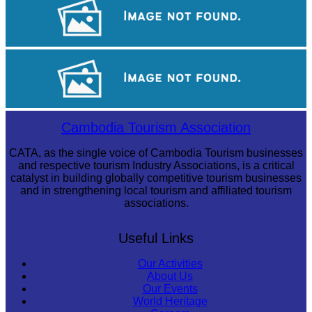
Angkor Wat Temple
Long-legged frog
Cambodia Tourism Association
CATA, as the single voice of Cambodia Tourism businesses
and respective tourism Industry Associations, is a critical
catalyst in building globally competitive tourism businesses
and in strengthening local tourism and affiliated tourism
associations.
Useful Links
Our Activities
About Us
Our Events
World Heritage