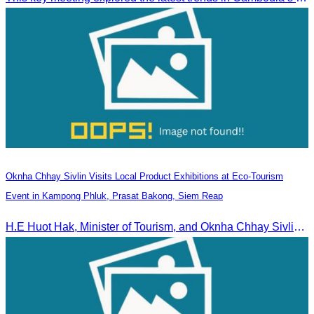
Oknha Chhay Sivlin Visits Local Product Exhibitions at Eco-Tourism
Event in Kampong Phluk, Prasat Bakong, Siem Reap
H.E Huot Hak, Minister of Tourism, and Oknha Chhay Sivlin, President of the Cambodia Tourism Association, participated in the Eco-Tourism Event at Kampong Phluk, Prasat Bakong, Siem Reap.