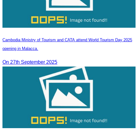
Cambodia Ministry of Tourism and CATA attend World Tourism Day 2025
opening in Malacca.
On 27th September 2025