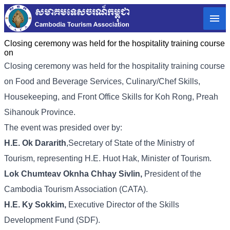
Closing ceremony was held for the hospitality training course
on
Closing ceremony was held for the hospitality training course
on Food and Beverage Services, Culinary/Chef Skills,
Housekeeping, and Front Office Skills for Koh Rong, Preah
Sihanouk Province.
The event was presided over by:
H.E. Ok Dararith
,Secretary of State of the Ministry of
Tourism, representing H.E. Huot Hak, Minister of Tourism.
Lok Chumteav Oknha Chhay Sivlin,
President of the
Cambodia Tourism Association (CATA).
H.E. Ky Sokkim,
Executive Director of the Skills
Development Fund (SDF).