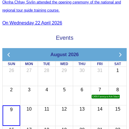
Oknha Chhay Sivlin attended the opening ceremony of the national and
regional tour guide training course.
On Wednesday 22 April 2026
Events
August 2026
SUN
MON
TUE
WED
THU
FRI
SAT
26
27
28
29
30
31
1
2
3
4
5
6
7
8
CATA Famtrip to Koh Sdach
10
11
12
13
14
15
9