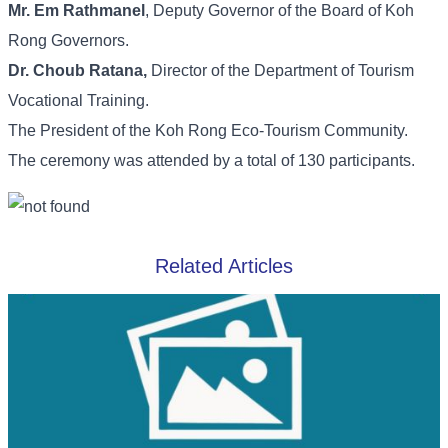
Mr. Em Rathmanel
, Deputy Governor of the Board of Koh
Rong Governors.
Dr. Choub Ratana,
Director of the Department of Tourism
Vocational Training.
The President of the Koh Rong Eco-Tourism Community.
The ceremony was attended by a total of 130 participants.
Related Articles