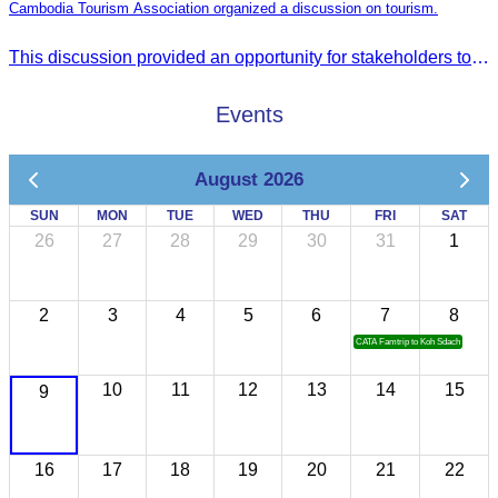
Cambodia Tourism Association organized a discussion on tourism.
This discussion provided an opportunity for stakeholders to share knowledge.
Events
August 2026
SUN
MON
TUE
WED
THU
FRI
SAT
26
27
28
29
30
31
1
2
3
4
5
6
7
8
CATA Famtrip to Koh Sdach
10
11
12
13
14
15
9
16
17
18
19
20
21
22