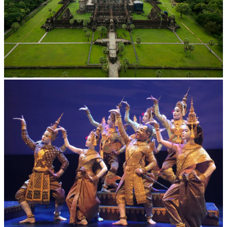
Angkor Wat Temple