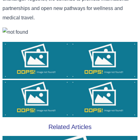
partnerships and open new pathways for wellness and
medical travel.
Related Articles