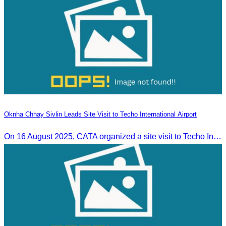
Oknha Chhay Sivlin Leads Site Visit to Techo International Airport
On 16 August 2025, CATA organized a site visit to Techo International Airport to celebrate its successful test flight.