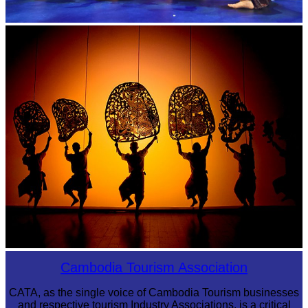
Royal Ballet of Cambodia
Large-scale shadow play
Cambodia Tourism Association
CATA, as the single voice of Cambodia Tourism businesses
and respective tourism Industry Associations, is a critical