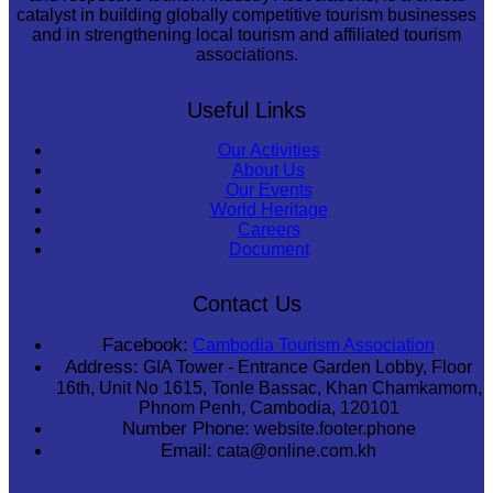
catalyst in building globally competitive tourism businesses
and in strengthening local tourism and affiliated tourism
associations.
Useful Links
Our Activities
About Us
Our Events
World Heritage
Careers
Document
Contact Us
Facebook:
Cambodia Tourism Association
Address:
GIA Tower - Entrance Garden Lobby, Floor
16th, Unit No 1615, Tonle Bassac, Khan Chamkamorn,
Phnom Penh, Cambodia, 120101
Number Phone:
website.footer.phone
Email:
cata@online.com.kh