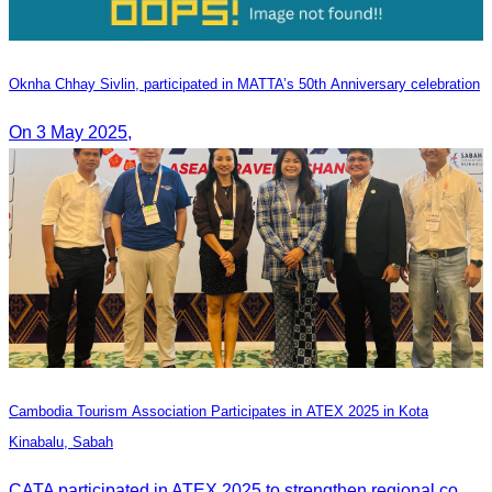
Oknha Chhay​​ Sivlin, participated in MATTA’s 50th Anniversary celebration
On 3 May 2025,
Cambodia Tourism Association Participates in ATEX 2025 in Kota
Kinabalu, Sabah
CATA participated in ATEX 2025 to strengthen regional connections and explore new tourism business opportunities.