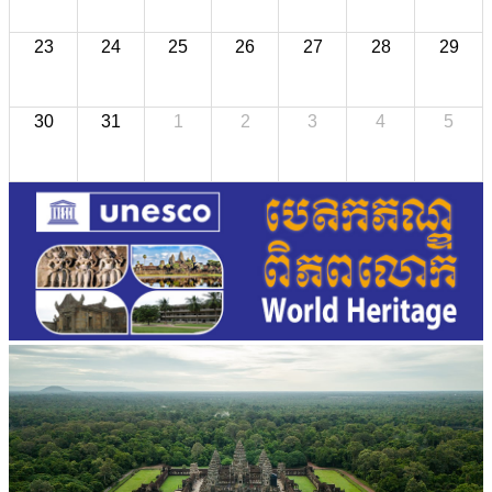
23
24
25
26
27
28
29
30
31
1
2
3
4
5