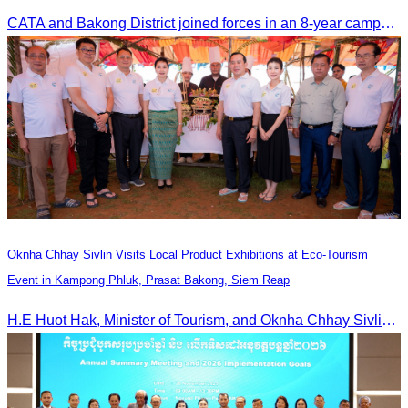
CATA and Bakong District joined forces in an 8-year campaign to keep Tonle Sap River free of plastic waste, promoting sustainable tourism in Siem Reap
Oknha Chhay Sivlin Visits Local Product Exhibitions at Eco-Tourism
Event in Kampong Phluk, Prasat Bakong, Siem Reap
H.E Huot Hak, Minister of Tourism, and Oknha Chhay Sivlin, President of the Cambodia Tourism Association, participated in the Eco-Tourism Event at Kampong Phluk, Prasat Bakong, Siem Reap.