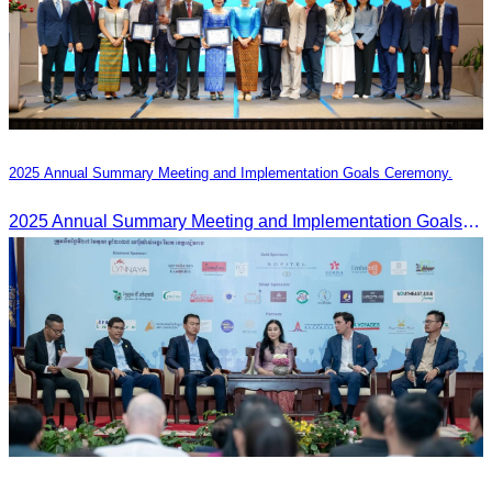
2025 Annual Summary Meeting and Implementation Goals Ceremony.
2025 Annual Summary Meeting and Implementation Goals Ceremony led by Oknha Chhay Sivlin, President of CATA