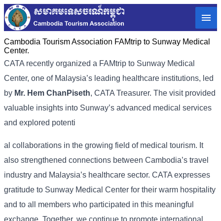
Cambodia Tourism Association FAMtrip to Sunway Medical
Center.
CATA recently organized a FAMtrip to Sunway Medical
Center, one of Malaysia’s leading healthcare institutions, led
by
Mr. Hem ChanPiseth
, CATA Treasurer. The visit provided
valuable insights into Sunway’s advanced medical services
and explored potenti
al collaborations in the growing field of medical tourism. It
also strengthened connections between Cambodia’s travel
industry and Malaysia’s healthcare sector. CATA expresses
gratitude to Sunway Medical Center for their warm hospitality
and to all members who participated in this meaningful
exchange. Together, we continue to promote international