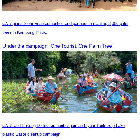
CATA joins Siem Reap authorities and partners in planting 3,000 palm
trees in Kampong Phluk.
Under the campaign "One Tourist, One Palm Tree"
CATA and Bakong District authorities join an 8-year Tonle Sap Lake
plastic waste cleanup campaign.