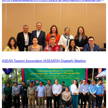
ASEAN Tourism Association (ASEANTA) Quarterly Meeting