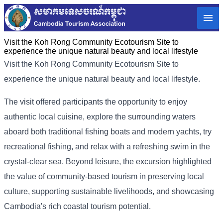
Visit the Koh Rong Community Ecotourism Site to
experience the unique natural beauty and local lifestyle
Visit the Koh Rong Community Ecotourism Site to
experience the unique natural beauty and local lifestyle.
The visit offered participants the opportunity to enjoy
authentic local cuisine, explore the surrounding waters
aboard both traditional fishing boats and modern yachts, try
recreational fishing, and relax with a refreshing swim in the
crystal-clear sea. Beyond leisure, the excursion highlighted
the value of community-based tourism in preserving local
culture, supporting sustainable livelihoods, and showcasing
Cambodia's rich coastal tourism potential.