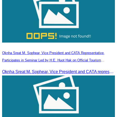
Oknha Sreat M. Sophear, Vice President and CATA Representative,
Participates in Seminar Led by H.E. Huot Hak on Official Tourism
Indicators and Statistics for 2025
Oknha Sreat M. Sophear, Vice President and CATA representative, participated in the seminar led by H.E. Huot Hak on promoting and implementing official tourism indicators and statistics for 2025.