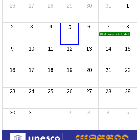
26
27
28
29
30
31
1
2
3
4
6
7
8
5
CATA Famtrip to Koh Sdach
9
10
11
12
13
14
15
16
17
18
19
20
21
22
23
24
25
26
27
28
29
30
31
1
2
3
4
5