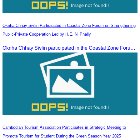
Oknha Chhay​​ Sivlin Participated in Coastal Zone Forum on Strengthening
Public-Private Cooperation Led by H.E. Ni Phally
Oknha Chhay​​ Sivlin participated in the Coastal Zone Forum on Cambodia’s coastal management, led by H.E. Ni Phally, Secretary of State of the Ministry of Tourism and Deputy Secretary General of KAC, to discuss management and development strategies for the coastal areas
Cambodian Tourism Association Participates in Strategic Meeting to
Promote Tourism for Student During the Green Season Year 2025