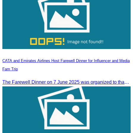
CATA and Emirates Airlines Host Farewell Dinner for Influencer and Media
Fam Trip
The Farewell Dinner on 7 June 2025 was organized to thank Influencers and Media Fam Trip participants from UAE, UK, and France.