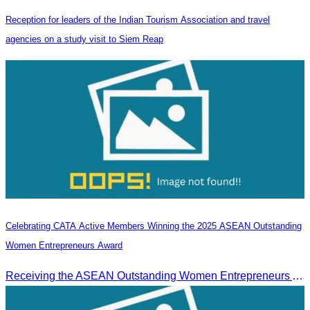
Reception for leaders of the Indian Tourism Association and travel
agencies on a study visit to Siem Reap
Celebrating CATA Active Members Winning the 2025 ASEAN Outstanding
Women Entrepreneurs Award
Receiving the ASEAN Outstanding Women Entrepreneurs Award 2025.