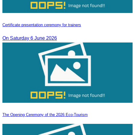
Certificate presentation ceremony for trainers
On Saturday 6 June 2026
The Opening Ceremony of the 2026 Eco-Tourism