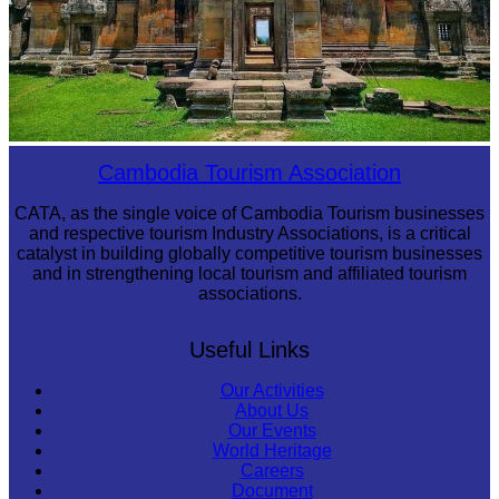
Preah Vihear Temple
Cambodia Tourism Association
CATA, as the single voice of Cambodia Tourism businesses
and respective tourism Industry Associations, is a critical
catalyst in building globally competitive tourism businesses
and in strengthening local tourism and affiliated tourism
associations.
Useful Links
Our Activities
About Us
Our Events
World Heritage
Careers
Document