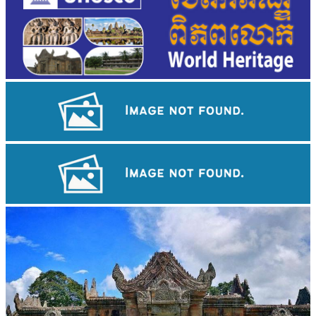
Tuol Sleng Genocide Museum
Angkor Archaeological Park