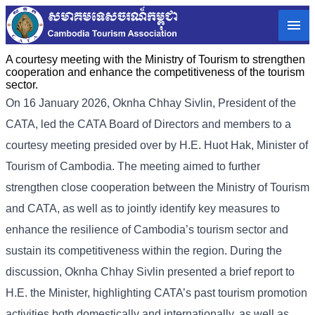
A courtesy meeting with the Ministry of Tourism to strengthen
cooperation and enhance the competitiveness of the tourism
sector.
On 16 January 2026, Oknha Chhay Sivlin, President of the
CATA, led the CATA Board of Directors and members to a
courtesy meeting presided over by H.E. Huot Hak, Minister of
Tourism of Cambodia. The meeting aimed to further
strengthen close cooperation between the Ministry of Tourism
and CATA, as well as to jointly identify key measures to
enhance the resilience of Cambodia’s tourism sector and
sustain its competitiveness within the region. During the
discussion, Oknha Chhay Sivlin presented a brief report to
H.E. the Minister, highlighting CATA’s past tourism promotion
activities both domestically and internationally, as well as