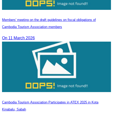
Members' meeting on the draft guidelines on fiscal obligations of
Cambodia Tourism Association members
On 11 March 2026
Cambodia Tourism Association Participates in ATEX 2025 in Kota
Kinabalu, Sabah