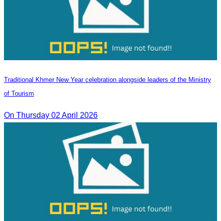
Traditional Khmer New Year celebration alongside leaders of the Ministry
of Tourism
On Thursday 02 April 2026