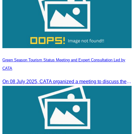
Green Season Tourism Status Meeting and Expert Consultation Led by
CATA
On 08 July 2025, CATA organized a meeting to discuss the green season tourism status and gather insights from tourism experts.