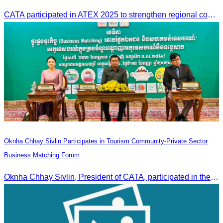
CATA participated in ATEX 2025 to strengthen regional connections and explore new tourism business opportunities.
Oknha Chhay Sivlin Participates in Tourism Community-Private Sector
Business Matching Forum
Oknha Chhay Sivlin, President of CATA, participated in the Tourism Community-Private Sector Business Matching Forum at Angkor Century Hotel, Siem Reap Province.