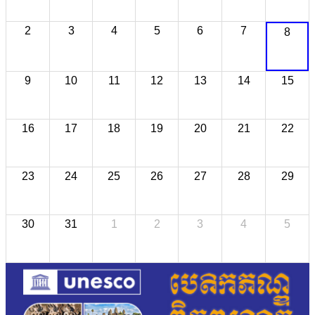
2
3
4
5
6
7
8
9
10
11
12
13
14
15
16
17
18
19
20
21
22
23
24
25
26
27
28
29
30
31
1
2
3
4
5