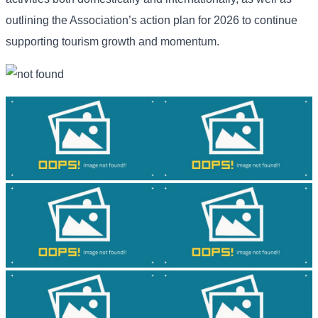
outlining the Association’s action plan for 2026 to continue
supporting tourism growth and momentum.