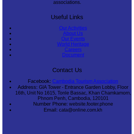
associations.
Useful Links
Our Activities
About Us
Our Events
World Heritage
Careers
Document
Contact Us
Facebook:
Cambodia Tourism Association
Address:
GIA Tower - Entrance Garden Lobby, Floor
16th, Unit No 1615, Tonle Bassac, Khan Chamkamorn,
Phnom Penh, Cambodia, 120101
Number Phone:
website.footer.phone
Email:
cata@online.com.kh