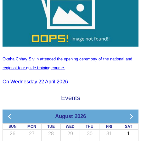
Oknha Chhay Sivlin attended the opening ceremony of the national and
regional tour guide training course.
On Wednesday 22 April 2026
Events
August 2026
SUN
MON
TUE
WED
THU
FRI
SAT
26
27
28
29
30
31
1