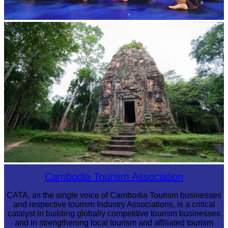
Royal Ballet of Cambodia
Sambor Prei Kuk Temple Area
Cambodia Tourism Association
CATA, as the single voice of Cambodia Tourism businesses
and respective tourism Industry Associations, is a critical
catalyst in building globally competitive tourism businesses
and in strengthening local tourism and affiliated tourism