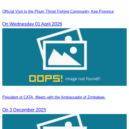
Official Visit to the Phum Thmei Fishing Community, Kep Province
On Wednesday 01 April 2026
President of CATA, Meets with the Ambassador of Zimbabwe.
On 3 December 2025