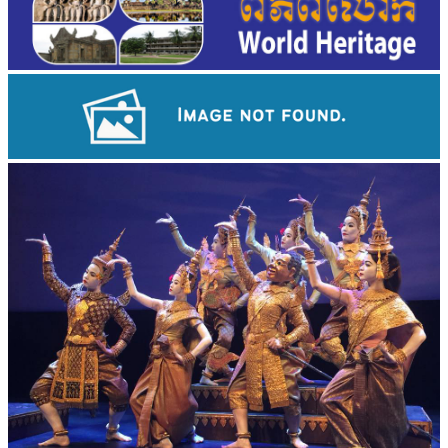
Preah Vihear Temple