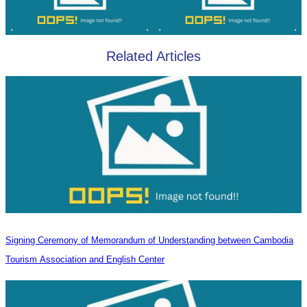
Related Articles
Signing Ceremony of Memorandum of Understanding between Cambodia
Tourism Association and English Center