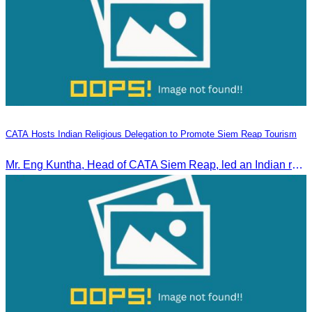
CATA Hosts Indian Religious Delegation to Promote Siem Reap Tourism
Mr. Eng Kuntha, Head of CATA Siem Reap, led an Indian religious delegation to meet provincial authorities and discuss promoting tourism in Siem Reap.