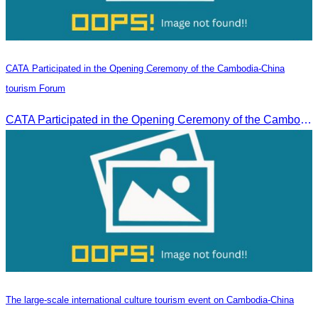
CATA Participated in the Opening Ceremony of the Cambodia-China
tourism Forum
CATA Participated in the Opening Ceremony of the Cambodia-China tourism Forum
The large-scale international culture tourism event on Cambodia-China