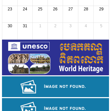
23
24
25
26
27
28
29
30
31
1
2
3
4
5
Cambodian game of tug-of-war