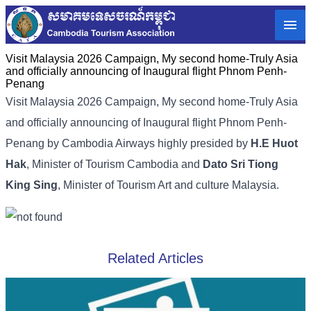
Visit Malaysia 2026 Campaign, My second home-Truly Asia
and officially announcing of Inaugural flight Phnom Penh-
Penang
Visit Malaysia 2026 Campaign, My second home-Truly Asia
and officially announcing of Inaugural flight Phnom Penh-
Penang by Cambodia Airways highly presided by
H.E Huot
Hak
, Minister of Tourism Cambodia and
Dato Sri Tiong
King Sing
, Minister of Tourism Art and culture Malaysia.
Related Articles