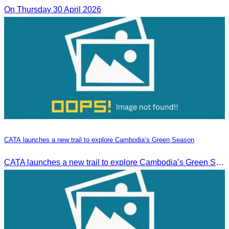
On Thursday 30 April 2026
CATA launches a new trail to explore Cambodia’s Green Season
CATA launches a new trail to explore Cambodia’s Green Season