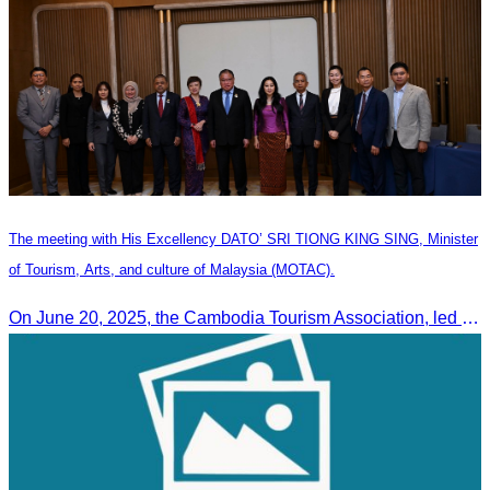
The meeting with His Excellency DATO’ SRI TIONG KING SING, Minister
of Tourism, Arts, and culture of Malaysia (MOTAC).
On June 20, 2025, the Cambodia Tourism Association, led by Her Excellency Chhay Sivlin, held a meeting with His Excellency DATO’ SRI TIONG KING SING, Minister of Tourism, Arts, and culture of Malaysia (MOTAC)., to discuss tourism cooperation and explore additional elements to enhance the quality of tourism services and products.