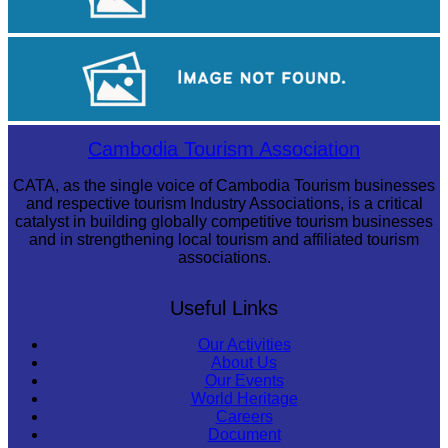
Sambor Prei Kuk Temple Area
Royal Ballet of Cambodia
Cambodia Tourism Association
CATA, as the single voice of Cambodia Tourism businesses
and respective tourism Industry Associations, is a critical
catalyst in building globally competitive tourism businesses
and in strengthening local tourism and affiliated tourism
associations.
Useful Links
Our Activities
About Us
Our Events
World Heritage
Careers
Document