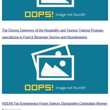
The Closing Ceremony of the Hospitality and Tourism Training Program,
specializing in Food & Beverage Service and Housekeeping
ASEAN Top Entrepreneur Forum Selects Outstanding Cambodian Women