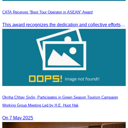
CATA Receives “Best Tour Operator in ASEAN” Award
This award recognizes the dedication and collective efforts of Cambodia’s tourism professionals in promoting quality tourism across the ASEAN region.
Oknha Chhay​​ Sivlin, Participates in Green Season Tourism Campaign
Working Group Meeting Led by H.E. Huot Hak
On 7 May 2025