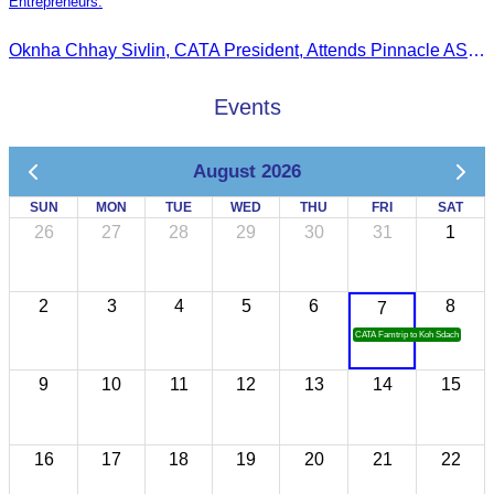
Entrepreneurs.
Oknha Chhay Sivlin, CATA President, Attends Pinnacle ASEAN Entrepreneur Forum as Guest of Honor and Chair of the Selection Committee for Outstanding Cambodian Women Entrepreneurs
Events
August 2026
SUN
MON
TUE
WED
THU
FRI
SAT
26
27
28
29
30
31
1
2
3
4
5
6
8
7
CATA Famtrip to Koh Sdach
9
10
11
12
13
14
15
16
17
18
19
20
21
22