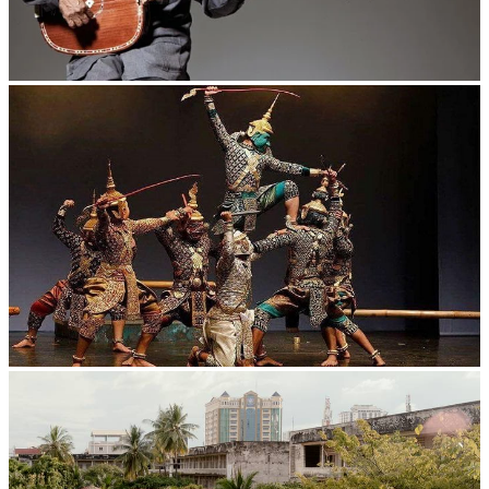
Long-legged frog
Drama