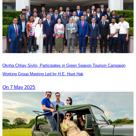
Oknha Chhay​​ Sivlin, Participates in Green Season Tourism Campaign
Working Group Meeting Led by H.E. Huot Hak
On 7 May 2025