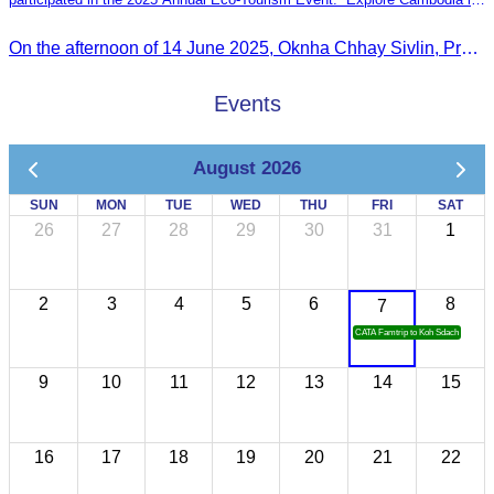
the Green Season”
On the afternoon of 14 June 2025, Oknha Chhay Sivlin, President of the Cambodia Tourism Association, participated in the 2025 Annual Eco-Tourism Event, attracting around 20,000 domestic and international visitors.
Events
August 2026
SUN
MON
TUE
WED
THU
FRI
SAT
26
27
28
29
30
31
1
2
3
4
5
6
8
7
CATA Famtrip to Koh Sdach
9
10
11
12
13
14
15
16
17
18
19
20
21
22