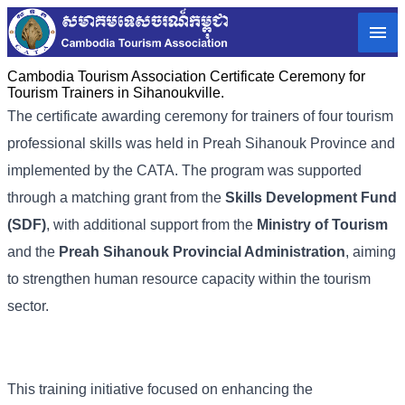
Cambodia Tourism Association Certificate Ceremony for
Tourism Trainers in Sihanoukville.
The certificate awarding ceremony for trainers of four tourism
professional skills was held in Preah Sihanouk Province and
implemented by the CATA. The program was supported
through a matching grant from the
Skills Development Fund
(SDF)
, with additional support from the
Ministry of Tourism
and the
Preah Sihanouk Provincial Administration
, aiming
to strengthen human resource capacity within the tourism
sector.
This training initiative focused on enhancing the