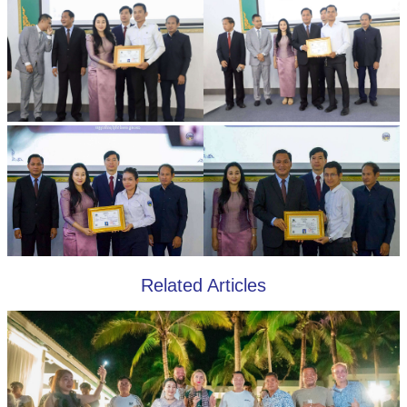
Related Articles