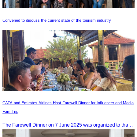
Convened to discuss the current state of the tourism industry
CATA and Emirates Airlines Host Farewell Dinner for Influencer and Media
Fam Trip
The Farewell Dinner on 7 June 2025 was organized to thank Influencers and Media Fam Trip participants from UAE, UK, and France.