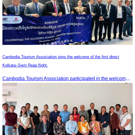
Cambodia Tourism Association joins the welcome of the first direct
Kolkata–Siem Reap flight.
Cambodia Tourism Association participated in the welcome ceremony for the first direct flight from Kolkata, India, operated by IndiGo Airlines.