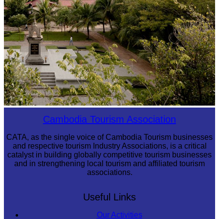
Tuol Sleng Genocide Museum
Cambodia Tourism Association
CATA, as the single voice of Cambodia Tourism businesses
and respective tourism Industry Associations, is a critical
catalyst in building globally competitive tourism businesses
and in strengthening local tourism and affiliated tourism
associations.
Useful Links
Our Activities