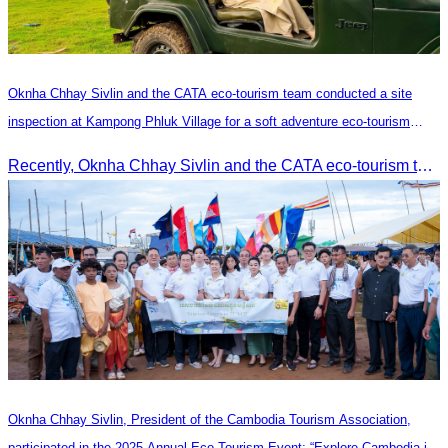
Oknha Chhay​​ Sivlin and the CATA eco-tourism team conducted a site
inspection at Kampong Phluk Village for a soft adventure eco-tourism
package
Recently, Oknha Chhay​​ Sivlin and the CATA eco-tourism team conducted a site inspection at Kampong Phluk Village for a soft adventure eco-tourism package designed for nature lovers and light explorers.
Oknha Chhay Sivlin, President of the Cambodia Tourism Association,
participated in the 2025 Annual Eco-Tourism Event: “Explore Cambodia in