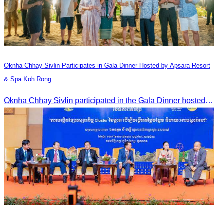
Oknha Chhay​​ Sivlin​ Participates in Gala Dinner Hosted by Apsara Resort
& Spa Koh Rong
Oknha Chhay​​ Sivlin participated in the Gala Dinner hosted by Apsara Resort & Spa Koh Rong, offering a unique tourism and social experience.