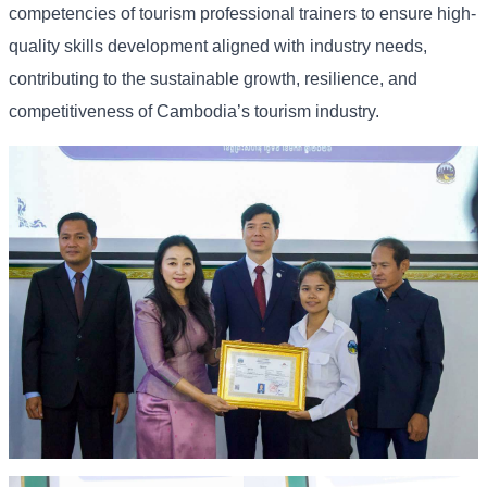
competencies of tourism professional trainers to ensure high-
quality skills development aligned with industry needs,
contributing to the sustainable growth, resilience, and
competitiveness of Cambodia’s tourism industry.