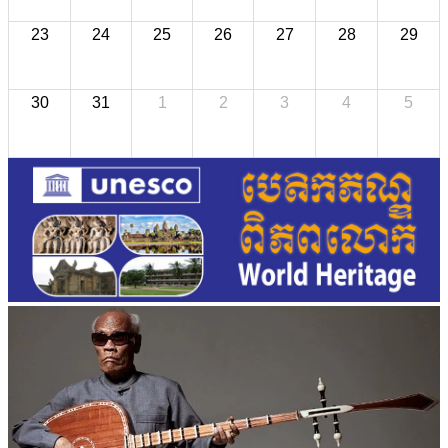
23
24
25
26
27
28
29
30
31
1
2
3
4
5