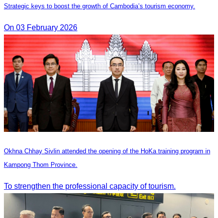
Strategic keys to boost the growth of Cambodia’s tourism economy.
On 03 February 2026
Okhna Chhay Sivlin attended the opening of the HoKa training program in
Kampong Thom Province.
To strengthen the professional capacity of tourism.