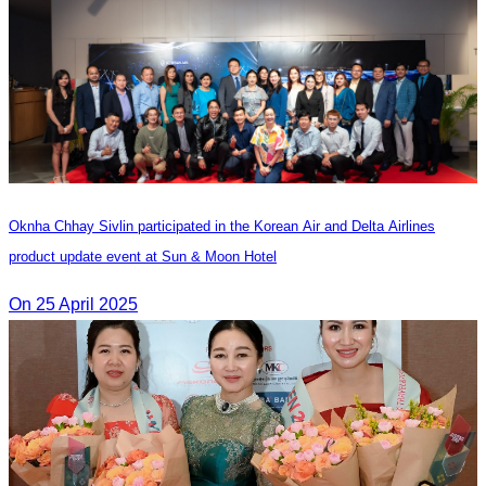
Oknha Chhay Sivlin participated in the Korean Air and Delta Airlines
product update event at Sun & Moon Hotel
On 25 April 2025