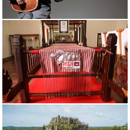
Long-legged frog
Khmer kerchief