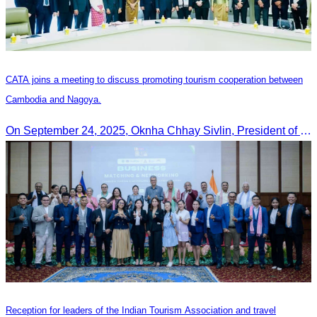
CATA joins a meeting to discuss promoting tourism cooperation between
Cambodia and Nagoya.
On September 24, 2025, Oknha Chhay Sivlin, President of CATA, along with a senior delegation, attended a working meeting with the Mayor of Nagoya to strengthen tourism cooperation between Cambodia and Nagoya, Japan.
Reception for leaders of the Indian Tourism Association and travel