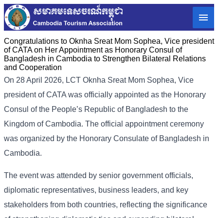
Congratulations to Oknha Sreat Mom Sophea, Vice president
of CATA on Her Appointment as Honorary Consul of
Bangladesh in Cambodia to Strengthen Bilateral Relations
and Cooperation
On 28 April 2026, LCT Oknha Sreat Mom Sophea, Vice
president of CATA was officially appointed as the Honorary
Consul of the People’s Republic of Bangladesh to the
Kingdom of Cambodia. The official appointment ceremony
was organized by the Honorary Consulate of Bangladesh in
Cambodia.
The event was attended by senior government officials,
diplomatic representatives, business leaders, and key
stakeholders from both countries, reflecting the significance