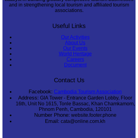
and in strengthening local tourism and affiliated tourism
associations.
Useful Links
Our Activities
About Us
Our Events
World Heritage
Careers
Document
Contact Us
Facebook:
Cambodia Tourism Association
Address:
GIA Tower - Entrance Garden Lobby, Floor
16th, Unit No 1615, Tonle Bassac, Khan Chamkamorn,
Phnom Penh, Cambodia, 120101
Number Phone:
website.footer.phone
Email:
cata@online.com.kh