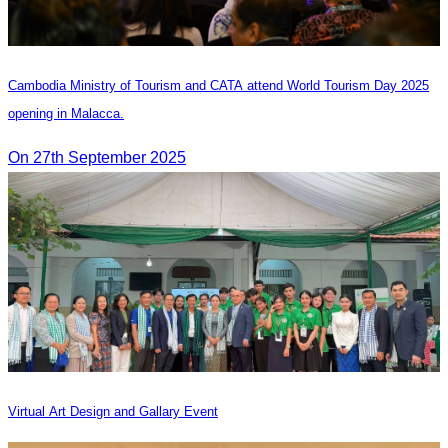
Cambodia Ministry of Tourism and CATA attend World Tourism Day 2025
opening in Malacca.
On 27th September 2025
Virtual Art Design and Gallary Event