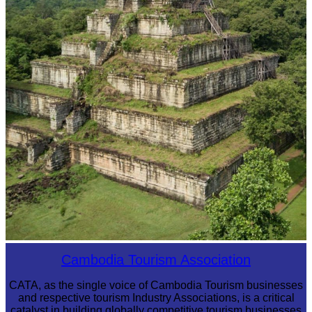
Koh Ker Pyramid Temple
Cambodia Tourism Association
CATA, as the single voice of Cambodia Tourism businesses
and respective tourism Industry Associations, is a critical
catalyst in building globally competitive tourism businesses