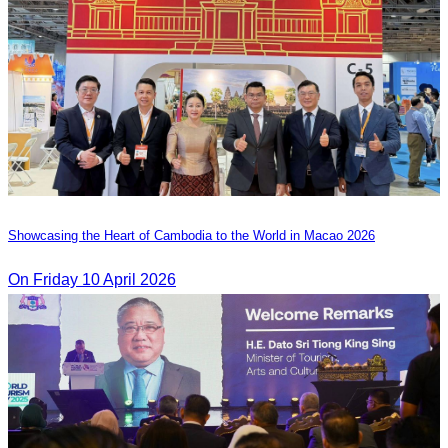
Showcasing the Heart of Cambodia to the World in Macao​ 2026
On Friday 10 April 2026