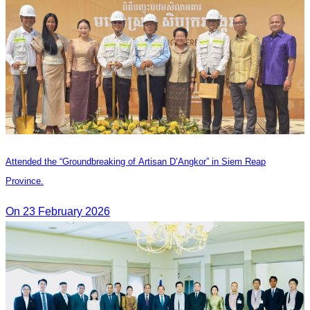
Attended the “Groundbreaking of Artisan D’Angkor” in Siem Reap
Province.
On 23 February 2026