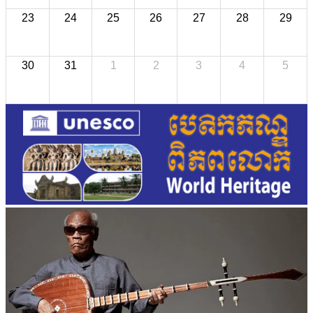
23
24
25
26
27
28
29
30
31
1
2
3
4
5