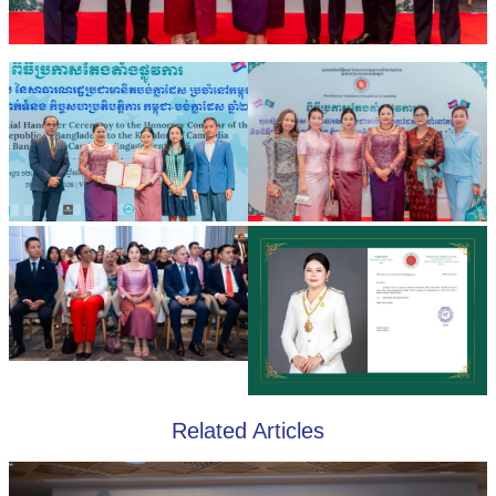
Related Articles