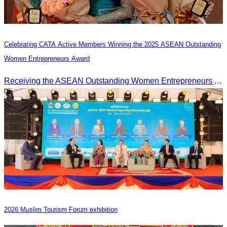
Celebrating CATA Active Members Winning the 2025 ASEAN Outstanding
Women Entrepreneurs Award
Receiving the ASEAN Outstanding Women Entrepreneurs Award 2025.
2026 Muslim Tourism Forum exhibition