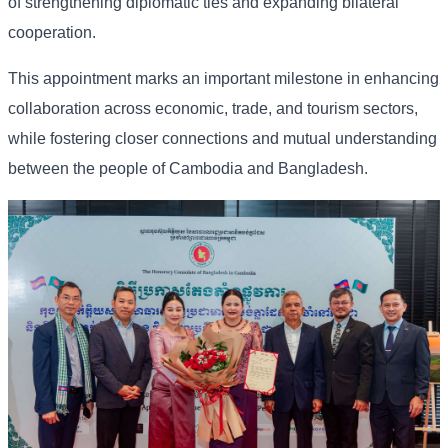
of strengthening diplomatic ties and expanding bilateral
cooperation.
This appointment marks an important milestone in enhancing
collaboration across economic, trade, and tourism sectors,
while fostering closer connections and mutual understanding
between the people of Cambodia and Bangladesh.