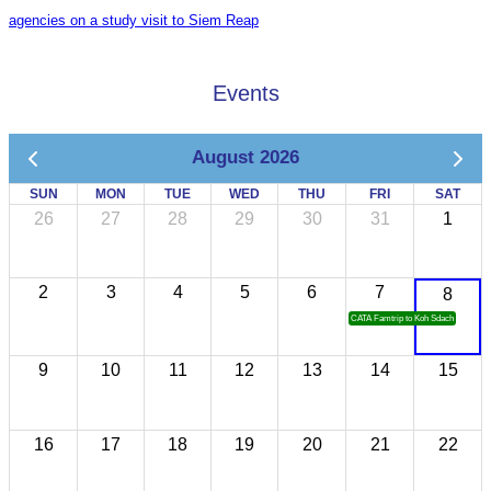
agencies on a study visit to Siem Reap
Events
August 2026
SUN
MON
TUE
WED
THU
FRI
SAT
26
27
28
29
30
31
1
2
3
4
5
6
7
8
CATA Famtrip to Koh Sdach
9
10
11
12
13
14
15
16
17
18
19
20
21
22