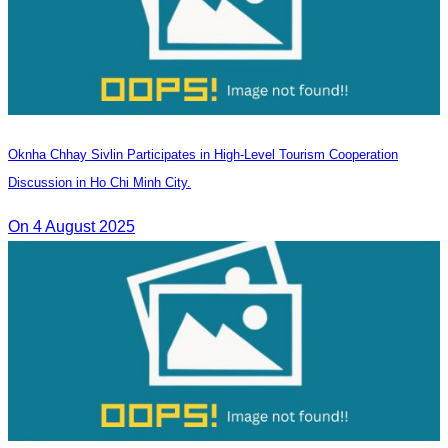
Oknha Chhay Sivlin Participates in High-Level Tourism Cooperation
Discussion in Ho Chi Minh City.
On 4 August 2025