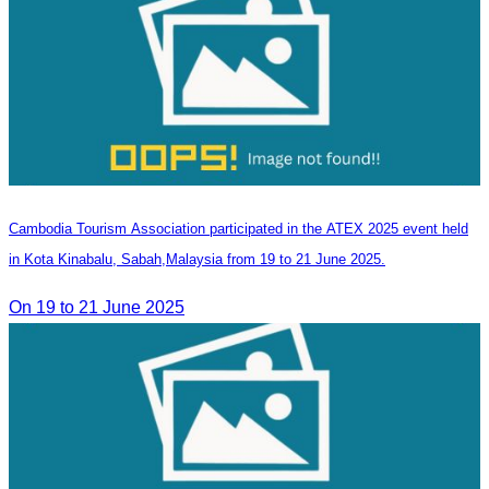
Cambodia Tourism Association participated in the ATEX 2025 event held
in Kota Kinabalu, Sabah,Malaysia from 19 to 21 June 2025.
On 19 to 21 June 2025