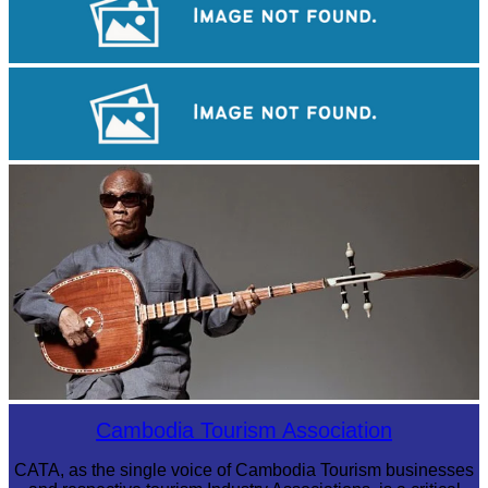
Koh Ker Pyramid Temple
Angkor Wat Temple
Long-legged frog
Cambodia Tourism Association
CATA, as the single voice of Cambodia Tourism businesses