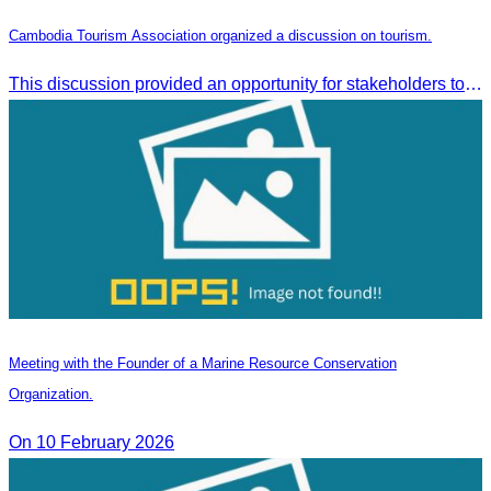
Cambodia Tourism Association organized a discussion on tourism.
This discussion provided an opportunity for stakeholders to share knowledge.
Meeting with the Founder of a Marine Resource Conservation
Organization.
On 10 February 2026