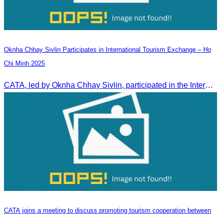
Oknha Chhay Sivlin Participates in International Tourism Exchange – Ho
Chi Minh 2025
CATA, led by Oknha Chhay Sivlin, participated in the International Tourism Exchange in Ho Chi Minh City from 4–6 September 2025 to promote Cambodia and strengthen international tourism cooperation.
CATA joins a meeting to discuss promoting tourism cooperation between