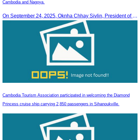
Cambodia and Nagoya.
On September 24, 2025, Oknha Chhay Sivlin, President of CATA, along with a senior delegation, attended a working meeting with the Mayor of Nagoya to strengthen tourism cooperation between Cambodia and Nagoya, Japan.
Cambodia Tourism Association participated in welcoming the Diamond
Princess cruise ship carrying 2,850 passengers in Sihanoukville.