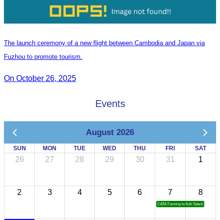
The launch ceremony of a new flight between Cambodia and Japan via
Fuzhou to promote tourism.
On October 26, 2025
Events
August 2026
SUN
MON
TUE
WED
THU
FRI
SAT
26
27
28
29
30
31
1
2
3
4
5
6
7
8
CATA Famtrip to Koh Sdach