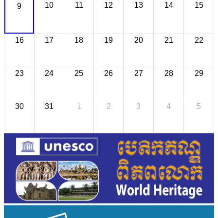
10
11
12
13
14
15
9
16
17
18
19
20
21
22
23
24
25
26
27
28
29
30
31
1
2
3
4
5