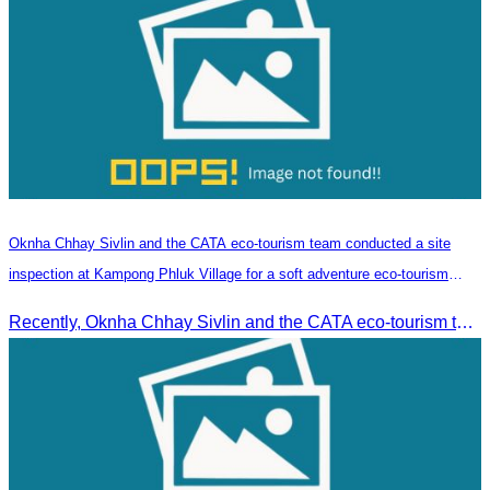
Oknha Chhay​​ Sivlin and the CATA eco-tourism team conducted a site
inspection at Kampong Phluk Village for a soft adventure eco-tourism
package
Recently, Oknha Chhay​​ Sivlin and the CATA eco-tourism team conducted a site inspection at Kampong Phluk Village for a soft adventure eco-tourism package designed for nature lovers and light explorers.