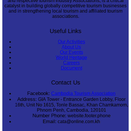
and respective tourism Industry Associations, is a critical
catalyst in building globally competitive tourism businesses
and in strengthening local tourism and affiliated tourism
associations.
Useful Links
Our Activities
About Us
Our Events
World Heritage
Careers
Document
Contact Us
Facebook:
Cambodia Tourism Association
Address:
GIA Tower - Entrance Garden Lobby, Floor
16th, Unit No 1615, Tonle Bassac, Khan Chamkamorn,
Phnom Penh, Cambodia, 120101
Number Phone:
website.footer.phone
Email:
cata@online.com.kh