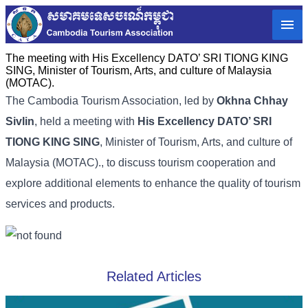
The meeting with His Excellency DATO’ SRI TIONG KING
SING, Minister of Tourism, Arts, and culture of Malaysia
(MOTAC).
The Cambodia Tourism Association, led by
Okhna Chhay
Sivlin
, held a meeting with
His Excellency DATO’ SRI
TIONG KING SING
, Minister of Tourism, Arts, and culture of
Malaysia (MOTAC)., to discuss tourism cooperation and
explore additional elements to enhance the quality of tourism
services and products.
Related Articles