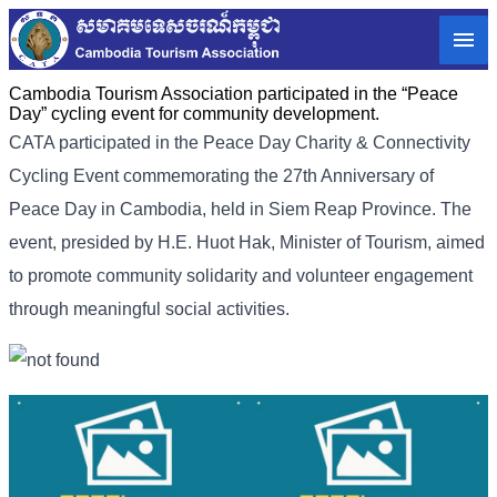
Cambodia Tourism Association participated in the “Peace
Day” cycling event for community development.
CATA participated in the Peace Day Charity & Connectivity
Cycling Event commemorating the 27th Anniversary of
Peace Day in Cambodia, held in Siem Reap Province. The
event, presided by H.E. Huot Hak, Minister of Tourism, aimed
to promote community solidarity and volunteer engagement
through meaningful social activities.