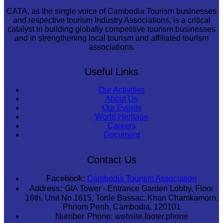
CATA, as the single voice of Cambodia Tourism businesses
and respective tourism Industry Associations, is a critical
catalyst in building globally competitive tourism businesses
and in strengthening local tourism and affiliated tourism
associations.
Useful Links
Our Activities
About Us
Our Events
World Heritage
Careers
Document
Contact Us
Facebook:
Cambodia Tourism Association
Address:
GIA Tower - Entrance Garden Lobby, Floor
16th, Unit No 1615, Tonle Bassac, Khan Chamkamorn,
Phnom Penh, Cambodia, 120101
Number Phone:
website.footer.phone