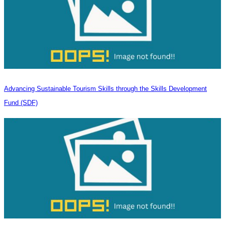
Advancing Sustainable Tourism Skills through the Skills Development
Fund (SDF)