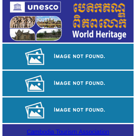
Koh Ker Pyramid Temple
Sambor Prei Kuk Temple Area
Preah Vihear Temple
Cambodia Tourism Association