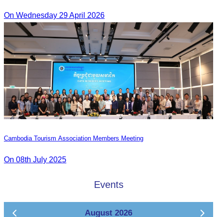
On Wednesday 29 April 2026
Cambodia Tourism Association Members Meeting
On 08th July 2025
Events
August 2026