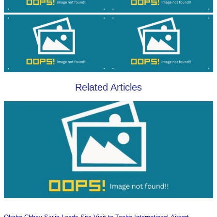
Related Articles