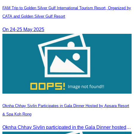
FAM Trip to Golden Silver Gulf International Tourism Resort, Organized by
CATA and Golden Silver Gulf Resort
On 24-25 May 2025
Oknha Chhay​​ Sivlin​ Participates in Gala Dinner Hosted by Apsara Resort
& Spa Koh Rong
Oknha Chhay​​ Sivlin participated in the Gala Dinner hosted by Apsara Resort & Spa Koh Rong, offering a unique tourism and social experience.