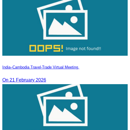
India–Cambodia Travel-Trade Virtual Meeting.
On 21 February 2026