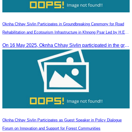
Oknha Chhay​​ Sivlin Participates in Groundbreaking Ceremony for Road
Rehabilitation and Ecotourism Infrastructure in Khnong Psar Led by H.E.
Ieng Sophallet
On 16 May 2025, Oknha Chhay​​ Sivlin participated in the groundbreaking ceremony for road rehabilitation and ecotourism infrastructure at Khnong Psar green destination, led by H.E. Ieng Sophallet, Minister of Environment, in Kompong Speu province.
Oknha Chhay Sivlin Participates as Guest Speaker in Policy Dialogue
Forum on Innovation and Support for Forest Communities