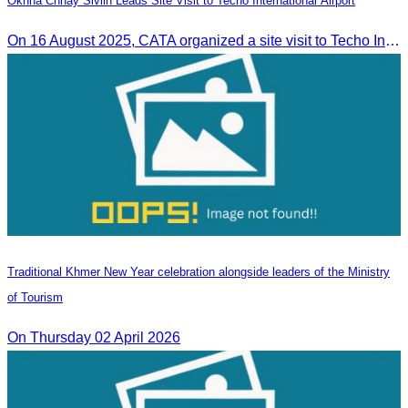
Oknha Chhay Sivlin Leads Site Visit to Techo International Airport
On 16 August 2025, CATA organized a site visit to Techo International Airport to celebrate its successful test flight.
Traditional Khmer New Year celebration alongside leaders of the Ministry
of Tourism
On Thursday 02 April 2026