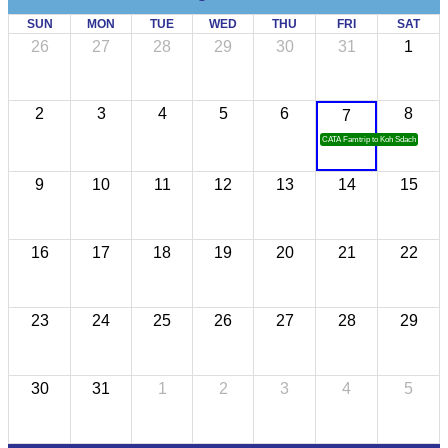
SUN
MON
TUE
WED
THU
FRI
SAT
26
27
28
29
30
31
1
2
3
4
5
6
8
7
CATA Famtrip to Koh Sdach
9
10
11
12
13
14
15
16
17
18
19
20
21
22
23
24
25
26
27
28
29
30
31
1
2
3
4
5