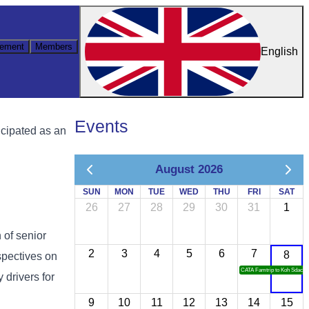
ement
Members
English
Events
icipated as an
August 2026
SUN
MON
TUE
WED
THU
FRI
SAT
26
27
28
29
30
31
1
n of senior
2
3
4
5
6
7
8
spectives on
CATA Famtrip to Koh Sdach
 drivers for
9
10
11
12
13
14
15