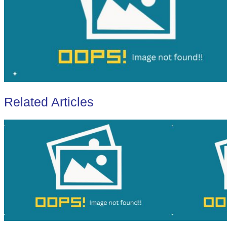
Related Articles