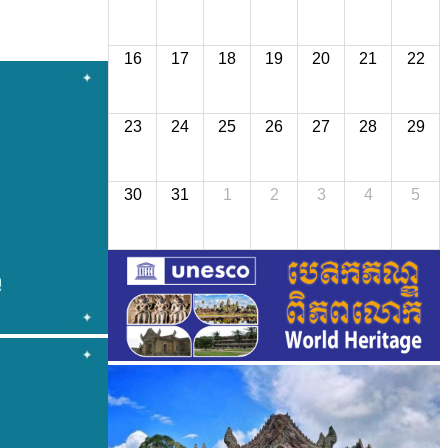
16
17
18
19
20
21
22
23
24
25
26
27
28
29
30
31
1
2
3
4
5