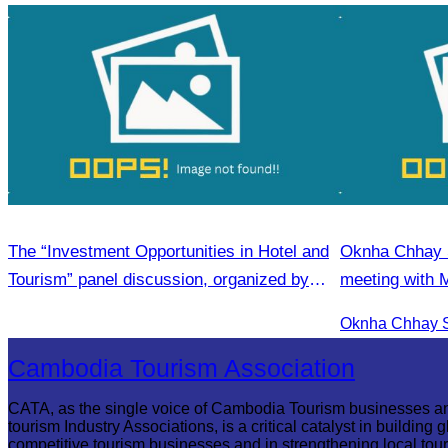
The “Investment Opportunities in Hotel and
Oknha Chhay Si
Tourism” panel discussion, organized by
meeting with 
CATA
& Apsara Reso
Season Touri
Cambodia Tourism Association
CATA, as the single voice of Cambodia Tourism businesses a
tourism Industry Associations, is a critical catalyst in building g
competitive tourism businesses and in strengthening local tou