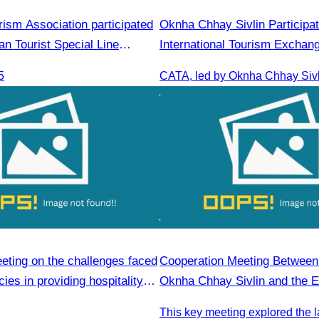
ism Association participated
Oknha Chhay Sivlin Participat
an Tourist Special Line
International Tourism Exchan
omotion & Sale Event
Minh 2025
5
eting on the challenges faced
Cooperation Meeting Betwee
ies in providing hospitality
Oknha Chhay Sivlin and the 
People’s Republic of China i