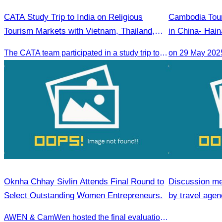
CATA Study Trip to India on Religious
Cambodia Tour
Tourism Markets with Vietnam, Thailand,
in China- Hain
Laos, Myanmar, and Cambodia
(Cambodia) Pr
The CATA team participated in a study trip to India to explore religious tourism markets and adopt best practices in tourism.
on 29 May 202
Oknha Chhay Sivlin Attends Final Round to
Discussion me
Select Outstanding Women Entrepreneurs.
by travel agenc
services.
AWEN & CamWen hosted the final evaluation for selecting top women entrepreneurs to represent ASEAN next November, with a distinguished panel from five leading associations