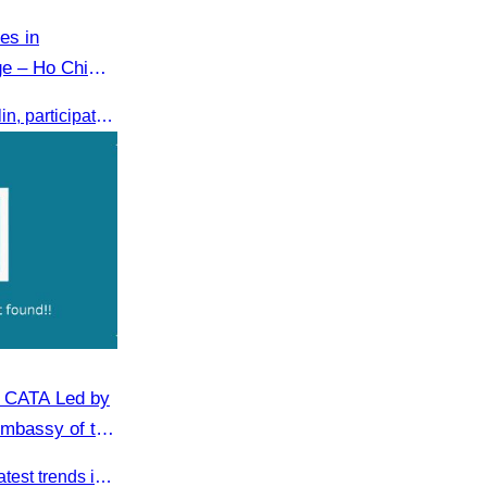
es in
ge – Ho Chi
CATA, led by Oknha Chhay Sivlin, participated in the International Tourism Exchange in Ho Chi Minh City from 4–6 September 2025 to promote Cambodia and strengthen international tourism cooperation.
n CATA Led by
Embassy of the
n Cambodia
This key meeting explored the latest trends in Cambodia’s tourism sector and strengthened cooperation between the Chinese Embassy and CATA.