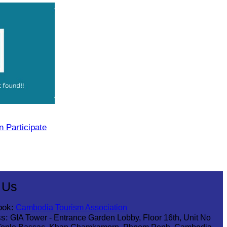
 Participate
 Us
ook:
Cambodia Tourism Association
s:
GIA Tower - Entrance Garden Lobby, Floor 16th, Unit No