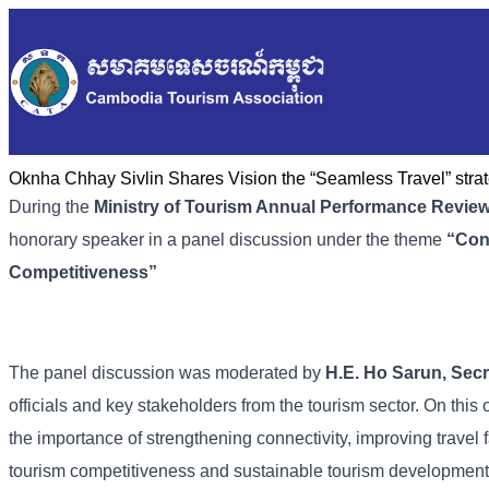
Oknha Chhay Sivlin Shares Vision the “Seamless Travel” strate
During the
Ministry of Tourism Annual Performance Revie
honorary speaker in a panel discussion under the theme
“
Con
Competitiveness
”
The panel discussion was moderated by
H.E. Ho Sarun, Secre
officials and key stakeholders from the tourism sector. On thi
the importance of strengthening connectivity, improving travel f
tourism competitiveness and sustainable tourism developmen