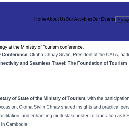
Home
About Us
Our Activities
Our Events
Manag
gy at the Ministry of Tourism conference.
w Conference
, Oknha Chhay Sivlin, President of the CATA, part
nectivity and Seamless Travel: The Foundation of Tourism
tary of State of the Ministry of Tourism
, with the participatio
s occasion, Oknha Sivlin Chhay shared insights and practical per
acilitation, and enhancing multi-stakeholder collaboration as key
t in Cambodia.