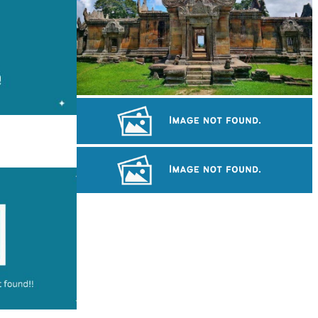
Preah Vihear Temple
Royal Ballet of Cambodia
Sambor Prei Kuk Temple Area