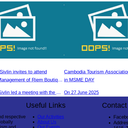
vlin invites to attend
Cambodia Tourism Association
Management of Riem Boutique
in MSME DAY
rt on Promoting Green
Oknha Chhay Sivlin led a meeting with the management of Riem Boutique and Apsara Resort to discuss promoting tourism during the Green Season.
On 27 June 2025
sm
Useful Links
Contact
nd respective
Our Activities
Faceb
lobally
About Us
Addres
rism and
Our Events