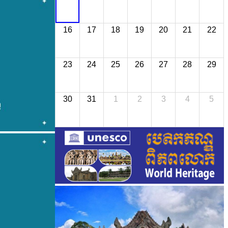
16
17
18
19
20
21
22
23
24
25
26
27
28
29
30
31
1
2
3
4
5