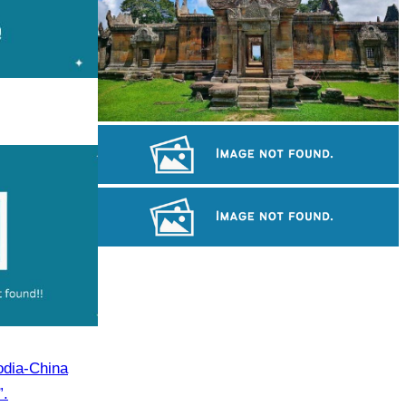
Preah Vihear Temple
Koh Ker Pyramid Temple
Angkor Archaeological Park
odia-China
”.