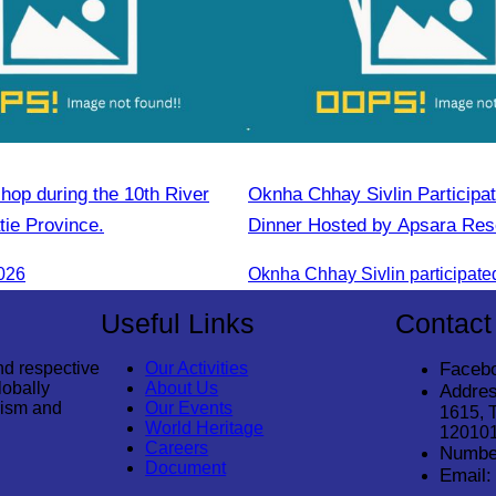
hop during the 10th River
Oknha Chhay​​ Sivlin​ Participa
atie Province.
Dinner Hosted by Apsara Res
Rong
026
Useful Links
Contact
nd respective
Our Activities
Faceb
lobally
About Us
Addres
rism and
Our Events
1615, 
World Heritage
12010
Careers
Numbe
Document
Email: