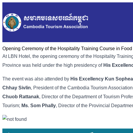
Opening Ceremony of the Hospitality Training Course in Foo
At LBN Hotel, the opening ceremony of the Hospitality Tra
Province was held under the high presidency of
His Excelle
The event was also attended by
His Excellency Kun Sophea
Chhay Sivlin
, President of the Cambodia Tourism Association
Chuob Rattanak
, Director of the Department of Tourism Profe
Tourism;
Ms. Som Phally
, Director of the Provincial Departme