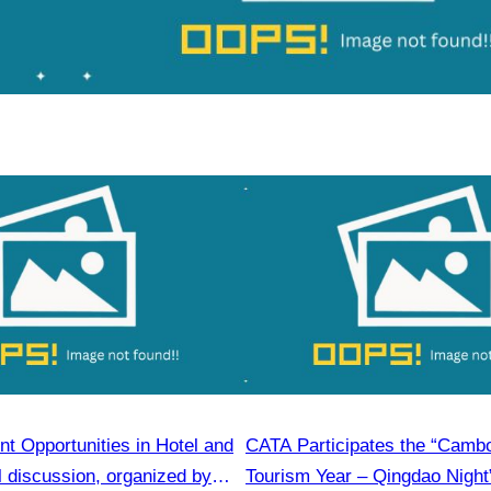
t Opportunities in Hotel and
CATA Participates the “Camb
l discussion, organized by
Tourism Year – Qingdao Night