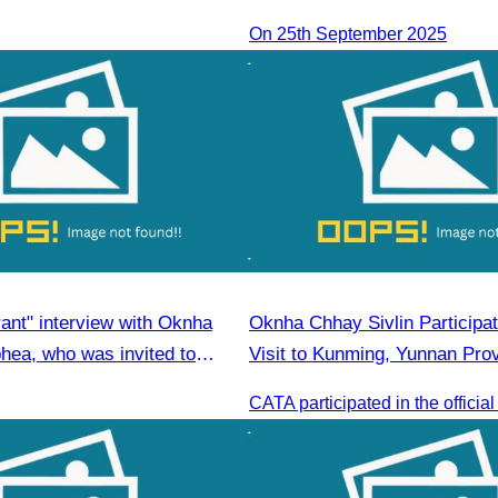
On 25th September 2025
ant" interview with Oknha
Oknha Chhay Sivlin Participate
ea, who was invited to
Visit to Kunming, Yunnan Pro
 an honorary speaker