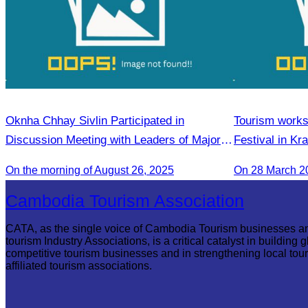
Oknha Chhay Sivlin Participated in
Tourism works
Discussion Meeting with Leaders of Major
Festival in Kr
Tourism Enterprises from Yunnan
On the morning of August 26, 2025
On 28 March 2
Cambodia Tourism Association
CATA, as the single voice of Cambodia Tourism businesses a
tourism Industry Associations, is a critical catalyst in building g
competitive tourism businesses and in strengthening local tou
affiliated tourism associations.