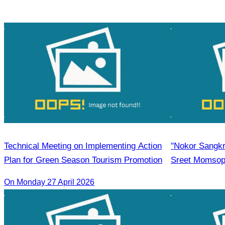
CATA
Technical Meeting on Implementing Action
"Nokor Sangkr
Plan for Green Season Tourism Promotion
Sreet Momsoph
participate as
On Monday 27 April 2026