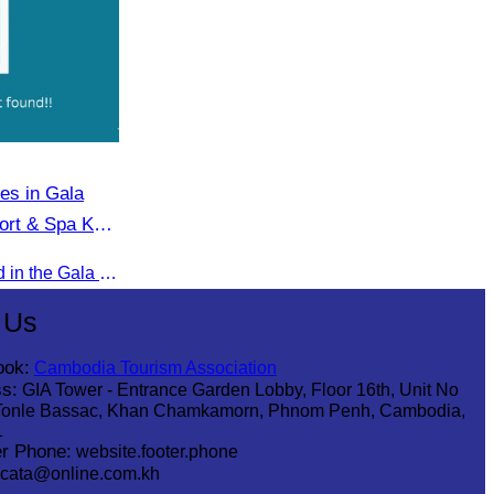
tes in Gala
ort & Spa Koh
Oknha Chhay​​ Sivlin participated in the Gala Dinner hosted by Apsara Resort & Spa Koh Rong, offering a unique tourism and social experience.
 Us
ook:
Cambodia Tourism Association
s:
GIA Tower - Entrance Garden Lobby, Floor 16th, Unit No
Tonle Bassac, Khan Chamkamorn, Phnom Penh, Cambodia,
1
r Phone:
website.footer.phone
cata@online.com.kh