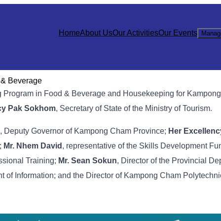
Home
About Us
Our Activities
Our Events
Manag
d & Beverage
ining Program in Food & Beverage and Housekeeping for Kampo
ncy Pak Sokhom
, Secretary of State of the Ministry of Tourism.
, Deputy Governor of Kampong Cham Province;
Her Excellen
;
Mr. Nhem David
, representative of the Skills Development F
ssional Training;
Mr. Sean Sokun
, Director of the Provincial D
nt of Information; and the Director of Kampong Cham Polytechnic 