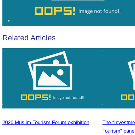
Related Articles
2026 Muslim Tourism Forum exhibition
The “Investmen
Tourism” pane