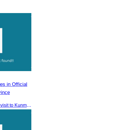
s in Official
vince
CATA participated in the official visit to Kunming, Yunnan Province to strengthen tourism promotion cooperation between Cambodia and China.