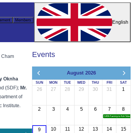
ement
Members
English
Events
ng Cham
August 2026
cy Oknha
SUN
MON
TUE
WED
THU
FRI
SAT
und (SDF);
Mr.
26
27
28
29
30
31
1
epartment of
Institute.
2
3
4
5
6
7
8
CATA Famtrip to Koh Sdach
10
11
12
13
14
15
9