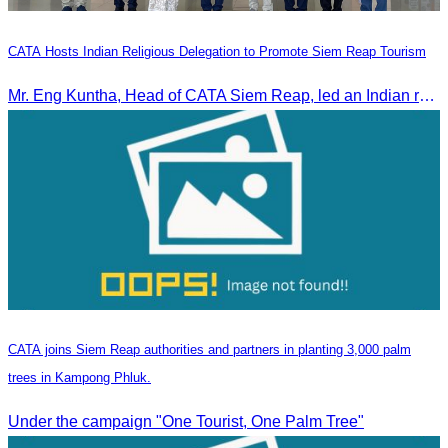
CATA Hosts Indian Religious Delegation to Promote Siem Reap Tourism
Mr. Eng Kuntha, Head of CATA Siem Reap, led an Indian religious delegation to meet provincial authorities and discuss promoting tourism in Siem Reap.
CATA joins Siem Reap authorities and partners in planting 3,000 palm
trees in Kampong Phluk.
Under the campaign "One Tourist, One Palm Tree"