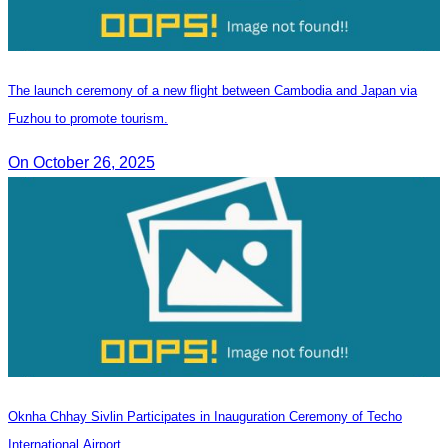
The launch ceremony of a new flight between Cambodia and Japan via
Fuzhou to promote tourism.
On October 26, 2025
Oknha Chhay Sivlin Participates in Inauguration Ceremony of Techo
International Airport