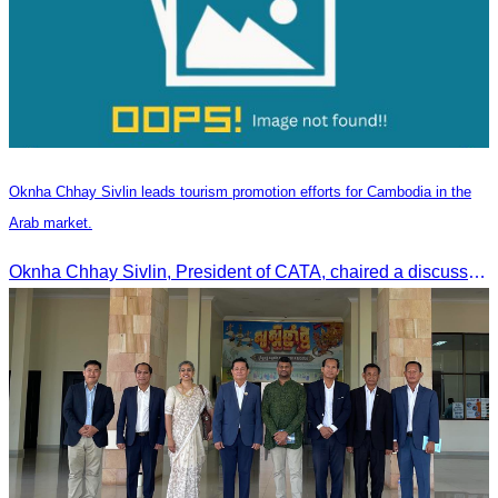
Oknha Chhay Sivlin leads tourism promotion efforts for Cambodia in the
Arab market.
Oknha Chhay Sivlin, President of CATA, chaired a discussion with Arab tourism operators, influencers, and experts to strengthen cooperation in promoting Cambodia to the Arab market.