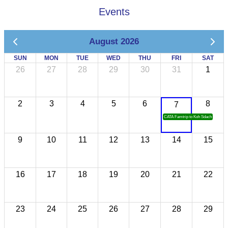
Events
August 2026
SUN
MON
TUE
WED
THU
FRI
SAT
26
27
28
29
30
31
1
2
3
4
5
6
8
7
CATA Famtrip to Koh Sdach
9
10
11
12
13
14
15
16
17
18
19
20
21
22
23
24
25
26
27
28
29