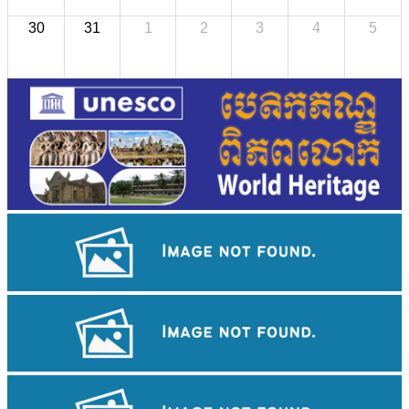
30
31
1
2
3
4
5
Drama
Khmer martial art of Bok Tor