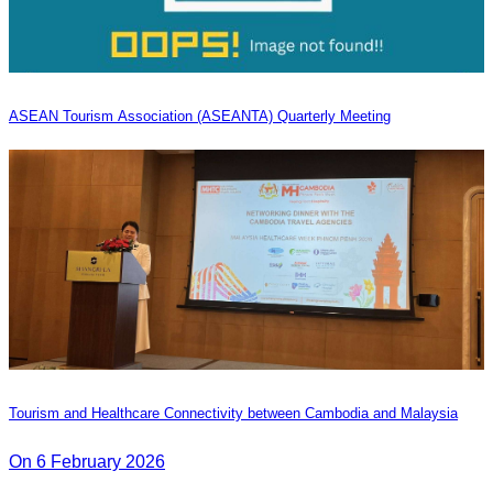
ASEAN Tourism Association (ASEANTA) Quarterly Meeting
Tourism and Healthcare Connectivity between Cambodia and Malaysia
On 6 February 2026