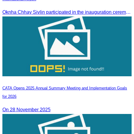
Oknha Chhay Sivlin participated in the inauguration ceremony of Techo International Airport, presided over by H.E. Mao Havanall, Minister in charge of Civil Aviation.
CATA Opens 2025 Annual Summary Meeting and Implementation Goals
for 2026
On 28 November 2025