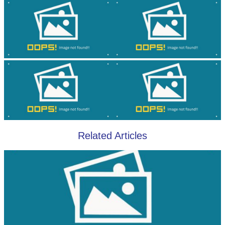
Related Articles