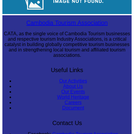
Royal Ballet of Cambodia
Cambodia Tourism Association
CATA, as the single voice of Cambodia Tourism businesses
and respective tourism Industry Associations, is a critical
catalyst in building globally competitive tourism businesses
and in strengthening local tourism and affiliated tourism
associations.
Useful Links
Our Activities
About Us
Our Events
World Heritage
Careers
Document
Contact Us