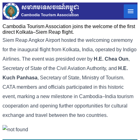
Cambodia Tourism Association joins the welcome of the first
direct Kolkata–Siem Reap flight.
Siem Reap Angkor Airport hosted the welcoming ceremony
for the inaugural flight from Kolkata, India, operated by Indigo
Airlines. The event was presided over by
H.E. Chea Oun
,
Secretary of State of the Civil Aviation Authority, and
H.E.
Kuch Panhasa
, Secretary of State, Ministry of Tourism.
CATA members and officials participated in this historic
event, marking a new milestone in Cambodia–India tourism
cooperation and opening further opportunities for cultural
exchange and travel between the two countries.