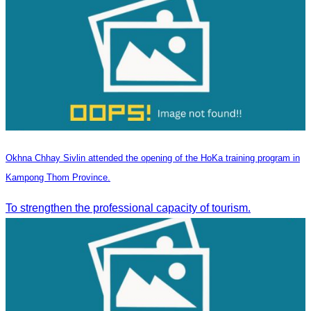
Okhna Chhay Sivlin attended the opening of the HoKa training program in
Kampong Thom Province.
To strengthen the professional capacity of tourism.