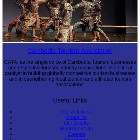
Drama
Cambodia Tourism Association
CATA, as the single voice of Cambodia Tourism businesses
and respective tourism Industry Associations, is a critical
catalyst in building globally competitive tourism businesses
and in strengthening local tourism and affiliated tourism
associations.
Useful Links
Our Activities
About Us
Our Events
World Heritage
Careers
Document