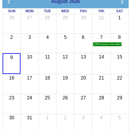
August 2026
SUN
MON
TUE
WED
THU
FRI
SAT
26
27
28
29
30
31
1
2
3
4
5
6
7
8
CATA Famtrip to Koh Sdach
10
11
12
13
14
15
9
16
17
18
19
20
21
22
23
24
25
26
27
28
29
30
31
1
2
3
4
5