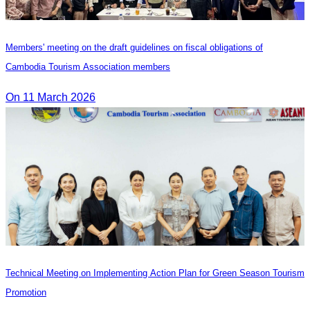
Members' meeting on the draft guidelines on fiscal obligations of
Cambodia Tourism Association members
On 11 March 2026
Technical Meeting on Implementing Action Plan for Green Season Tourism
Promotion