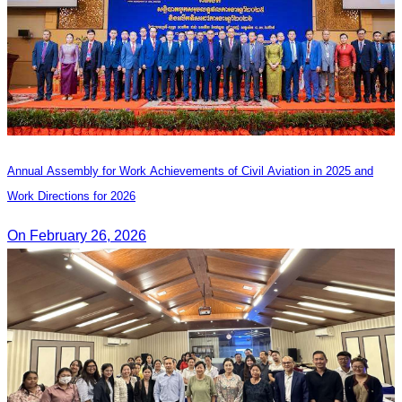
Annual Assembly for Work Achievements of Civil Aviation in 2025 and
Work Directions for 2026
On February 26, 2026