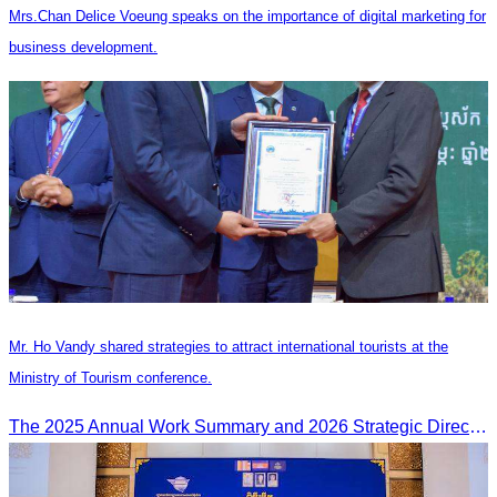
Mrs.Chan Delice Voeung speaks on the importance of digital marketing for
business development.
Mr. Ho Vandy shared strategies to attract international tourists at the
Ministry of Tourism conference.
The 2025 Annual Work Summary and 2026 Strategic Direction Conference of the Ministry of Tourism, Mr. Ho Vandy, Advisor of the CATA, participated as an Honorary Speaker in a panel discussion under the