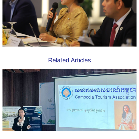
Related Articles