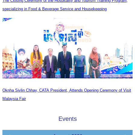
The Closing Ceremony of the Hospitality and Tourism Training Program,
specializing in Food & Beverage Service and Housekeeping
Oknha Sivlin Chhay, CATA President, Attends Opening Ceremony of Visit
Malaysia Fair
Events