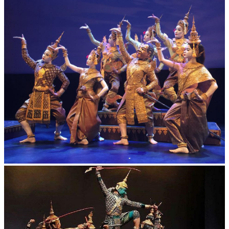
Preah Vihear Temple
Royal Ballet of Cambodia