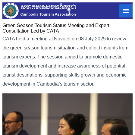
Green Season Tourism Status Meeting and Expert
Consultation Led by CATA
CATA held a meeting at Novotel on 08 July 2025 to review
the green season tourism situation and collect insights from
tourism experts. The session aimed to promote domestic
tourism development and increase awareness of potential
tourist destinations, supporting skills growth and economic
development in Cambodia’s tourism sector.