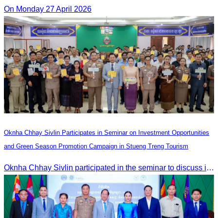
On Monday 27 April 2026
Oknha Chhay Sivlin Participates in Seminar on Investment Opportunities
and Green Season Promotion Campaign in Stueng Treng Tourism
Oknha Chhay Sivlin participated in the seminar to discuss investment opportunities and promote the Green Season tourism campaign in Stueng Treng.