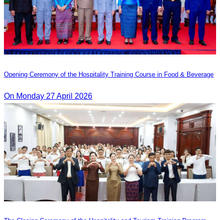
Opening Ceremony of the Hospitality Training Course in Food & Beverage
On Monday 27 April 2026