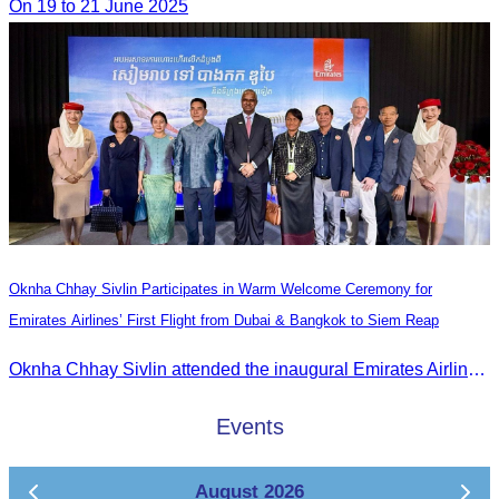
On 19 to 21 June 2025
Oknha Chhay Sivlin Participates in Warm Welcome Ceremony for
Emirates Airlines’ First Flight from Dubai & Bangkok to Siem Reap
Oknha Chhay Sivlin attended the inaugural Emirates Airlines flight welcome ceremony, presided over by H.E. Dr. Mao Havanel, Minister in charge of the Civil Aviation Administration of Cambodia.
Events
August 2026