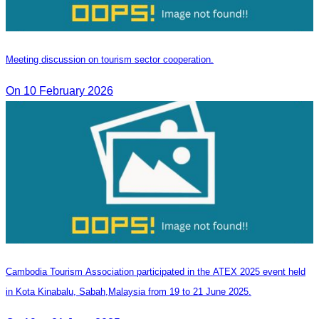
Meeting discussion on tourism sector cooperation.
On 10 February 2026
Cambodia Tourism Association participated in the ATEX 2025 event held
in Kota Kinabalu, Sabah,Malaysia from 19 to 21 June 2025.