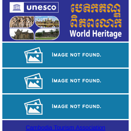
Khmer kerchief
Tuol Sleng Genocide Museum
Sambor Prei Kuk Temple Area
Cambodia Tourism Association