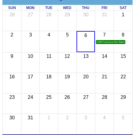
SUN
MON
TUE
WED
THU
FRI
SAT
26
27
28
29
30
31
1
2
3
4
5
7
8
6
CATA Famtrip to Koh Sdach
9
10
11
12
13
14
15
16
17
18
19
20
21
22
23
24
25
26
27
28
29
30
31
1
2
3
4
5