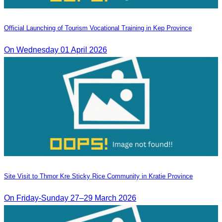
Official Launching of Tourism Vocational Training in Kep Province
On Wednesday 01 April 2026
Site Visit to Thmor Kre Sticky Rice Community in Kratie Province
On Friday-Sunday 27–29 March 2026