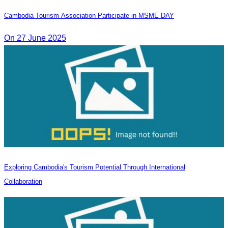
Cambodia Tourism Association Participate in MSME DAY
On 27 June 2025
Exploring Cambodia's Tourism Potential Through International
Collaboration