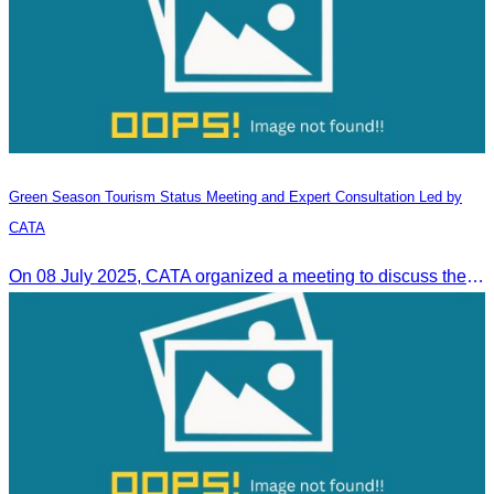
Green Season Tourism Status Meeting and Expert Consultation Led by
CATA
On 08 July 2025, CATA organized a meeting to discuss the green season tourism status and gather insights from tourism experts.