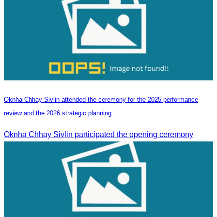
Oknha Chhay Sivlin attended the ceremony for the 2025 performance
review and the 2026 strategic planning.
Oknha Chhay Sivlin participated the opening ceremony