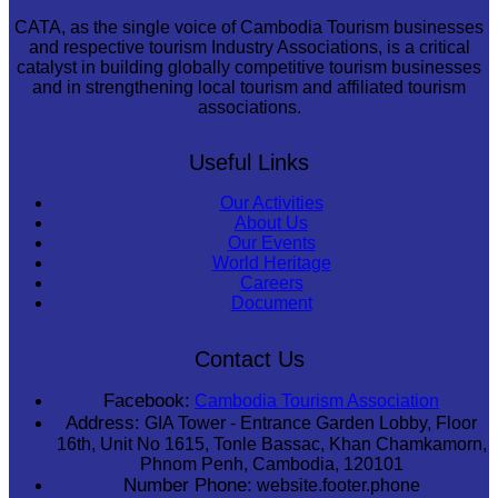
CATA, as the single voice of Cambodia Tourism businesses
and respective tourism Industry Associations, is a critical
catalyst in building globally competitive tourism businesses
and in strengthening local tourism and affiliated tourism
associations.
Useful Links
Our Activities
About Us
Our Events
World Heritage
Careers
Document
Contact Us
Facebook:
Cambodia Tourism Association
Address:
GIA Tower - Entrance Garden Lobby, Floor
16th, Unit No 1615, Tonle Bassac, Khan Chamkamorn,
Phnom Penh, Cambodia, 120101
Number Phone:
website.footer.phone