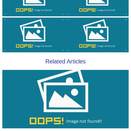
Related Articles