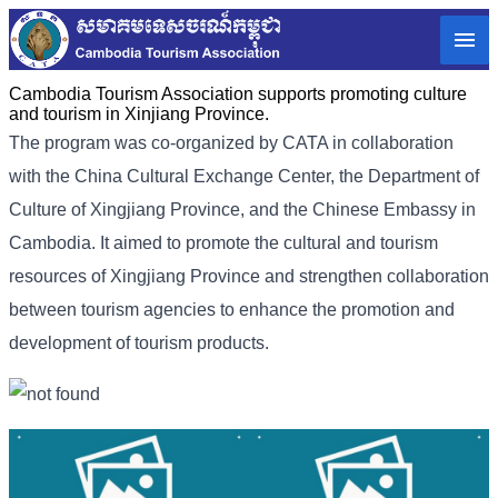
Cambodia Tourism Association supports promoting culture
and tourism in Xinjiang Province.
The program was co-organized by CATA in collaboration
with the China Cultural Exchange Center, the Department of
Culture of Xingjiang Province, and the Chinese Embassy in
Cambodia. It aimed to promote the cultural and tourism
resources of Xingjiang Province and strengthen collaboration
between tourism agencies to enhance the promotion and
development of tourism products.