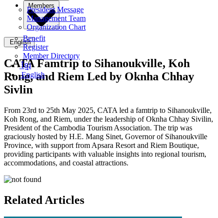
Members
President Message
Management Team
Organization Chart
Benefit
English
Register
Member Directory
CATA Famtrip to Sihanoukville, Koh
ខ្មែរ
Rong, and Riem Led by Oknha Chhay
English
Sivlin
From 23rd to 25th May 2025, CATA led a famtrip to Sihanoukville,
Koh Rong, and Riem, under the leadership of Oknha Chhay Sivilin,
President of the Cambodia Tourism Association. The trip was
graciously hosted by H.E. Mang Sinet, Governor of Sihanoukville
Province, with support from Apsara Resort and Riem Boutique,
providing participants with valuable insights into regional tourism,
accommodations, and coastal attractions.
Related Articles