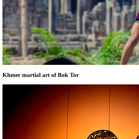
Khmer martial art of Bok Tor