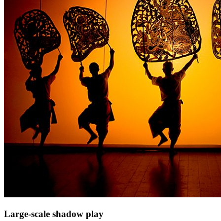
Large-scale shadow play