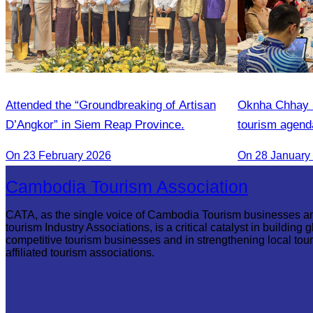
Attended the “Groundbreaking of Artisan
Oknha Chhay S
D’Angkor” in Siem Reap Province.
tourism agend
On 23 February 2026
On 28 January
Cambodia Tourism Association
CATA, as the single voice of Cambodia Tourism businesses a
tourism Industry Associations, is a critical catalyst in building g
competitive tourism businesses and in strengthening local tou
affiliated tourism associations.