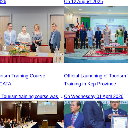
026
On 12 August 2025
Cambodia and India Tourism 
urism Training Course
Official Launching of Tourism
 CATA
Training in Kep Province
The 2nd Digital Tourism training course was organised by CATA, supported by SES, and conducted by a tourism expert from Germany.
On Wednesday 01 April 2026