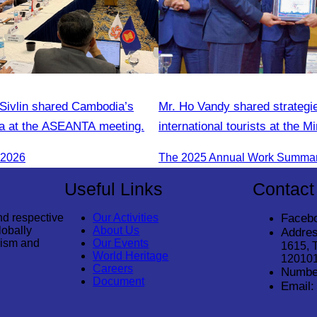
ivlin shared Cambodia’s
Mr. Ho Vandy shared strategie
a at the ASEANTA meeting.
international tourists at the Mi
Tourism conference.
 2026
Useful Links
Contact
nd respective
Our Activities
Faceb
lobally
About Us
Addres
rism and
Our Events
1615, 
World Heritage
12010
Careers
Numbe
Document
Email: