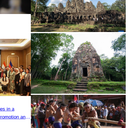
Angkor Archaeological Park
Sambor Prei Kuk Temple Area
es in a
romotion and
etween