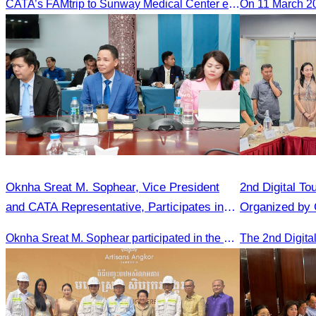
CATA’s FAMtrip to Sunway Medical Center explored medical tourism opportunities and strengthened Cambodia-Malaysia industry ties
On 11 March 2
Oknha Sreat M. Sophear, Vice President
2nd Digital To
and CATA Representative, Participates in
Organized by
Meeting Led by H.E. Huot Hak on Promoting
Oknha Sreat M. Sophear participated in the meeting to discuss promoting student tourism activities and developing domestic tourism during the Green Season.
Student Tourism Activities during the Green
Season