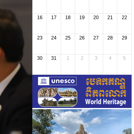
16
17
18
19
20
21
22
23
24
25
26
27
28
29
30
31
1
2
3
4
5