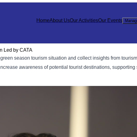
Home
About Us
Our Activities
Our Events
Manag
on Led by CATA
green season tourism situation and collect insights from touris
rease awareness of potential tourist destinations, supporting 