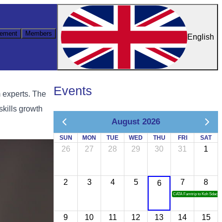
ement
Members
English
Events
m experts. The
skills growth
August 2026
SUN
MON
TUE
WED
THU
FRI
SAT
26
27
28
29
30
31
1
2
3
4
5
7
8
6
CATA Famtrip to Koh Sdach
9
10
11
12
13
14
15