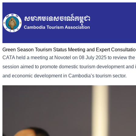
Green Season Tourism Status Meeting and Expert Consultati
CATA held a meeting at Novotel on 08 July 2025 to review the 
session aimed to promote domestic tourism development and inc
and economic development in Cambodia’s tourism sector.