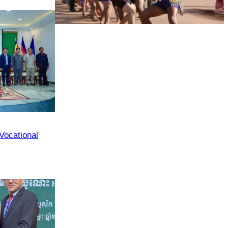
Agencies
Cambodian game of tug-of-war
 Vocational