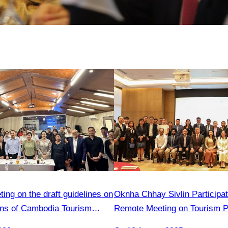
ng on the draft guidelines on
Oknha Chhay Sivlin Participat
ions of Cambodia Tourism
Remote Meeting on Tourism P
members
Strengthening Cooperation B