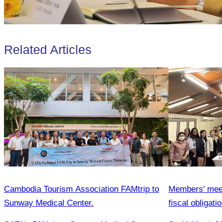
Related Articles
Cambodia Tourism Association FAMtrip to
Members' meeti
Sunway Medical Center.
fiscal obligat
Association 