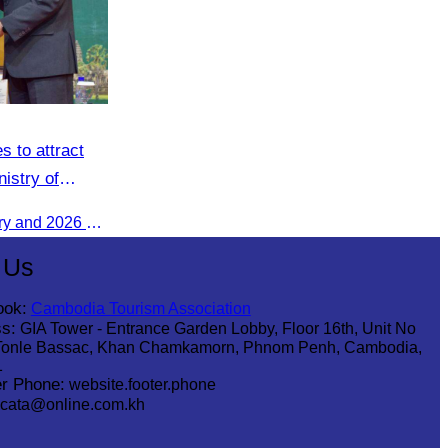
s to attract
nistry of
The 2025 Annual Work Summary and 2026 Strategic Direction Conference of the Ministry of Tourism, Mr. Ho Vandy, Advisor of the CATA, participated as an Honorary Speaker in a panel discussion under the
 Us
ook:
Cambodia Tourism Association
s:
GIA Tower - Entrance Garden Lobby, Floor 16th, Unit No
Tonle Bassac, Khan Chamkamorn, Phnom Penh, Cambodia,
1
r Phone:
website.footer.phone
cata@online.com.kh