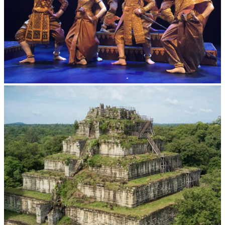
Royal Ballet of Cambodia