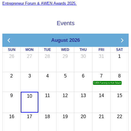
Entrepreneur Forum & AWEN Awards 2025.
Events
August 2026
SUN
MON
TUE
WED
THU
FRI
SAT
26
27
28
29
30
31
1
2
3
4
5
6
7
8
CATA Famtrip to Koh Sdach
9
11
12
13
14
15
10
16
17
18
19
20
21
22