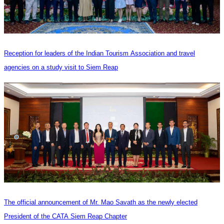
Reception for leaders of the Indian Tourism Association and travel
agencies on a study visit to Siem Reap
The official announcement of Mr. Mao Savath as the newly elected
President of the CATA Siem Reap Chapter