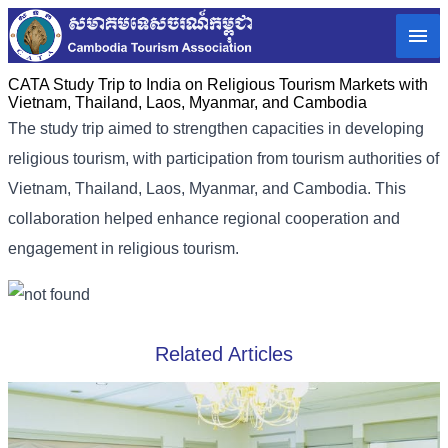
CATA Study Trip to India on Religious Tourism Markets with
Vietnam, Thailand, Laos, Myanmar, and Cambodia
The study trip aimed to strengthen capacities in developing
religious tourism, with participation from tourism authorities of
Vietnam, Thailand, Laos, Myanmar, and Cambodia. This
collaboration helped enhance regional cooperation and
engagement in religious tourism.
Related Articles