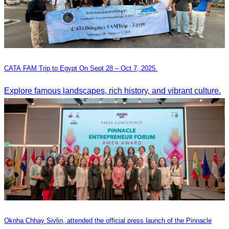
CATA FAM Trip to Egypt On Sept 28 – Oct 7, 2025.
Explore famous landscapes, rich history, and vibrant culture.
Oknha Chhay Sivlin, attended the official press launch of the Pinnacle