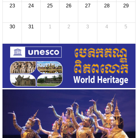
23
24
25
26
27
28
29
30
31
1
2
3
4
5