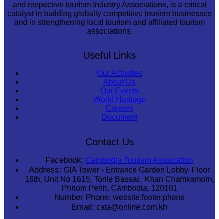
and respective tourism Industry Associations, is a critical
catalyst in building globally competitive tourism businesses
and in strengthening local tourism and affiliated tourism
associations.
Useful Links
Our Activities
About Us
Our Events
World Heritage
Careers
Document
Contact Us
Facebook:
Cambodia Tourism Association
Address:
GIA Tower - Entrance Garden Lobby, Floor
16th, Unit No 1615, Tonle Bassac, Khan Chamkamorn,
Phnom Penh, Cambodia, 120101
Number Phone:
website.footer.phone
Email:
cata@online.com.kh