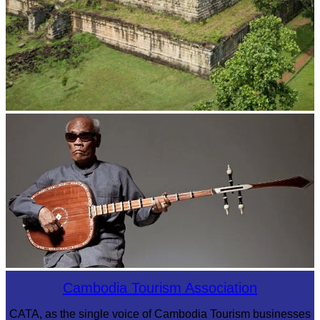
Koh Ker Pyramid Temple
Long-legged frog
Cambodia Tourism Association
CATA, as the single voice of Cambodia Tourism businesses