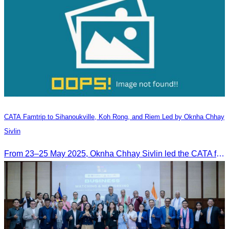
CATA Famtrip to Sihanoukville, Koh Rong, and Riem Led by Oknha Chhay
Sivlin
From 23–25 May 2025, Oknha Chhay Sivlin led the CATA famtrip to Sihanoukville, Koh Rong, and Riem. The trip was hosted by Apsara Resort and Riem Boutique and facilitated with support from the Governor of Sihanoukville.