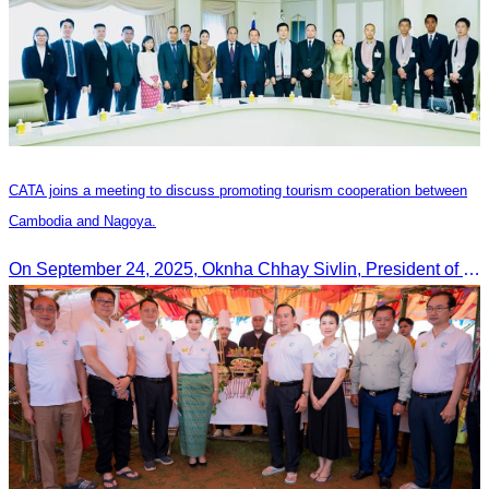
CATA joins a meeting to discuss promoting tourism cooperation between
Cambodia and Nagoya.
On September 24, 2025, Oknha Chhay Sivlin, President of CATA, along with a senior delegation, attended a working meeting with the Mayor of Nagoya to strengthen tourism cooperation between Cambodia and Nagoya, Japan.