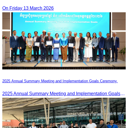
On Friday 13 March 2026
2025 Annual Summary Meeting and Implementation Goals Ceremony.
2025 Annual Summary Meeting and Implementation Goals Ceremony led by Oknha Chhay Sivlin, President of CATA