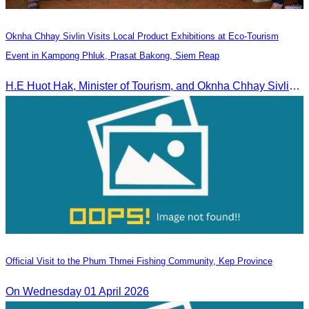
Oknha Chhay Sivlin Visits Local Product Exhibitions at Eco-Tourism
Event in Kampong Phluk, Prasat Bakong, Siem Reap
H.E Huot Hak, Minister of Tourism, and Oknha Chhay Sivlin, President of the Cambodia Tourism Association, participated in the Eco-Tourism Event at Kampong Phluk, Prasat Bakong, Siem Reap.
Official Visit to the Phum Thmei Fishing Community, Kep Province
On Wednesday 01 April 2026