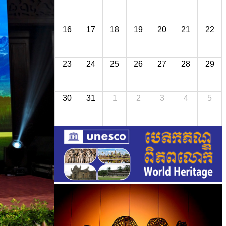
16
17
18
19
20
21
22
23
24
25
26
27
28
29
30
31
1
2
3
4
5