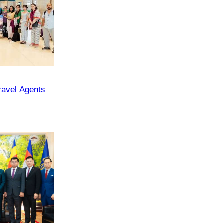
ravel Agents