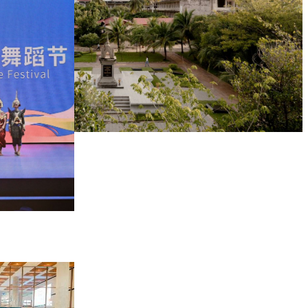
Tuol Sleng Genocide Museum