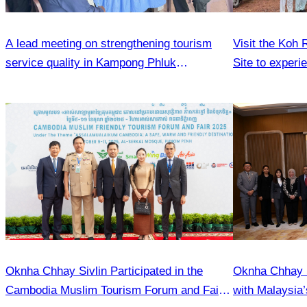
A lead meeting on strengthening tourism
Visit the Koh
service quality in Kampong Phluk
Site to experi
Commune.
and local lifes
Oknha Chhay Sivlin Participated in the
Oknha Chhay 
Cambodia Muslim Tourism Forum and Fair
with Malaysia’