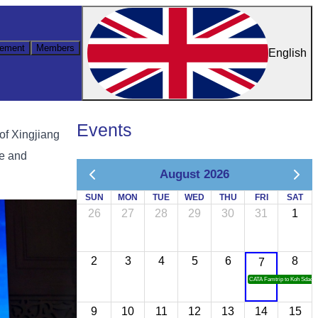
ement
Members
English
Events
of Xingjiang
ce and
August 2026
SUN
MON
TUE
WED
THU
FRI
SAT
26
27
28
29
30
31
1
2
3
4
5
6
8
7
CATA Famtrip to Koh Sdach
9
10
11
12
13
14
15