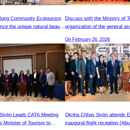
 Rong Community Ecotourism
Discuss with the Ministry of 
ence the unique natural beauty
organization of the general a
tyle
On February 26, 2026
Sivlin Leads CATA Meeting
Oknha Chhay Sivlin attends E
s Minister of Tourism to
inaugural flight reception (Ab