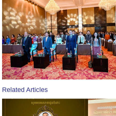
Related Articles