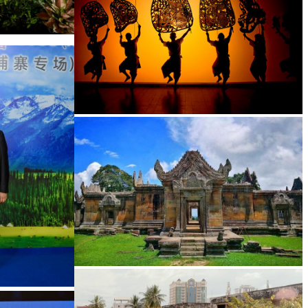
Large-scale shadow play
Preah Vihear Temple