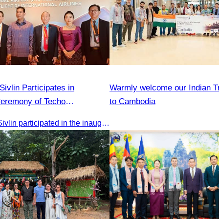
vlin Participates in
Warmly welcome our Indian T
Ceremony of Techo
to Cambodia
irport
Oknha Chhay Sivlin participated in the inauguration ceremony of Techo International Airport, presided over by H.E. Mao Havanall, Minister in charge of Civil Aviation.