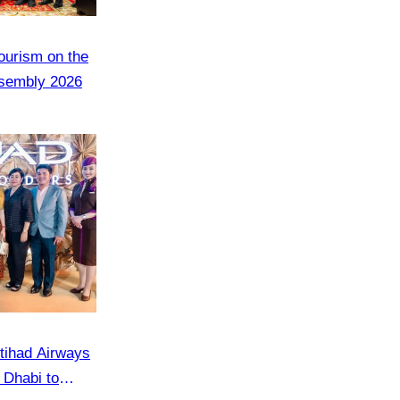
Tourism on the
ssembly 2026
tihad Airways
u Dhabi to