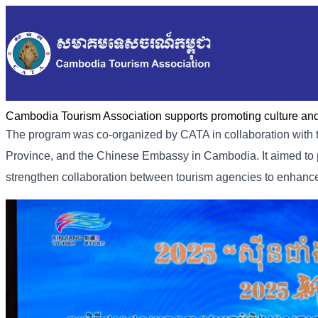
Cambodia Tourism Association supports promoting culture and 
The program was co-organized by CATA in collaboration with t
Province, and the Chinese Embassy in Cambodia. It aimed to p
strengthen collaboration between tourism agencies to enhance