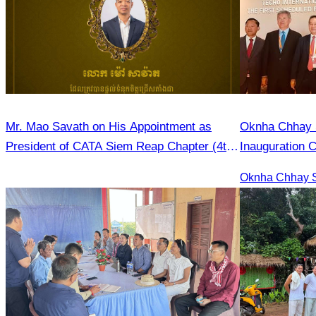
Mr. Mao Savath on His Appointment as
Oknha Chhay Si
President of CATA Siem Reap Chapter (4th
Inauguration 
Mandate, 2026–2028)
International A