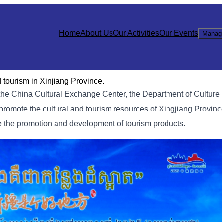
Home
About Us
Our Activities
Our Events
Manag
tourism in Xinjiang Province.
he China Cultural Exchange Center, the Department of Culture 
romote the cultural and tourism resources of Xingjiang Provin
 the promotion and development of tourism products.