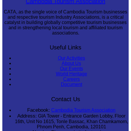
Cambodia Tourism Association
CATA, as the single voice of Cambodia Tourism businesses
and respective tourism Industry Associations, is a critical
catalyst in building globally competitive tourism businesses
and in strengthening local tourism and affiliated tourism
associations.
Useful Links
Our Activities
About Us
Our Events
World Heritage
Careers
Document
Contact Us
Facebook:
Cambodia Tourism Association
Address:
GIA Tower - Entrance Garden Lobby, Floor
16th, Unit No 1615, Tonle Bassac, Khan Chamkamorn,
Phnom Penh, Cambodia, 120101