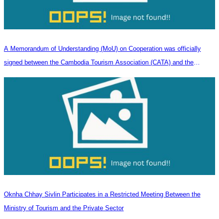
A Memorandum of Understanding (MoU) on Cooperation was officially
signed between the Cambodia Tourism Association (CATA) and the
Heilongjiang Province Travel Agencies Association
Oknha Chhay Sivlin Participates in a Restricted Meeting Between the
Ministry of Tourism and the Private Sector