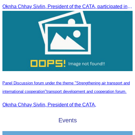
Oknha Chhay Sivlin, President of the CATA, participated in a restricted meeting led by H.E. Huot Hak, Minister of Tourism, to discuss urgent measures addressing impacts on the tourism sector.
Panel Discussion forum under the theme "Strengthening air transport and
international cooperation"transport development and cooperation forum.
Oknha Chhay Sivlin, President of the CATA,
Events