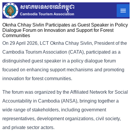
Oknha Chhay Sivlin Participates as Guest Speaker in Policy
Dialogue Forum on Innovation and Support for Forest
Communities
On 29 April 2026, LCT Oknha Chhay Sivlin, President of the
Cambodia Tourism Association (CATA), participated as a
distinguished guest speaker in a policy dialogue forum
focused on enhancing support mechanisms and promoting
innovation for forest communities.
The forum was organized by the Affiliated Network for Social
Accountability in Cambodia (ANSA), bringing together a
wide range of stakeholders, including government
representatives, development organizations, civil society,
and private sector actors.