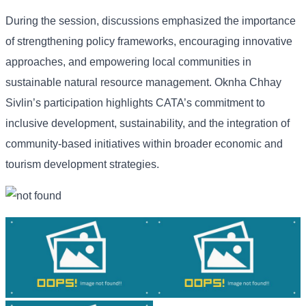
During the session, discussions emphasized the importance
of strengthening policy frameworks, encouraging innovative
approaches, and empowering local communities in
sustainable natural resource management. Oknha Chhay
Sivlin’s participation highlights CATA’s commitment to
inclusive development, sustainability, and the integration of
community-based initiatives within broader economic and
tourism development strategies.