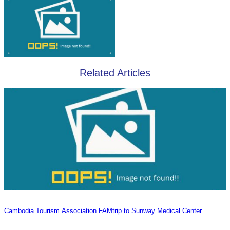
Related Articles
Cambodia Tourism Association FAMtrip to Sunway Medical Center.