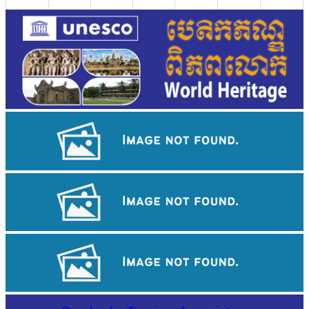
Sambor Prei Kuk Temple Area
Khmer kerchief
Long-legged frog