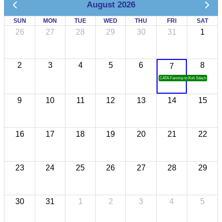
August 2026
SUN
MON
TUE
WED
THU
FRI
SAT
26
27
28
29
30
31
1
2
3
4
5
6
8
7
CATA Famtrip to Koh Sdach
9
10
11
12
13
14
15
16
17
18
19
20
21
22
23
24
25
26
27
28
29
30
31
1
2
3
4
5