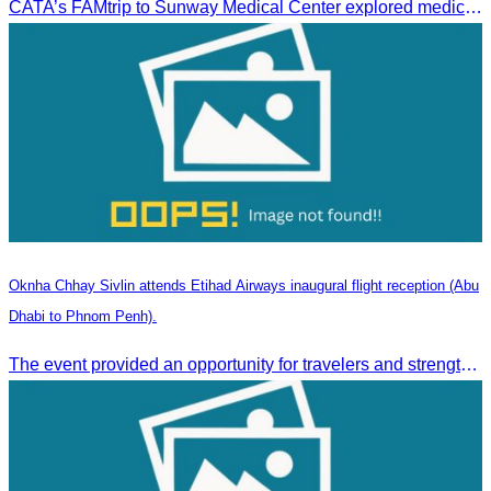
CATA’s FAMtrip to Sunway Medical Center explored medical tourism opportunities and strengthened Cambodia-Malaysia industry ties
Oknha Chhay Sivlin attends Etihad Airways inaugural flight reception (Abu
Dhabi to Phnom Penh).
The event provided an opportunity for travelers and strengthened tourism and economic ties between Cambodia and the United Arab Emirates.