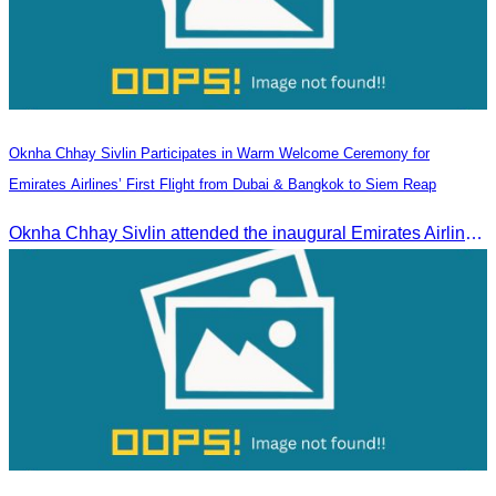
Oknha Chhay Sivlin Participates in Warm Welcome Ceremony for
Emirates Airlines’ First Flight from Dubai & Bangkok to Siem Reap
Oknha Chhay Sivlin attended the inaugural Emirates Airlines flight welcome ceremony, presided over by H.E. Dr. Mao Havanel, Minister in charge of the Civil Aviation Administration of Cambodia.