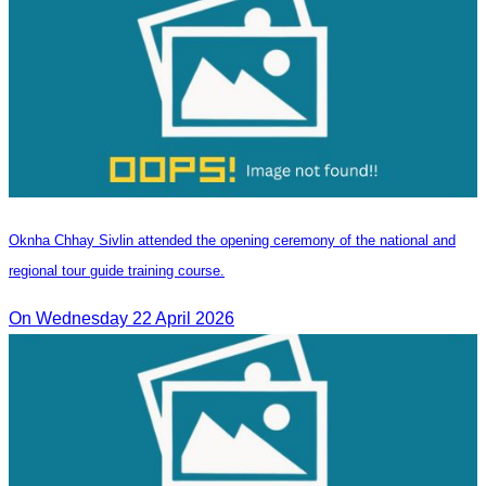
Oknha Chhay Sivlin attended the opening ceremony of the national and
regional tour guide training course.
On Wednesday 22 April 2026