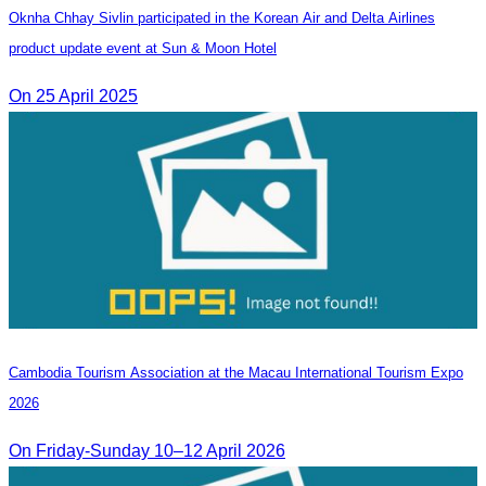
Oknha Chhay Sivlin participated in the Korean Air and Delta Airlines
product update event at Sun & Moon Hotel
On 25 April 2025
Cambodia​ Tourism Association at the Macau International Tourism Expo
2026
On Friday-Sunday 10–12 April 2026