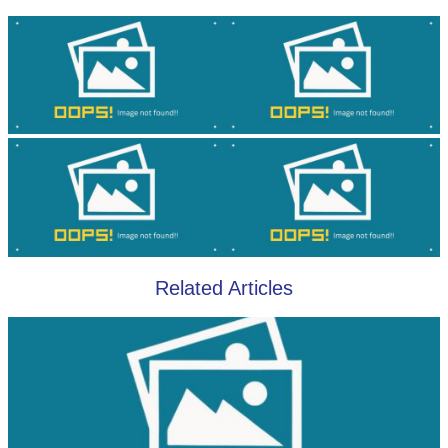
Related Articles