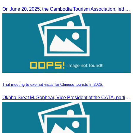
On June 20, 2025, the Cambodia Tourism Association, led by Her Excellency Chhay Sivlin, held a meeting with His Excellency DATO’ SRI TIONG KING SING, Minister of Tourism, Arts, and culture of Malaysia (MOTAC)., to discuss tourism cooperation and explore additional elements to enhance the quality of tourism services and products.
Trial meeting to exempt visas for Chinese tourists in 2026.
Oknha Sreat M. Sophear, Vice President of the CATA, participated in the “Group K – Tourism Sector” working meeting under the Government-Private Sector Forum to review and promote the pilot visa exemption measures for Chinese tourists in 2026.