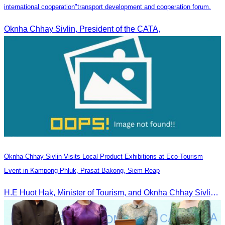
international cooperation"transport development and cooperation forum.
Oknha Chhay Sivlin, President of the CATA,
Oknha Chhay Sivlin Visits Local Product Exhibitions at Eco-Tourism
Event in Kampong Phluk, Prasat Bakong, Siem Reap
H.E Huot Hak, Minister of Tourism, and Oknha Chhay Sivlin, President of the Cambodia Tourism Association, participated in the Eco-Tourism Event at Kampong Phluk, Prasat Bakong, Siem Reap.