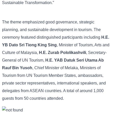
Sustainable Transformation.”
The theme emphasized good governance, strategic
planning, and sustainable development in tourism. The
ceremony featured distinguished participants including
H.E.
YB Dato Sri Tiong King Sing
, Minister of Tourism, Arts and
Culture of Malaysia,
H.E. Zurab Pololikashvili
, Secretary-
General of UN Tourism,
H.E. YAB Datuk Seri Utama Ab
Rauf Bin Yusoh
, Chief Minister of Melaka, Ministers of
Tourism from UN Tourism Member States, ambassadors,
private sector representatives, international speakers, and
delegates from ASEAN countries. A total of around 1,000
guests from 50 countries attended.