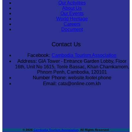
Our Activities
About Us
Our Events
World Heritage
Careers
Document
Contact Us
Facebook:
Cambodia Tourism Association
Address:
GIA Tower - Entrance Garden Lobby, Floor
16th, Unit No 1615, Tonle Bassac, Khan Chamkamorn,
Phnom Penh, Cambodia, 120101
Number Phone:
website.footer.phone
Email:
cata@online.com.kh
© 2026
Cambodia Tourism Association
. All Rights Reserved.