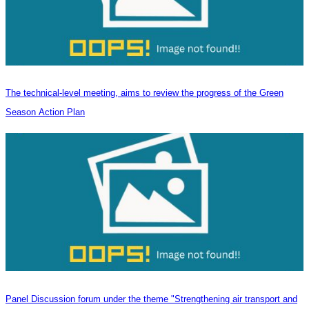
The technical-level meeting, aims to review the progress of the Green
Season Action Plan
Panel Discussion forum under the theme "Strengthening air transport and