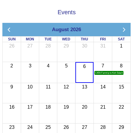
Events
August 2026
SUN
MON
TUE
WED
THU
FRI
SAT
26
27
28
29
30
31
1
2
3
4
5
7
8
6
CATA Famtrip to Koh Sdach
9
10
11
12
13
14
15
16
17
18
19
20
21
22
23
24
25
26
27
28
29