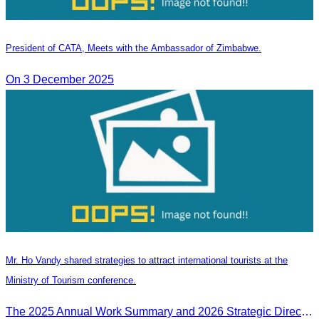
President of CATA, Meets with the Ambassador of Zimbabwe.
On 3 December 2025
Mr. Ho Vandy shared strategies to attract international tourists at the
Ministry of Tourism conference.
The 2025 Annual Work Summary and 2026 Strategic Direction Conference of the Ministry of Tourism, Mr. Ho Vandy, Advisor of the CATA, participated as an Honorary Speaker in a panel discussion under the