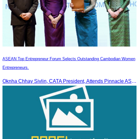
ASEAN Top Entrepreneur Forum Selects Outstanding Cambodian Women
Entrepreneurs.
Oknha Chhay Sivlin, CATA President, Attends Pinnacle ASEAN Entrepreneur Forum as Guest of Honor and Chair of the Selection Committee for Outstanding Cambodian Women Entrepreneurs