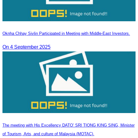
Oknha Chhay Sivlin Participated in Meeting with Middle-East Investors.
On 4 September 2025
The meeting with His Excellency DATO’ SRI TIONG KING SING, Minister
of Tourism, Arts, and culture of Malaysia (MOTAC).