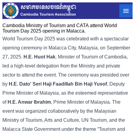
Cambodia Ministry of Tourism and CATA attend World
Tourism Day 2025 opening in Malacca.
World Tourism Day 2025 was celebrated with a spectacular
opening ceremony in Malacca City, Malaysia, on September
27, 2025.
H.E. Huot Hak
, Minister of Tourism of Cambodia,
led a high-level delegation from the Ministry and private
sector to attend the event. The ceremony was presided over
by
H.E. Dato' Seri Haji Faadillah Bin Haji Yusof
, Deputy
Prime Minister of Malaysia, as the esteemed representative
of
H.E. Anwar Ibrahim
, Prime Minister of Malaysia. The
event was organized collaboratively by the Malaysian
Ministry of Tourism, Arts and Culture, UN Tourism, and the
Malacca State Government under the theme “Tourism and