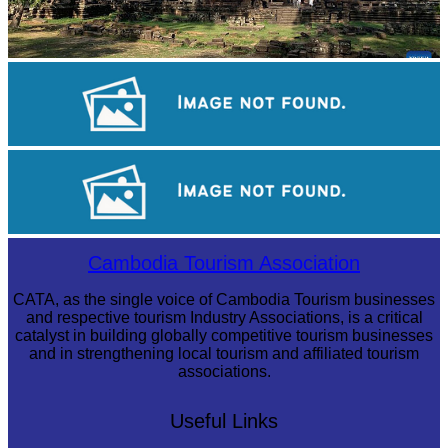
Angkor Archaeological Park
Angkor Wat Temple
Sambor Prei Kuk Temple Area
Cambodia Tourism Association
CATA, as the single voice of Cambodia Tourism businesses
and respective tourism Industry Associations, is a critical
catalyst in building globally competitive tourism businesses
and in strengthening local tourism and affiliated tourism
associations.
Useful Links