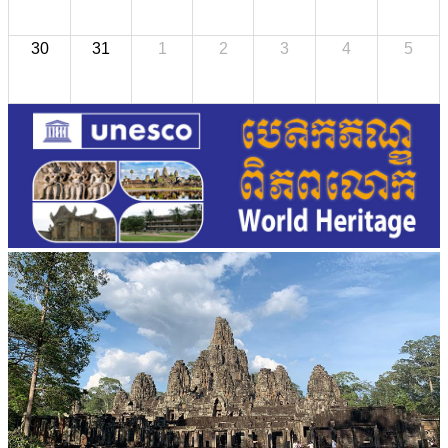
30
31
1
2
3
4
5