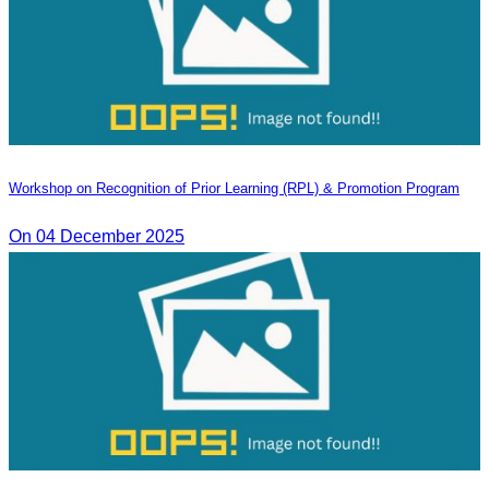
Workshop on Recognition of Prior Learning (RPL) & Promotion Program
On 04 December 2025