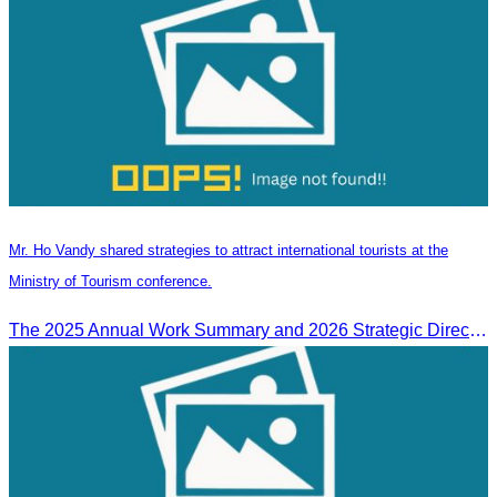
Mr. Ho Vandy shared strategies to attract international tourists at the
Ministry of Tourism conference.
The 2025 Annual Work Summary and 2026 Strategic Direction Conference of the Ministry of Tourism, Mr. Ho Vandy, Advisor of the CATA, participated as an Honorary Speaker in a panel discussion under the