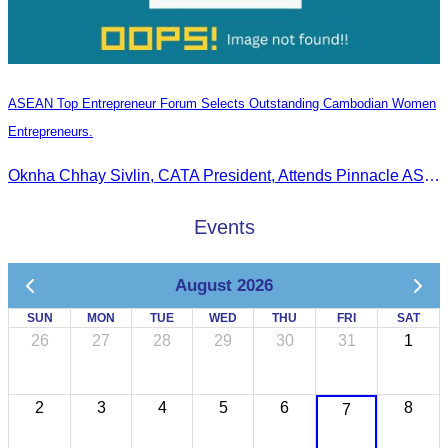
ASEAN Top Entrepreneur Forum Selects Outstanding Cambodian Women
Entrepreneurs.
Oknha Chhay Sivlin, CATA President, Attends Pinnacle ASEAN Entrepreneur Forum as Guest of Honor and Chair of the Selection Committee for Outstanding Cambodian Women Entrepreneurs
Events
August 2026
SUN
MON
TUE
WED
THU
FRI
SAT
26
27
28
29
30
31
1
2
3
4
5
6
8
7