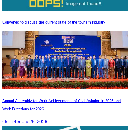
Convened to discuss the current state of the tourism industry
Annual Assembly for Work Achievements of Civil Aviation in 2025 and
Work Directions for 2026
On February 26, 2026