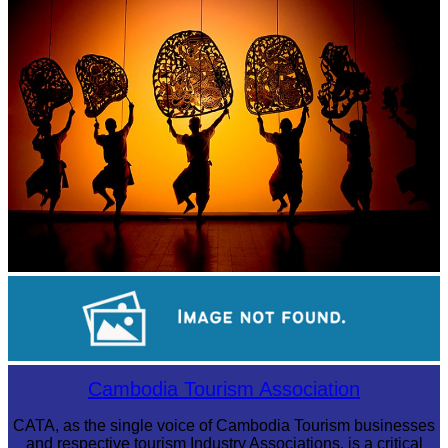
Large-scale shadow play
Long-legged frog
Cambodia Tourism Association
CATA, as the single voice of Cambodia Tourism businesses
and respective tourism Industry Associations, is a critical