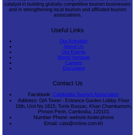
catalyst in building globally competitive tourism businesses
and in strengthening local tourism and affiliated tourism
associations.
Useful Links
Our Activities
About Us
Our Events
World Heritage
Careers
Document
Contact Us
Facebook:
Cambodia Tourism Association
Address:
GIA Tower - Entrance Garden Lobby, Floor
16th, Unit No 1615, Tonle Bassac, Khan Chamkamorn,
Phnom Penh, Cambodia, 120101
Number Phone:
website.footer.phone
Email:
cata@online.com.kh