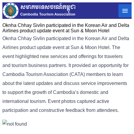
Oknha Chhay Sivlin participated in the Korean Air and Delta
Airlines product update event at Sun & Moon Hotel
Oknha Chhay Sivlin participated in the Korean Air and Delta
Airlines product update event at Sun & Moon Hotel. The
event highlighted new services and offerings for travelers
and tourism business partners. It provided an opportunity for
Cambodia Tourism Association (CATA) members to learn
about the latest updates and discuss service improvements
to support the growth of Cambodia’s domestic and
international tourism. Event photos captured active
participation and constructive feedback from attendees.