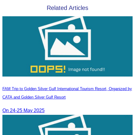
Related Articles
FAM Trip to Golden Silver Gulf International Tourism Resort, Organized by
CATA and Golden Silver Gulf Resort
On 24-25 May 2025