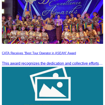
CATA Receives “Best Tour Operator in ASEAN” Award
This award recognizes the dedication and collective efforts of Cambodia’s tourism professionals in promoting quality tourism across the ASEAN region.