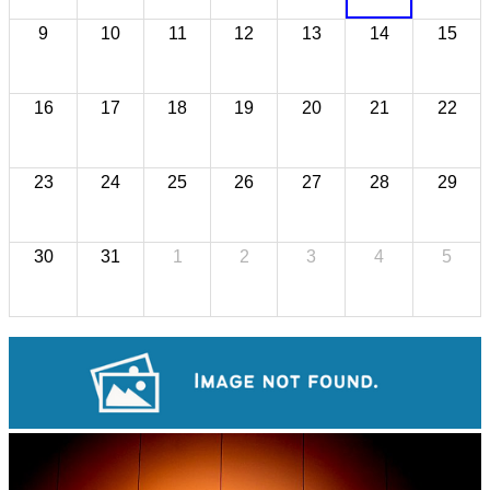
9
10
11
12
13
14
15
16
17
18
19
20
21
22
23
24
25
26
27
28
29
30
31
1
2
3
4
5
Khmer martial art of Bok Tor