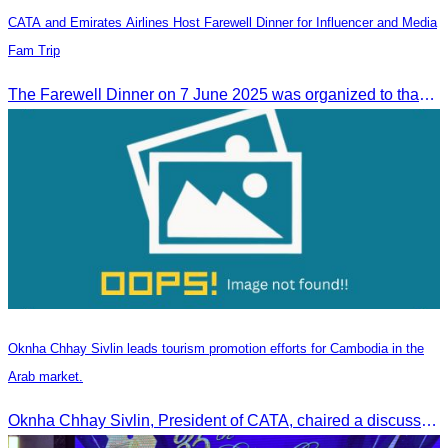
CATA and Emirates Airlines Host Farewell Dinner for Influencer and Media
Fam Trip
The Farewell Dinner on 7 June 2025 was organized to thank Influencers and Media Fam Trip participants from UAE, UK, and France.
Oknha Chhay Sivlin leads tourism promotion efforts for Cambodia in the
Arab market.
Oknha Chhay Sivlin, President of CATA, chaired a discussion with Arab tourism operators, influencers, and experts to strengthen cooperation in promoting Cambodia to the Arab market.