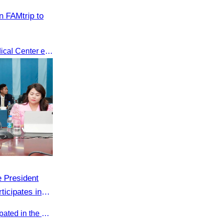
n FAMtrip to
CATA’s FAMtrip to Sunway Medical Center explored medical tourism opportunities and strengthened Cambodia-Malaysia industry ties
 President
ticipates in
k on Promoting
Oknha Sreat M. Sophear participated in the meeting to discuss promoting student tourism activities and developing domestic tourism during the Green Season.