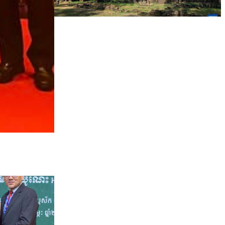
Angkor Archaeological Park