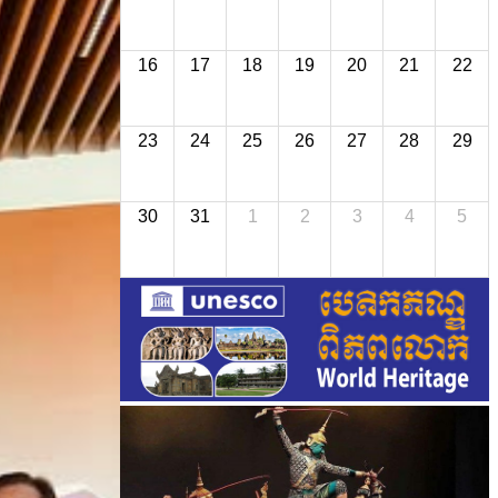
16
17
18
19
20
21
22
23
24
25
26
27
28
29
30
31
1
2
3
4
5