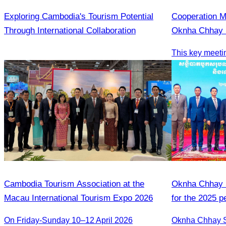
Exploring Cambodia's Tourism Potential
Cooperation 
Through International Collaboration
Oknha Chhay S
People’s Repu
Cambodia​ Tourism Association at the
Oknha Chhay S
Macau International Tourism Expo 2026
for the 2025 
2026 strategic
On Friday-Sunday 10–12 April 2026