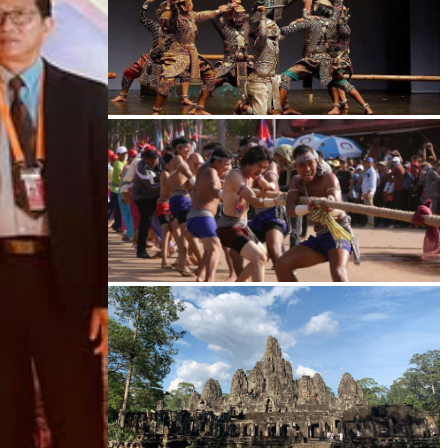
Drama
Cambodian game of tug-of-war