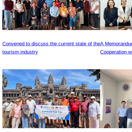
Convened to discuss the current state of the
A Memorandum
tourism industry
Cooperation wa
the Cambodia 
and the Heilon
Agencies Asso