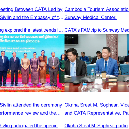
Meeting Between CATA Led by
Cambodia Tourism Associatio
ivlin and the Embassy of the
Sunway Medical Center.
blic of China in Cambodia
This key meeting explored the latest trends in Cambodia’s tourism sector and strengthened cooperation between the Chinese Embassy and CATA.
ivlin attended the ceremony
Oknha Sreat M. Sophear, Vice
performance review and the
and CATA Representative, Par
 planning.
Meeting Led by H.E. Huot Ha
Oknha Chhay Sivlin participated the opening ceremony