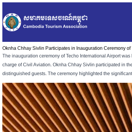
Oknha Chhay Sivlin Participates in Inauguration Ceremony of T
The inauguration ceremony of Techo International Airport was 
charge of Civil Aviation. Oknha Chhay Sivlin participated in t
distinguished guests. The ceremony highlighted the significa