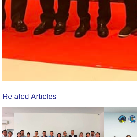
Related Articles