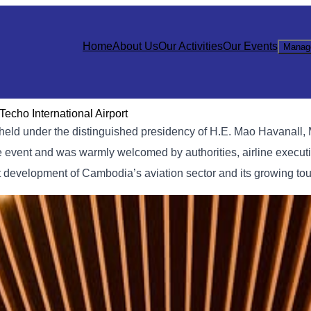
Home
About Us
Our Activities
Our Events
Manag
echo International Airport
held under the distinguished presidency of H.E. Mao Havanall, M
he event and was warmly welcomed by authorities, airline execut
nt development of Cambodia’s aviation sector and its growing t