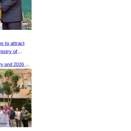
s to attract
nistry of
The 2025 Annual Work Summary and 2026 Strategic Direction Conference of the Ministry of Tourism, Mr. Ho Vandy, Advisor of the CATA, participated as an Honorary Speaker in a panel discussion under the