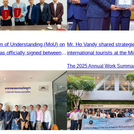
 of Understanding (MoU) on
Mr. Ho Vandy shared strategie
s officially signed between
international tourists at the Mi
Tourism Association (CATA)
Tourism conference.
gjiang Province Travel
ciation