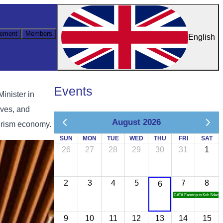
ement
Members
English
Events
inister in
ives, and
August 2026
ourism economy.
SUN
MON
TUE
WED
THU
FRI
SAT
26
27
28
29
30
31
1
2
3
4
5
7
8
6
CATA Famtrip to Koh Sdach
9
10
11
12
13
14
15