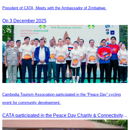
President of CATA, Meets with the Ambassador of Zimbabwe.
On 3 December 2025
Cambodia Tourism Association participated in the “Peace Day” cycling
event for community development.
CATA participated in the Peace Day Charity & Connectivity Cycling Event marking the 27th Anniversary of Peace Day in Cambodia, presided by H.E. Huot Hak, Minister of Tou