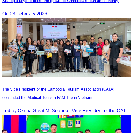
Strategic keys to boost the growth of Cambodia’s tourism economy.
On 03 February 2026
The Vice President of the Cambodia Tourism Association (CATA)
concluded the Medical Tourism FAM Trip in Vietnam.
Led by Oknha Sreat M. Sophear, Vice President of the CATA, the Cambodia–Vietnam Medical Tourism Fam Trip concluded with light cultural and leisure activities in Ho Chi M