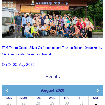
FAM Trip to Golden Silver Gulf International Tourism Resort, Organized by
CATA and Golden Silver Gulf Resort
On 24-25 May 2025
Events
August 2026
SUN
MON
TUE
WED
THU
FRI
SAT
26
27
28
29
30
31
1