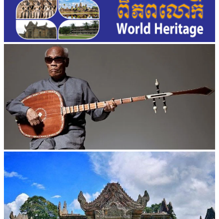
Long-legged frog