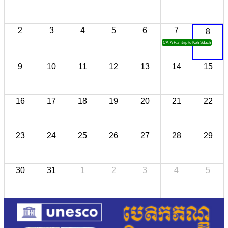
2
3
4
5
6
7
8
CATA Famtrip to Koh Sdach
9
10
11
12
13
14
15
16
17
18
19
20
21
22
23
24
25
26
27
28
29
30
31
1
2
3
4
5