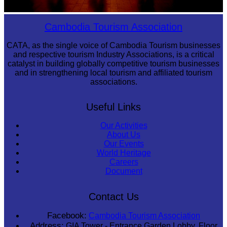
Large-scale shadow play
Cambodia Tourism Association
CATA, as the single voice of Cambodia Tourism businesses
and respective tourism Industry Associations, is a critical
catalyst in building globally competitive tourism businesses
and in strengthening local tourism and affiliated tourism
associations.
Useful Links
Our Activities
About Us
Our Events
World Heritage
Careers
Document
Contact Us
Facebook:
Cambodia Tourism Association
Address:
GIA Tower - Entrance Garden Lobby, Floor