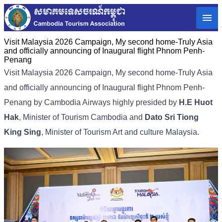
Visit Malaysia 2026 Campaign, My second home-Truly Asia
and officially announcing of Inaugural flight Phnom Penh-
Penang
Visit Malaysia 2026 Campaign, My second home-Truly Asia
and officially announcing of Inaugural flight Phnom Penh-
Penang by Cambodia Airways highly presided by
H.E Huot
Hak
, Minister of Tourism Cambodia and
Dato Sri Tiong
King Sing
, Minister of Tourism Art and culture Malaysia.