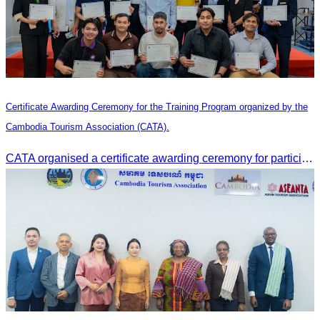
Certificate Awarding Ceremony for the Training Program organized by the
Cambodia Tourism Association (CATA).
CATA organised a certificate awarding ceremony for participants who successfully completed the Digital Marketing in Tourism training course in Phnom Penh.