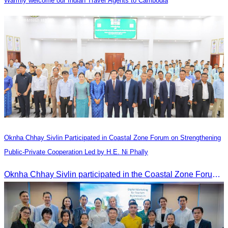
Warmly welcome our Indian Travel Agents to Cambodia
Oknha Chhay​​ Sivlin Participated in Coastal Zone Forum on Strengthening
Public-Private Cooperation Led by H.E. Ni Phally
Oknha Chhay​​ Sivlin participated in the Coastal Zone Forum on Cambodia’s coastal management, led by H.E. Ni Phally, Secretary of State of the Ministry of Tourism and Deputy Secretary General of KAC, to discuss management and development strategies for the coastal areas