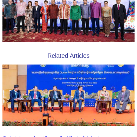
Related Articles