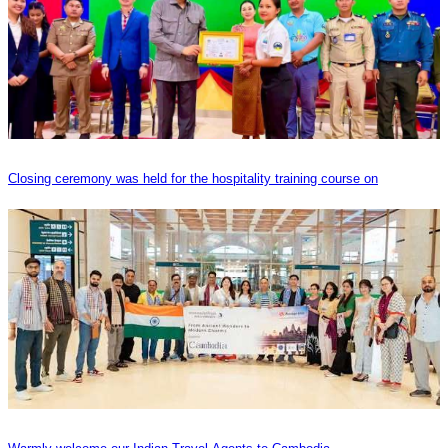
Closing ceremony was held for the hospitality training course on