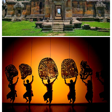
Preah Vihear Temple