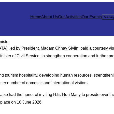
Home
About Us
Our Activities
Our Events
Manag
nister
), led by President, Madam Chhay Sivlin, paid a courtesy visi
ister of Civil Service, to strengthen cooperation and further pr
g tourism hospitality, developing human resources, strengthen
eater number of domestic and international visitors.
lso had the honor of inviting H.E. Hun Many to preside over the
e place on 10 June 2026.