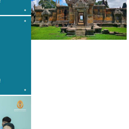
Preah Vihear Temple