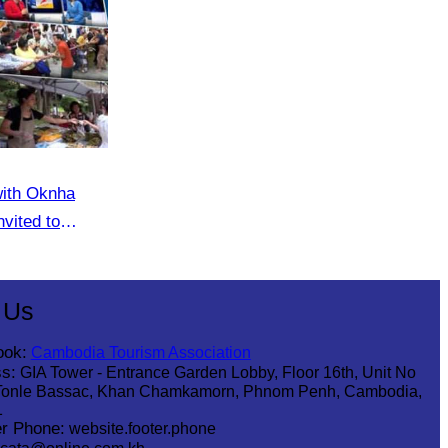
with Oknha
vited to
eaker
 Us
ook:
Cambodia Tourism Association
s:
GIA Tower - Entrance Garden Lobby, Floor 16th, Unit No
Tonle Bassac, Khan Chamkamorn, Phnom Penh, Cambodia,
1
r Phone:
website.footer.phone