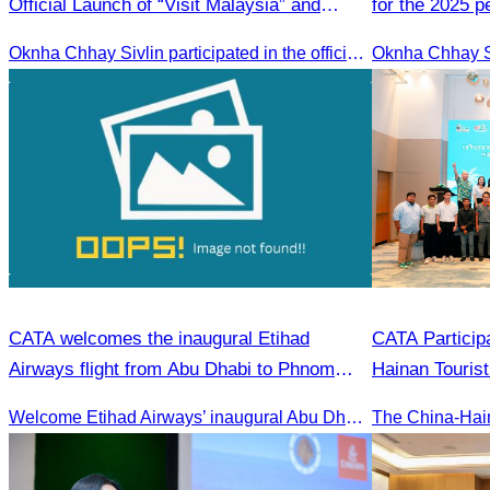
Official Launch of “Visit Malaysia” and
for the 2025 
Celebration of the Phnom Penh–Penang
2026 strategic
Oknha Chhay Sivlin participated in the official launch of the “Visit Malaysia” campaign and the celebration of the Phnom Penh–Penang direct flight.
Direct Flight
CATA welcomes the inaugural Etihad
CATA Particip
Airways flight from Abu Dhabi to Phnom
Hainan Touris
Penh.
Promotion & S
Welcome Etihad Airways’ inaugural Abu Dhabi–Phnom Penh flight, connecting Cambodia to the world