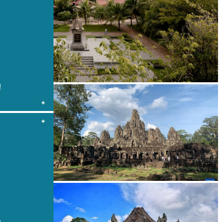
Tuol Sleng Genocide Museum
Angkor Archaeological Park