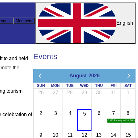
ement
Members
English
Events
t to and held
omote the
August 2026
SUN
MON
TUE
WED
THU
FRI
SAT
ing tourism
26
27
28
29
30
31
1
2
3
4
6
7
8
5
 celebration of
CATA Famtrip to Koh Sdach
9
10
11
12
13
14
15