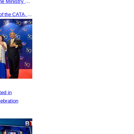
e Ministry of
r
Oknha Chhay Sivlin, President of the CATA, participated in a restricted meeting led by H.E. Huot Hak, Minister of Tourism, to discuss urgent measures addressing impacts on the tourism sector.
ted in
ebration