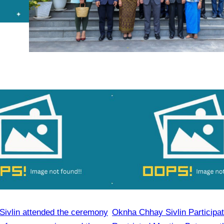
ivlin attended the ceremony
Oknha Chhay Sivlin Participat