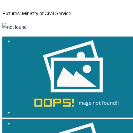
Pictures: Ministry of Civil Service