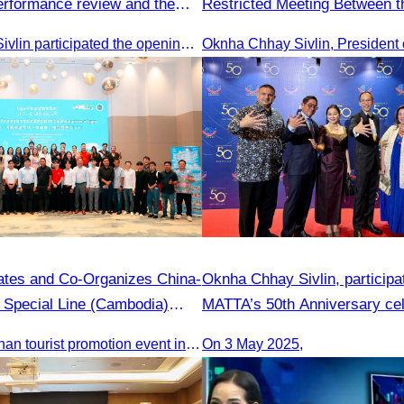
performance review and the
Restricted Meeting Between th
 planning.
Tourism and the Private Secto
Oknha Chhay Sivlin participated the opening ceremony
ates and Co-Organizes China-
Oknha Chhay​​ Sivlin, participa
t Special Line (Cambodia)
MATTA’s 50th Anniversary cel
ales Event – 29 May 2025
The China-Hainan tourist promotion event in Cambodia was successfully held to strengthen tourism cooperation between Cambodia and Hainan and showcase Hainan’s tourism offerings.
On 3 May 2025,