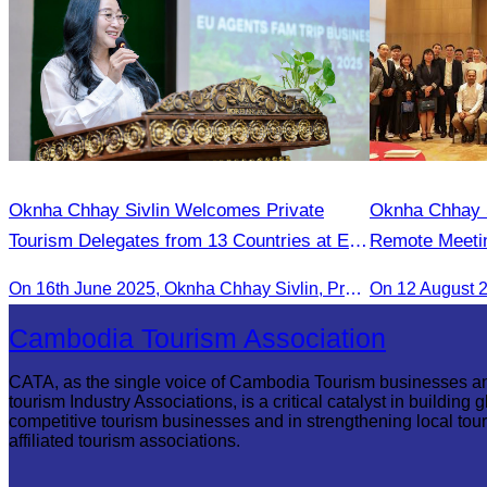
Oknha Chhay Sivlin Welcomes Private
Oknha Chhay Si
Tourism Delegates from 13 Countries at EU
Remote Meetin
Famtrip
Strengthening
On 16th June 2025, Oknha Chhay Sivlin, President of CATA, delivered welcome remarks to private-sector tourism delegates from 13 countries during the EU Famtrip.
On 12 August 
Cambodia and 
Cambodia Tourism Association
CATA, as the single voice of Cambodia Tourism businesses a
tourism Industry Associations, is a critical catalyst in building g
competitive tourism businesses and in strengthening local tou
affiliated tourism associations.