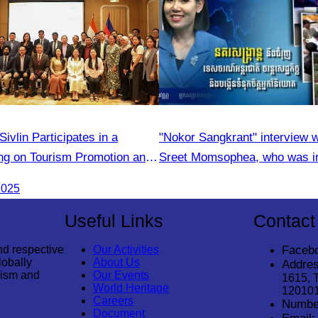
vlin Participates in a
"Nokor Sangkrant" interview 
g on Tourism Promotion and
Sreet Momsophea, who was in
 Cooperation Between
participate as an honorary sp
2025
India Tourism Agencies
Useful Links
Contact
nd respective
Our Activities
Faceb
lobally
About Us
Addres
rism and
Our Events
1615, 
World Heritage
12010
Careers
Numbe
Document