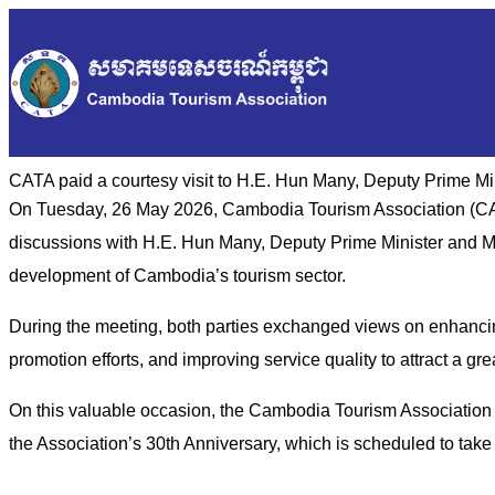
CATA paid a courtesy visit to H.E. Hun Many, Deputy Prime Mi
On Tuesday, 26 May 2026, Cambodia Tourism Association (CATA
discussions with H.E. Hun Many, Deputy Prime Minister and Min
development of Cambodia’s tourism sector.
During the meeting, both parties exchanged views on enhancin
promotion efforts, and improving service quality to attract a gr
On this valuable occasion, the Cambodia Tourism Association a
the Association’s 30th Anniversary, which is scheduled to tak