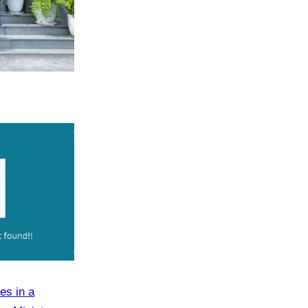
es in a