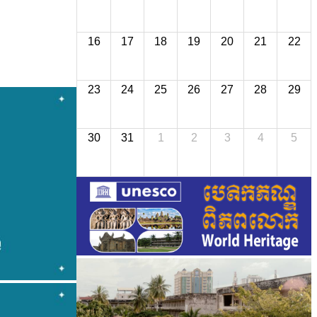
16
17
18
19
20
21
22
23
24
25
26
27
28
29
30
31
1
2
3
4
5