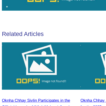
Related Articles
Oknha Chhay Sivlin Participates in the
Oknha Chhay S