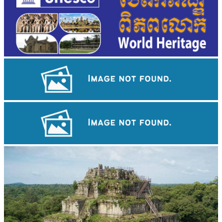
Large-scale shadow play
Drama