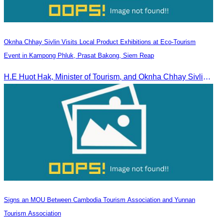
Oknha Chhay Sivlin Visits Local Product Exhibitions at Eco-Tourism
Event in Kampong Phluk, Prasat Bakong, Siem Reap
H.E Huot Hak, Minister of Tourism, and Oknha Chhay Sivlin, President of the Cambodia Tourism Association, participated in the Eco-Tourism Event at Kampong Phluk, Prasat Bakong, Siem Reap.
Signs an MOU Between Cambodia Tourism Association and Yunnan
Tourism Association