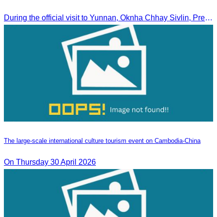
During the official visit to Yunnan, Oknha Chhay Sivlin, President of CATA, signed an MOU with Yunnan Tourism Association and Yunnan Jiatou Airlines.
The large-scale international culture tourism event on Cambodia-China
On Thursday 30 April 2026