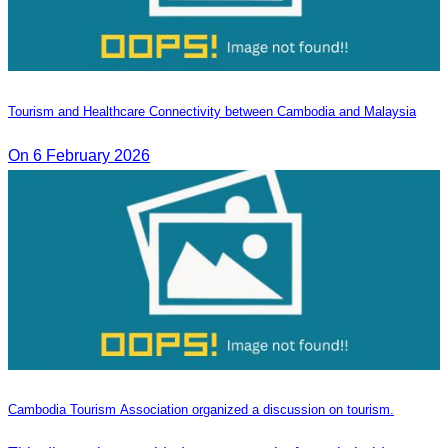
Tourism and Healthcare Connectivity between Cambodia and Malaysia
On 6 February 2026
Cambodia Tourism Association organized a discussion on tourism.