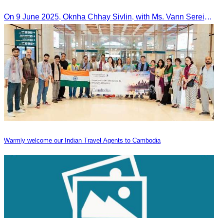
On 9 June 2025, Oknha Chhay Sivlin, with Ms. Vann Sereiratna and the Ministry of Tourism team, conducted a site visit to explore Danyang city’s tourism sites and attractions.
Warmly welcome our Indian Travel Agents to Cambodia