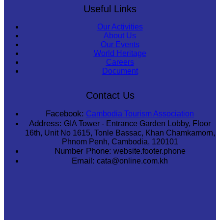
Useful Links
Our Activities
About Us
Our Events
World Heritage
Careers
Document
Contact Us
Facebook:
Cambodia Tourism Association
Address:
GIA Tower - Entrance Garden Lobby, Floor
16th, Unit No 1615, Tonle Bassac, Khan Chamkamorn,
Phnom Penh, Cambodia, 120101
Number Phone:
website.footer.phone
Email:
cata@online.com.kh