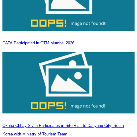
CATA Participated in OTM Mumbai 2026
Oknha Chhay​​ Sivlin Participates in Site Visit to Danyang City, South
Korea with Ministry of Tourism Team