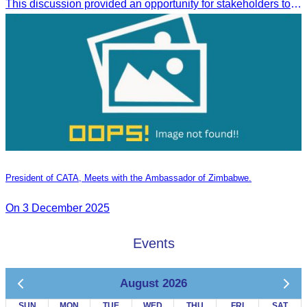
This discussion provided an opportunity for stakeholders to share knowledge.
President of CATA, Meets with the Ambassador of Zimbabwe.
On 3 December 2025
Events
August 2026
SUN
MON
TUE
WED
THU
FRI
SAT