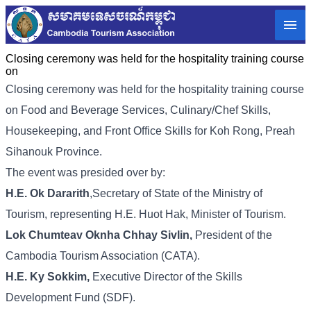
Closing ceremony was held for the hospitality training course
on
Closing ceremony was held for the hospitality training course
on Food and Beverage Services, Culinary/Chef Skills,
Housekeeping, and Front Office Skills for Koh Rong, Preah
Sihanouk Province.
The event was presided over by:
H.E. Ok Dararith
,Secretary of State of the Ministry of
Tourism, representing H.E. Huot Hak, Minister of Tourism.
Lok Chumteav Oknha Chhay Sivlin,
President of the
Cambodia Tourism Association (CATA).
H.E. Ky Sokkim,
Executive Director of the Skills
Development Fund (SDF).