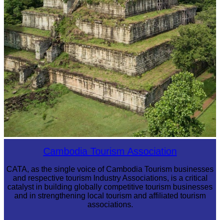
Koh Ker Pyramid Temple
Cambodia Tourism Association
CATA, as the single voice of Cambodia Tourism businesses
and respective tourism Industry Associations, is a critical
catalyst in building globally competitive tourism businesses
and in strengthening local tourism and affiliated tourism
associations.