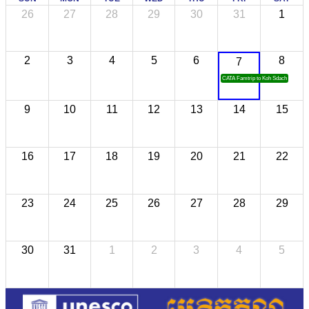
26
27
28
29
30
31
1
2
3
4
5
6
8
7
CATA Famtrip to Koh Sdach
9
10
11
12
13
14
15
16
17
18
19
20
21
22
23
24
25
26
27
28
29
30
31
1
2
3
4
5