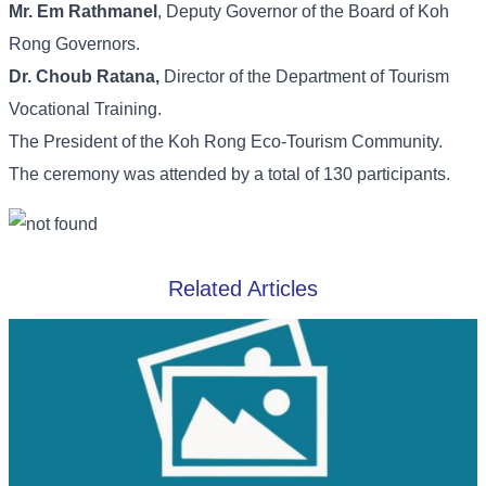
Mr. Em Rathmanel
, Deputy Governor of the Board of Koh
Rong Governors.
Dr. Choub Ratana,
Director of the Department of Tourism
Vocational Training.
The President of the Koh Rong Eco-Tourism Community.
The ceremony was attended by a total of 130 participants.
Related Articles