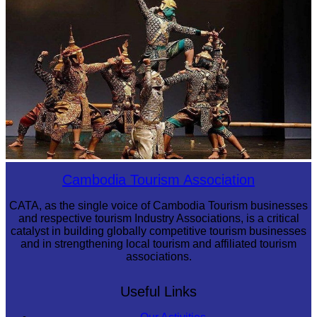
Drama
Cambodia Tourism Association
CATA, as the single voice of Cambodia Tourism businesses
and respective tourism Industry Associations, is a critical
catalyst in building globally competitive tourism businesses
and in strengthening local tourism and affiliated tourism
associations.
Useful Links