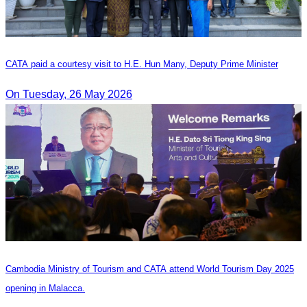
CATA paid a courtesy visit to H.E. Hun Many, Deputy Prime Minister
On Tuesday, 26 May 2026
Cambodia Ministry of Tourism and CATA attend World Tourism Day 2025
opening in Malacca.