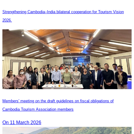
Strengthening Cambodia–India bilateral cooperation for Tourism Vision
2026.
Members' meeting on the draft guidelines on fiscal obligations of
Cambodia Tourism Association members
On 11 March 2026