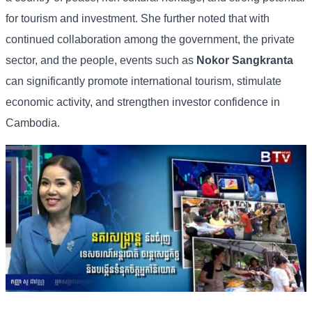
for
tourism
and
investment. She
further
noted
that
with
continued
collaboration
among
the
government,
the
private
sector,
and
the
people,
events
such
as
Nokor
Sangkranta
can
significantly
promote
international
tourism,
stimulate
economic
activity,
and
strengthen
investor
confidence
in
Cambodia.