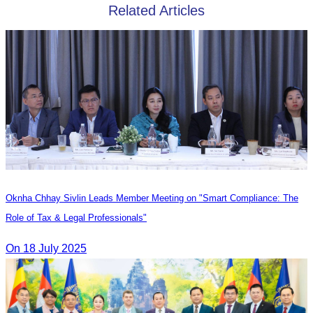
Related Articles
Oknha Chhay Sivlin Leads Member Meeting on "Smart Compliance: The
Role of Tax & Legal Professionals"
On 18 July 2025