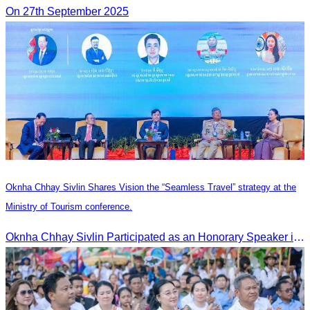
On 27th September 2025
Oknha Chhay Sivlin Shares Vision the “Seamless Travel” strategy at the
Ministry of Tourism conference.
Oknha Chhay Sivlin Participated as an Honorary Speaker in the Panel Discussion on “Connectivity and Seamless Travel: The Foundation of Tourism Competitiveness”