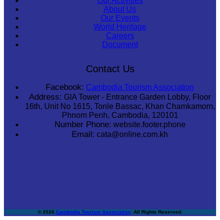
Our Activities
About Us
Our Events
World Heritage
Careers
Document
Contact Us
Facebook:
Cambodia Tourism Association
Address:
GIA Tower - Entrance Garden Lobby, Floor
16th, Unit No 1615, Tonle Bassac, Khan Chamkamorn,
Phnom Penh, Cambodia, 120101
Number Phone:
website.footer.phone
Email:
cata@online.com.kh
© 2026
Cambodia Tourism Association
. All Rights Reserved.