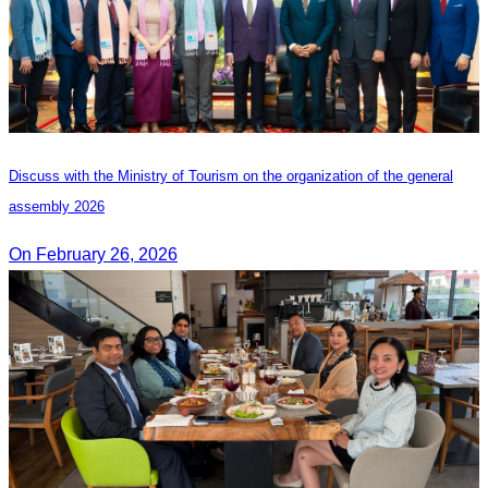
Discuss with the Ministry of Tourism on the organization of the general
assembly 2026
On February 26, 2026