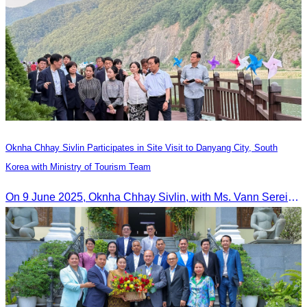
Oknha Chhay​​ Sivlin Participates in Site Visit to Danyang City, South
Korea with Ministry of Tourism Team
On 9 June 2025, Oknha Chhay Sivlin, with Ms. Vann Sereiratna and the Ministry of Tourism team, conducted a site visit to explore Danyang city’s tourism sites and attractions.