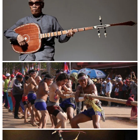
Long-legged frog
Cambodian game of tug-of-war