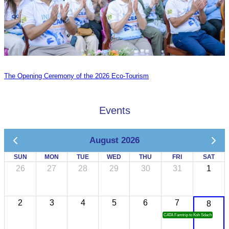
The Opening Ceremony of the 2026 Eco-Tourism
Events
August 2026
SUN
MON
TUE
WED
THU
FRI
SAT
26
27
28
29
30
31
1
2
3
4
5
6
7
8
CATA Famtrip to Koh Sdach