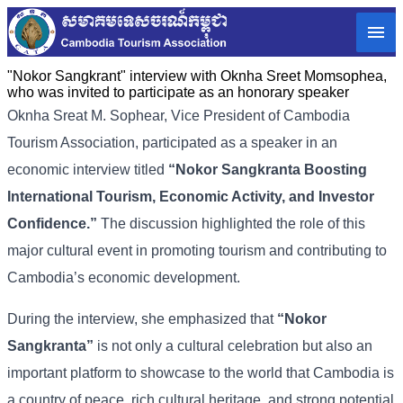
"Nokor Sangkrant" interview with Oknha Sreet Momsophea,
who was invited to participate as an honorary speaker
Oknha
Sreat
M.
Sophear,
Vice
President
of
Cambodia
Tourism
Association,
participated
as
a
speaker
in
an
economic
interview
titled
“
Nokor
Sangkranta
Boosting
International
Tourism,
Economic
Activity,
and
Investor
Confidence.”
The
discussion
highlighted
the
role
of
this
major
cultural
event
in
promoting
tourism
and
contributing
to
Cambodia’s
economic
development.
During
the
interview,
she
emphasized
that
“
Nokor
Sangkranta”
is
not
only
a
cultural
celebration
but
also
an
important
platform
to
showcase
to
the
world
that
Cambodia
is
a
country
of
peace,
rich
cultural
heritage,
and
strong
potential