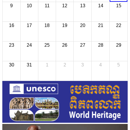
9
10
11
12
13
14
15
16
17
18
19
20
21
22
23
24
25
26
27
28
29
30
31
1
2
3
4
5