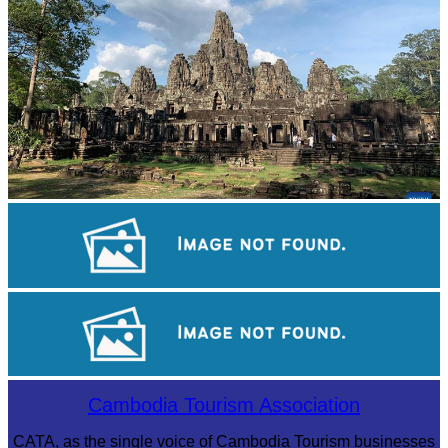
Angkor Archaeological Park
Khmer kerchief
Royal Ballet of Cambodia
Cambodia Tourism Association
CATA, as the single voice of Cambodia Tourism businesses