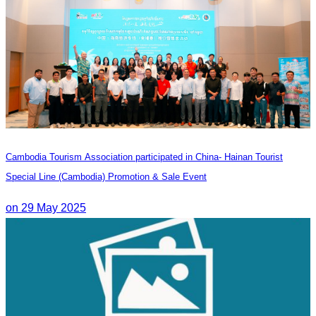
Cambodia Tourism Association participated in China- Hainan Tourist
Special Line (Cambodia) Promotion & Sale Event
on 29 May 2025