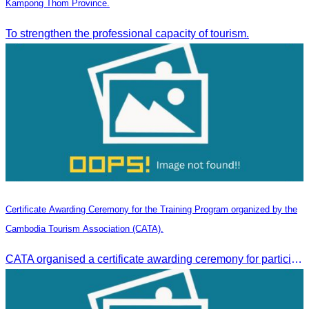
Kampong Thom Province.
To strengthen the professional capacity of tourism.
Certificate Awarding Ceremony for the Training Program organized by the
Cambodia Tourism Association (CATA).
CATA organised a certificate awarding ceremony for participants who successfully completed the Digital Marketing in Tourism training course in Phnom Penh.