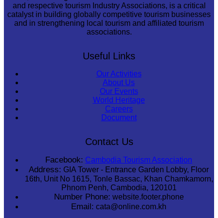
and respective tourism Industry Associations, is a critical
catalyst in building globally competitive tourism businesses
and in strengthening local tourism and affiliated tourism
associations.
Useful Links
Our Activities
About Us
Our Events
World Heritage
Careers
Document
Contact Us
Facebook:
Cambodia Tourism Association
Address:
GIA Tower - Entrance Garden Lobby, Floor
16th, Unit No 1615, Tonle Bassac, Khan Chamkamorn,
Phnom Penh, Cambodia, 120101
Number Phone:
website.footer.phone
Email:
cata@online.com.kh