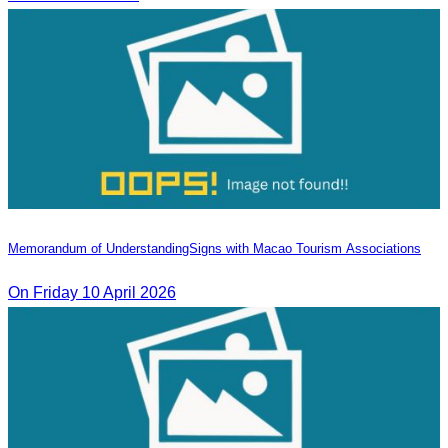
Memorandum of Understanding​Signs with Macao Tourism Associations
On​ Friday 10 April 2026