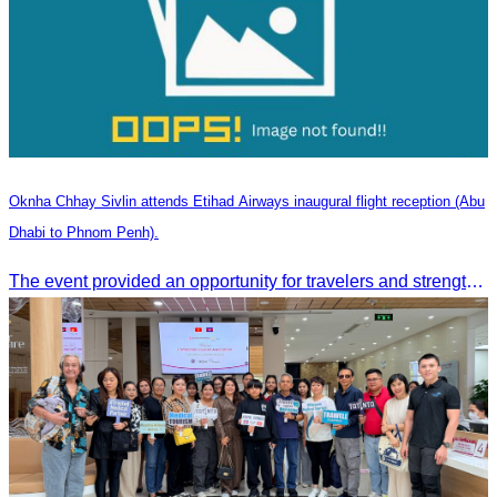
Oknha Chhay Sivlin attends Etihad Airways inaugural flight reception (Abu
Dhabi to Phnom Penh).
The event provided an opportunity for travelers and strengthened tourism and economic ties between Cambodia and the United Arab Emirates.