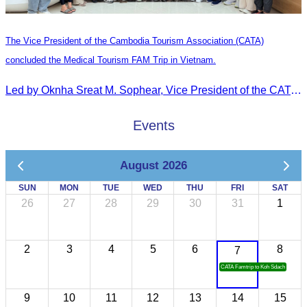
The Vice President of the Cambodia Tourism Association (CATA)
concluded the Medical Tourism FAM Trip in Vietnam.
Led by Oknha Sreat M. Sophear, Vice President of the CATA, the Cambodia–Vietnam Medical Tourism Fam Trip concluded with light cultural and leisure activities in Ho Chi M
Events
August 2026
SUN
MON
TUE
WED
THU
FRI
SAT
26
27
28
29
30
31
1
2
3
4
5
6
8
7
CATA Famtrip to Koh Sdach
9
10
11
12
13
14
15