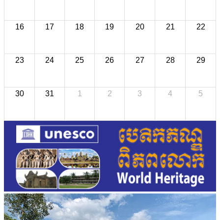
16
17
18
19
20
21
22
23
24
25
26
27
28
29
30
31
1
2
3
4
5