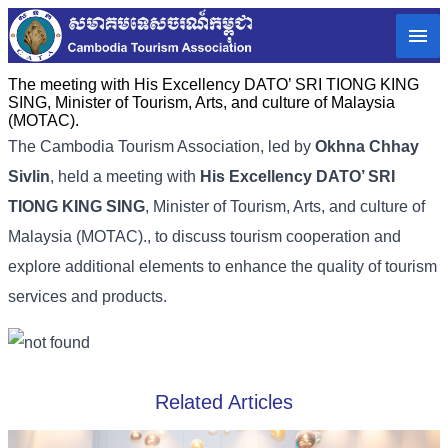
The meeting with His Excellency DATO’ SRI TIONG KING
SING, Minister of Tourism, Arts, and culture of Malaysia
(MOTAC).
The Cambodia Tourism Association, led by
Okhna Chhay
Sivlin
, held a meeting with
His Excellency DATO’ SRI
TIONG KING SING
, Minister of Tourism, Arts, and culture of
Malaysia (MOTAC)., to discuss tourism cooperation and
explore additional elements to enhance the quality of tourism
services and products.
Related Articles