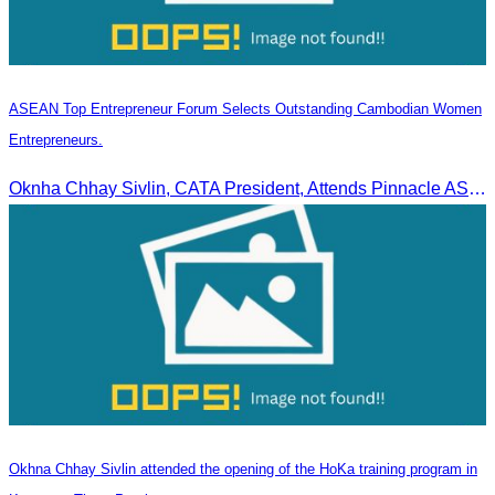
ASEAN Top Entrepreneur Forum Selects Outstanding Cambodian Women
Entrepreneurs.
Oknha Chhay Sivlin, CATA President, Attends Pinnacle ASEAN Entrepreneur Forum as Guest of Honor and Chair of the Selection Committee for Outstanding Cambodian Women Entrepreneurs
Okhna Chhay Sivlin attended the opening of the HoKa training program in