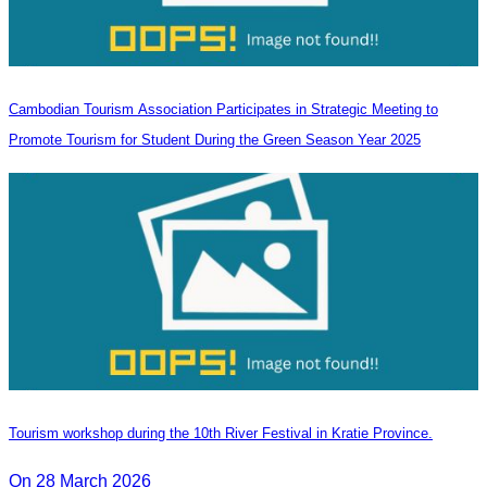
Cambodian Tourism Association Participates in Strategic Meeting to
Promote Tourism for Student During the Green Season Year 2025
Tourism workshop during the 10th River Festival in Kratie Province.
On 28 March 2026