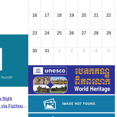
16
17
18
19
20
21
22
23
24
25
26
27
28
29
30
31
1
2
3
4
5
flight
via Fuzhou to