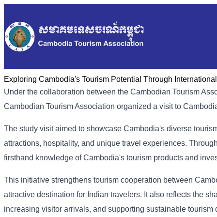
Exploring Cambodia's Tourism Potential Through International
Under the collaboration between the Cambodian Tourism Associ
Cambodian Tourism Association organized a visit to Cambodia t
The study visit aimed to showcase Cambodia's diverse tourism po
attractions, hospitality, and unique travel experiences. Throug
firsthand knowledge of Cambodia's tourism products and inves
This initiative strengthens tourism cooperation between Cam
attractive destination for Indian travelers. It also reflects th
increasing visitor arrivals, and supporting sustainable tourism