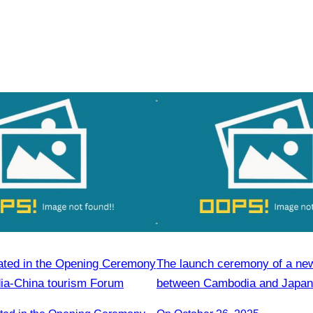
ated in the Opening Ceremony
The launch ceremony of a new 
ia-China tourism Forum
between Cambodia and Japan 
promote tourism.