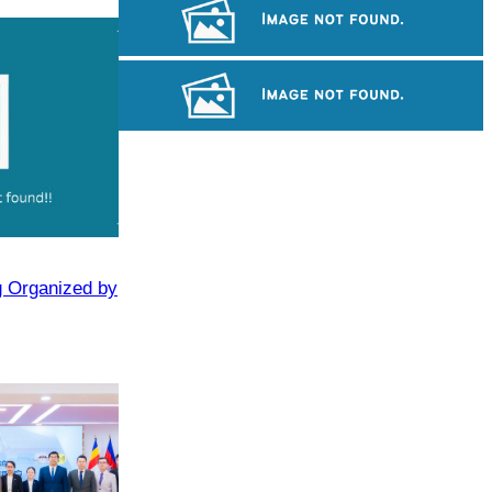
Angkor Wat Temple
Khmer kerchief
Angkor Archaeological Park
g Organized by