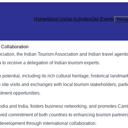
Home
About Us
Our Activities
Our Events
Manag
 Collaboration
ation, the Indian Tourism Association and Indian travel agents
o receive a delegation of Indian tourism experts.
tential, including its rich cultural heritage, historical landmar
h site visits and exchanges with local tourism stakeholders, part
tment opportunities.
bodia and India, fosters business networking, and promotes Ca
e shared commitment of both countries to enhancing tourism partner
 development through international collaboration.