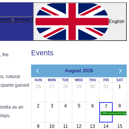
ement
Members
English
Events
, the
August 2026
ks, natural
SUN
MON
TUE
WED
THU
FRI
SAT
icipants gained
26
27
28
29
30
31
1
2
3
4
5
6
8
7
mbodia as an
CATA Famtrip to Koh Sdach
ships,
9
10
11
12
13
14
15