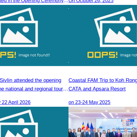
CATA Participated in the Opening Ceremony of the Cambodia-China tourism Forum
On October 26, 2025
ivlin attended the opening
Coastal FAM Trip to Koh Ron
e national and regional tour
CATA and Apsara Resort
 course.
22 April 2026
on 23-24 May 2025