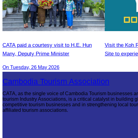
CATA paid a courtesy visit to H.E. Hun
Visit the Koh
Many, Deputy Prime Minister
Site to experi
and local lifes
On Tuesday, 26 May 2026
Cambodia Tourism Association
CATA, as the single voice of Cambodia Tourism businesses a
tourism Industry Associations, is a critical catalyst in building g
competitive tourism businesses and in strengthening local tou
affiliated tourism associations.