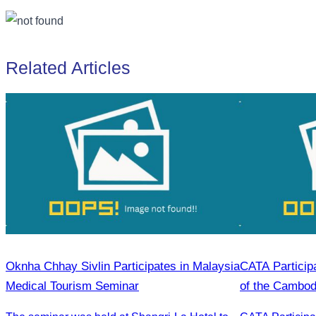
Related Articles
Oknha Chhay Sivlin Participates in Malaysia
CATA Particip
Medical Tourism Seminar
of the Cambod