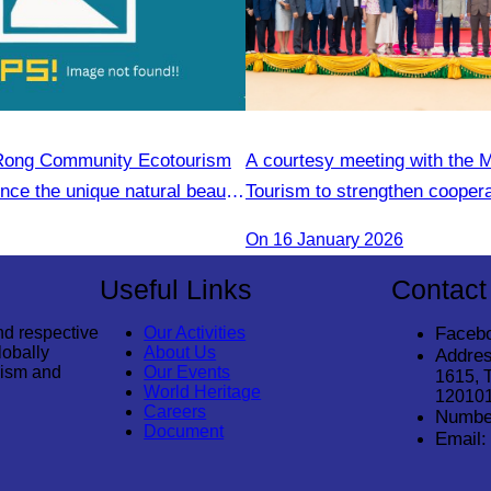
 Rong Community Ecotourism
A courtesy meeting with the M
ence the unique natural beauty
Tourism to strengthen cooper
tyle
enhance the competitiveness 
On 16 January 2026
sector.
Useful Links
Contact
nd respective
Our Activities
Faceb
lobally
About Us
Addres
rism and
Our Events
1615, 
World Heritage
12010
Careers
Numbe
Document
Email: