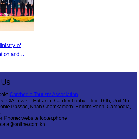
inistry of
ation and
of the tourism
 Us
ook:
Cambodia Tourism Association
s:
GIA Tower - Entrance Garden Lobby, Floor 16th, Unit No
Tonle Bassac, Khan Chamkamorn, Phnom Penh, Cambodia,
1
r Phone:
website.footer.phone
cata@online.com.kh