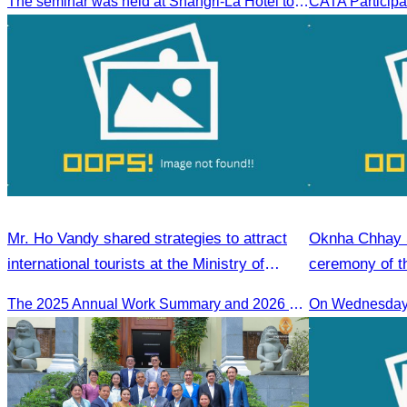
The seminar was held at Shangri-La Hotel to discuss opportunities and development in Malaysia medical tourism.
Mr. Ho Vandy shared strategies to attract
Oknha Chhay S
international tourists at the Ministry of
ceremony of th
Tourism conference.
guide training
The 2025 Annual Work Summary and 2026 Strategic Direction Conference of the Ministry of Tourism, Mr. Ho Vandy, Advisor of the CATA, participated as an Honorary Speaker in a panel discussion under the
On Wednesday 