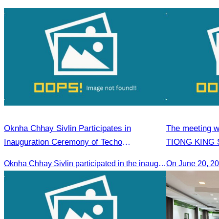
Plan
ship carrying 
Sihanoukville.
Oknha Chhay Sivlin Participates in
The meeting w
Inauguration Ceremony of Techo
TIONG KING SI
International Airport
Arts, and cul
Oknha Chhay Sivlin participated in the inauguration ceremony of Techo International Airport, presided over by H.E. Mao Havanall, Minister in charge of Civil Aviation.