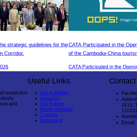
e strategic guidelines for the
CATA Participated in the Op
m Corridor.
of the Cambodia-China touri
2026
Useful Links
Contact
nd respective
Our Activities
Faceb
lobally
About Us
Addres
rism and
Our Events
1615, 
World Heritage
12010
Careers
Numbe
Document
Email: