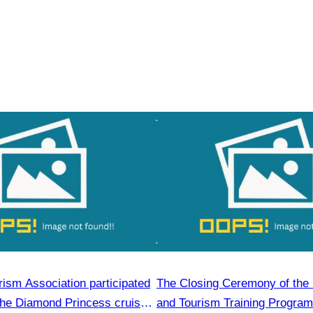
ism Association participated
The Closing Ceremony of the 
the Diamond Princess cruise
and Tourism Training Program,