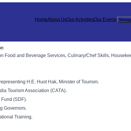
Home
About Us
Our Activities
Our Events
Manag
on
e on Food and Beverage Services, Culinary/Chef Skills, Houseke
, representing H.E. Huot Hak, Minister of Tourism.
dia Tourism Association (CATA).
t Fund (SDF).
ng Governors.
tional Training.