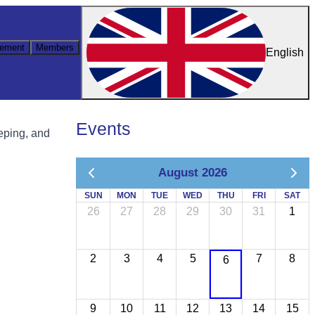
ement
Members
English
Events
eping, and
August 2026
SUN
MON
TUE
WED
THU
FRI
SAT
26
27
28
29
30
31
1
2
3
4
5
7
8
6
9
10
11
12
13
14
15