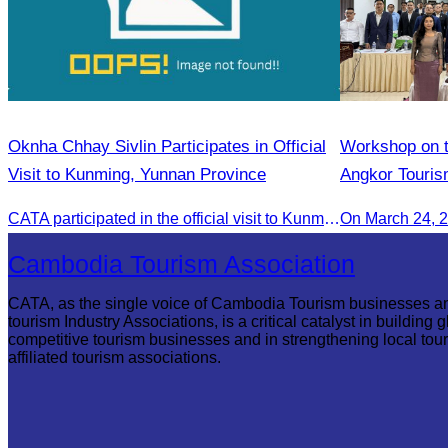
Oknha Chhay Sivlin Participates in Official
Workshop on th
Visit to Kunming, Yunnan Province
Angkor Touris
CATA participated in the official visit to Kunming, Yunnan Province to strengthen tourism promotion cooperation between Cambodia and China.
On March 24, 
Cambodia Tourism Association
CATA, as the single voice of Cambodia Tourism businesses a
tourism Industry Associations, is a critical catalyst in building g
competitive tourism businesses and in strengthening local tou
affiliated tourism associations.