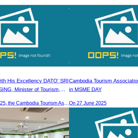
2,850 passengers in
in Food & Beverage Service 
Housekeeping
ith His Excellency DATO’ SRI
Cambodia Tourism Association
NG, Minister of Tourism,
in MSME DAY
ture of Malaysia (MOTAC).
On June 20, 2025, the Cambodia Tourism Association, led by Her Excellency Chhay Sivlin, held a meeting with His Excellency DATO’ SRI TIONG KING SING, Minister of Tourism, Arts, and culture of Malaysia (MOTAC)., to discuss tourism cooperation and explore additional elements to enhance the quality of tourism services and products.
On 27 June 2025