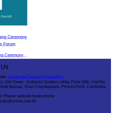
ening Ceremony
sm Forum
CATA Participated in the Opening Ceremony of the Cambodia-China tourism Forum
 Us
ook:
Cambodia Tourism Association
s:
GIA Tower - Entrance Garden Lobby, Floor 16th, Unit No
Tonle Bassac, Khan Chamkamorn, Phnom Penh, Cambodia,
1
r Phone:
website.footer.phone
cata@online.com.kh