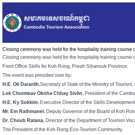
Closing ceremony was held for the hospitality training course 
Closing ceremony was held for the hospitality training cours
Front Office Skills for Koh Rong, Preah Sihanouk Province.
The event was presided over by:
H.E. Ok Dararith
,Secretary of State of the Ministry of Tourism
Lok Chumteav Oknha Chhay Sivlin,
President of the Cambo
H.E. Ky Sokkim,
Executive Director of the Skills Developmen
Mr. Em Rathmanel
, Deputy Governor of the Board of Koh Ro
Dr. Choub Ratana,
Director of the Department of Tourism Voca
The President of the Koh Rong Eco-Tourism Community.