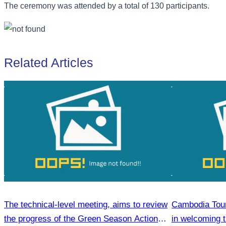
The ceremony was attended by a total of 130 participants.
Related Articles
The technical-level meeting, aims to review
Cambodia Tour
the progress of the Green Season Action
in welcoming 