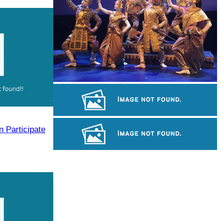
and
Royal Ballet of Cambodia
Long-legged frog
 Participate
Sambor Prei Kuk Temple Area