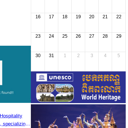
16
17
18
19
20
21
22
23
24
25
26
27
28
29
30
31
1
2
3
4
5
Hospitality
 specializing