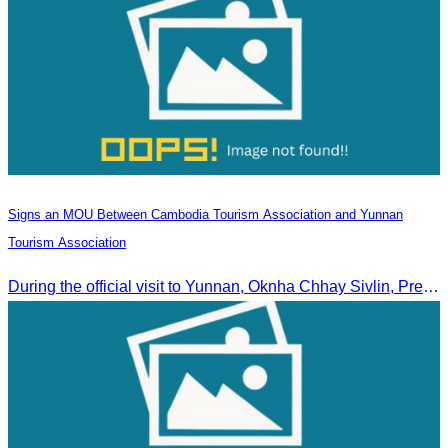
Signs an MOU Between Cambodia Tourism Association and Yunnan
Tourism Association
During the official visit to Yunnan, Oknha Chhay Sivlin, President of CATA, signed an MOU with Yunnan Tourism Association and Yunnan Jiatou Airlines.