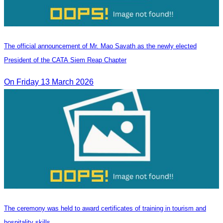
The official announcement of Mr. Mao Savath as the newly elected
President of the CATA Siem Reap Chapter
On Friday 13 March 2026
The ceremony was held to award certificates of training in tourism and
hospitality skills