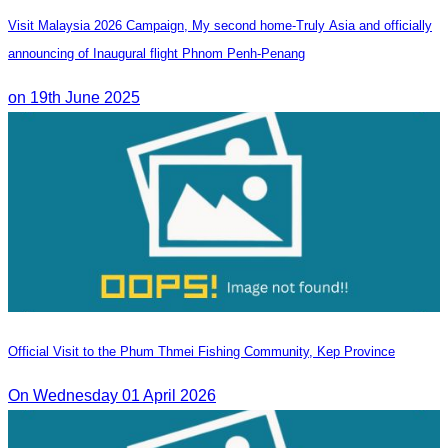
Visit Malaysia 2026 Campaign, My second home-Truly Asia and officially
announcing of Inaugural flight Phnom Penh-Penang
on 19th June 2025
Official Visit to the Phum Thmei Fishing Community, Kep Province
On Wednesday 01 April 2026