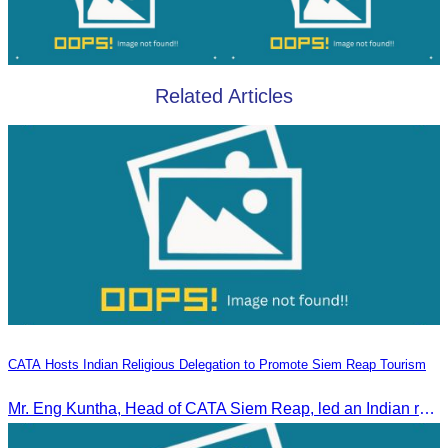
Related Articles
CATA Hosts Indian Religious Delegation to Promote Siem Reap Tourism
Mr. Eng Kuntha, Head of CATA Siem Reap, led an Indian religious delegation to meet provincial authorities and discuss promoting tourism in Siem Reap.