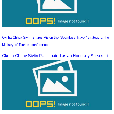
Oknha Chhay Sivlin Shares Vision the “Seamless Travel” strategy at the
Ministry of Tourism conference.
Oknha Chhay Sivlin Participated as an Honorary Speaker in the Panel Discussion on “Connectivity and Seamless Travel: The Foundation of Tourism Competitiveness”