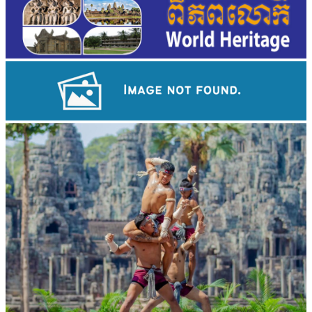
Drama