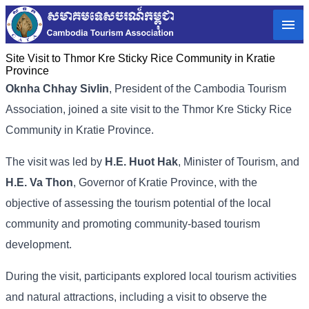
Site Visit to Thmor Kre Sticky Rice Community in Kratie
Province
Oknha Chhay Sivlin
, President of the Cambodia Tourism
Association, joined a site visit to the Thmor Kre Sticky Rice
Community in Kratie Province.
The visit was led by
H.E. Huot Hak
, Minister of Tourism, and
H.E. Va Thon
, Governor of Kratie Province, with the
objective of assessing the tourism potential of the local
community and promoting community-based tourism
development.
During the visit, participants explored local tourism activities
and natural attractions, including a visit to observe the