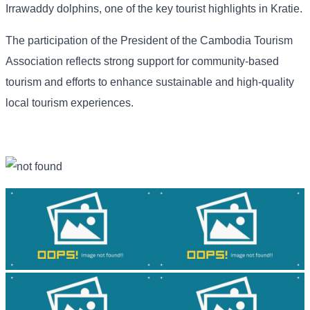
Irrawaddy dolphins, one of the key tourist highlights in Kratie.
The participation of the President of the Cambodia Tourism
Association reflects strong support for community-based
tourism and efforts to enhance sustainable and high-quality
local tourism experiences.