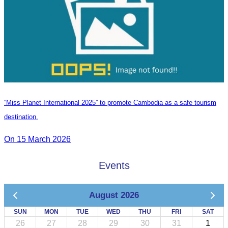
“Miss Planet International 2025” to promote Cambodia as a safe tourism
destination.
On 15 March 2026
Events
August 2026
SUN
MON
TUE
WED
THU
FRI
SAT
26
27
28
29
30
31
1