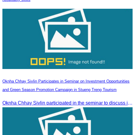
Oknha Chhay Sivlin Participates in Seminar on Investment Opportunities
and Green Season Promotion Campaign in Stueng Treng Tourism
Oknha Chhay Sivlin participated in the seminar to discuss investment opportunities and promote the Green Season tourism campaign in Stueng Treng.