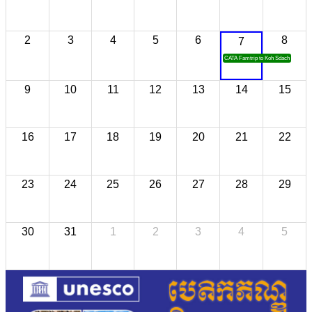
2
3
4
5
6
8
7
CATA Famtrip to Koh Sdach
9
10
11
12
13
14
15
16
17
18
19
20
21
22
23
24
25
26
27
28
29
30
31
1
2
3
4
5