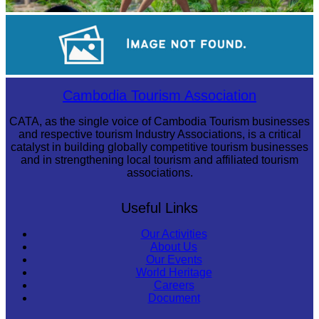
Khmer martial art of Bok Tor
Royal Ballet of Cambodia
Cambodia Tourism Association
CATA, as the single voice of Cambodia Tourism businesses
and respective tourism Industry Associations, is a critical
catalyst in building globally competitive tourism businesses
and in strengthening local tourism and affiliated tourism
associations.
Useful Links
Our Activities
About Us
Our Events
World Heritage
Careers
Document