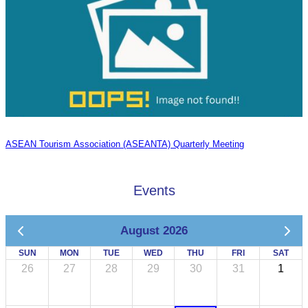
ASEAN Tourism Association (ASEANTA) Quarterly Meeting
Events
August 2026
SUN
MON
TUE
WED
THU
FRI
SAT
26
27
28
29
30
31
1