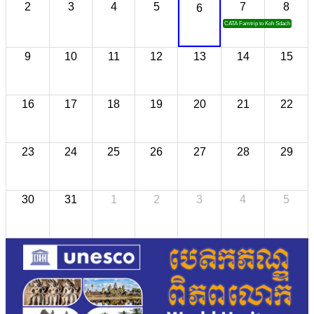
2
3
4
5
7
8
6
CATA Famtrip to Koh Sdach
9
10
11
12
13
14
15
16
17
18
19
20
21
22
23
24
25
26
27
28
29
30
31
1
2
3
4
5