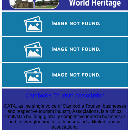
Angkor Wat Temple
Koh Ker Pyramid Temple
Drama
Cambodia Tourism Association
CATA, as the single voice of Cambodia Tourism businesses
and respective tourism Industry Associations, is a critical
catalyst in building globally competitive tourism businesses
and in strengthening local tourism and affiliated tourism
associations.