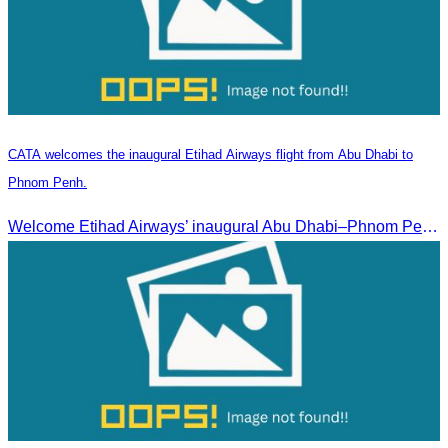
CATA welcomes the inaugural Etihad Airways flight from Abu Dhabi to
Phnom Penh.
Welcome Etihad Airways’ inaugural Abu Dhabi–Phnom Penh flight, connecting Cambodia to the world