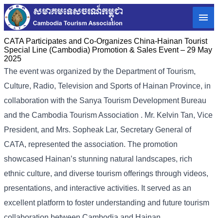
CATA Participates and Co-Organizes China-Hainan Tourist
Special Line (Cambodia) Promotion & Sales Event – 29 May
2025
The event was organized by the Department of Tourism,
Culture, Radio, Television and Sports of Hainan Province, in
collaboration with the Sanya Tourism Development Bureau
and the Cambodia Tourism Association . Mr. Kelvin Tan, Vice
President, and Mrs. Sopheak Lar, Secretary General of
CATA, represented the association. The promotion
showcased Hainan’s stunning natural landscapes, rich
ethnic culture, and diverse tourism offerings through videos,
presentations, and interactive activities. It served as an
excellent platform to foster understanding and future tourism
collaboration between Cambodia and Hainan.