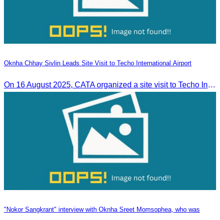
Oknha Chhay Sivlin Leads Site Visit to Techo International Airport
On 16 August 2025, CATA organized a site visit to Techo International Airport to celebrate its successful test flight.
"Nokor Sangkrant" interview with Oknha Sreet Momsophea, who was