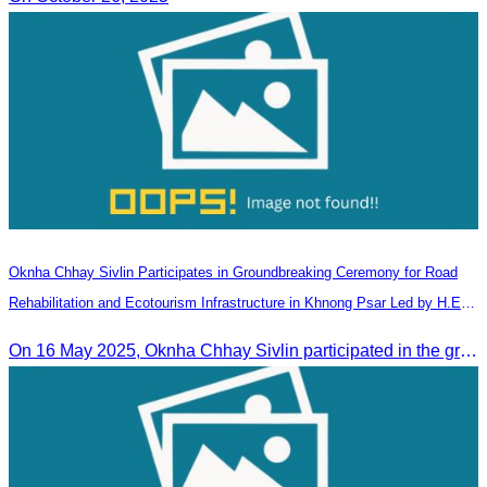
Oknha Chhay​​ Sivlin Participates in Groundbreaking Ceremony for Road
Rehabilitation and Ecotourism Infrastructure in Khnong Psar Led by H.E.
Ieng Sophallet
On 16 May 2025, Oknha Chhay​​ Sivlin participated in the groundbreaking ceremony for road rehabilitation and ecotourism infrastructure at Khnong Psar green destination, led by H.E. Ieng Sophallet, Minister of Environment, in Kompong Speu province.