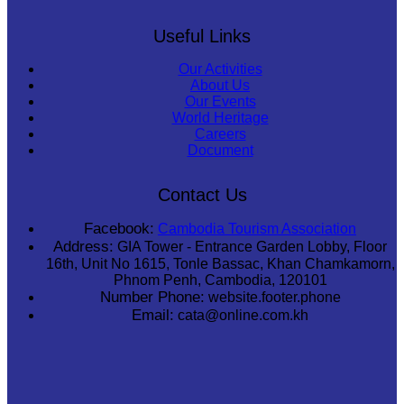
Useful Links
Our Activities
About Us
Our Events
World Heritage
Careers
Document
Contact Us
Facebook:
Cambodia Tourism Association
Address:
GIA Tower - Entrance Garden Lobby, Floor
16th, Unit No 1615, Tonle Bassac, Khan Chamkamorn,
Phnom Penh, Cambodia, 120101
Number Phone:
website.footer.phone
Email:
cata@online.com.kh