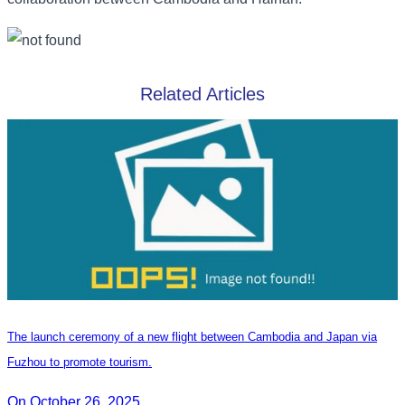
Related Articles
The launch ceremony of a new flight between Cambodia and Japan via
Fuzhou to promote tourism.
On October 26, 2025