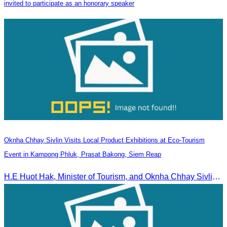
invited to participate as an honorary speaker
Oknha Chhay Sivlin Visits Local Product Exhibitions at Eco-Tourism
Event in Kampong Phluk, Prasat Bakong, Siem Reap
H.E Huot Hak, Minister of Tourism, and Oknha Chhay Sivlin, President of the Cambodia Tourism Association, participated in the Eco-Tourism Event at Kampong Phluk, Prasat Bakong, Siem Reap.