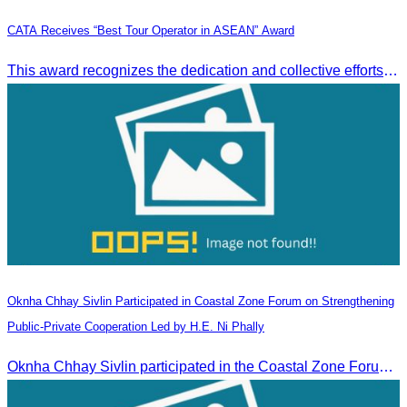
CATA Receives “Best Tour Operator in ASEAN” Award
This award recognizes the dedication and collective efforts of Cambodia’s tourism professionals in promoting quality tourism across the ASEAN region.
Oknha Chhay​​ Sivlin Participated in Coastal Zone Forum on Strengthening
Public-Private Cooperation Led by H.E. Ni Phally
Oknha Chhay​​ Sivlin participated in the Coastal Zone Forum on Cambodia’s coastal management, led by H.E. Ni Phally, Secretary of State of the Ministry of Tourism and Deputy Secretary General of KAC, to discuss management and development strategies for the coastal areas