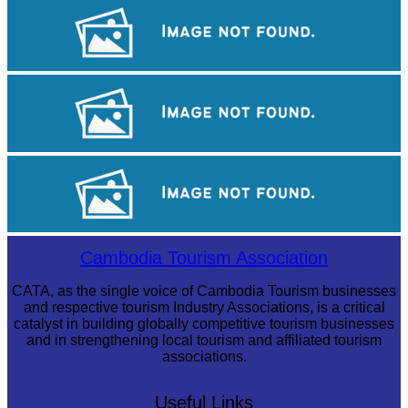
Royal Ballet of Cambodia
Koh Ker Pyramid Temple
Long-legged frog
Cambodia Tourism Association
CATA, as the single voice of Cambodia Tourism businesses
and respective tourism Industry Associations, is a critical
catalyst in building globally competitive tourism businesses
and in strengthening local tourism and affiliated tourism
associations.
Useful Links