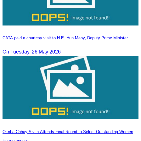
CATA paid a courtesy visit to H.E. Hun Many, Deputy Prime Minister
On Tuesday, 26 May 2026
Oknha Chhay Sivlin Attends Final Round to Select Outstanding Women
Entrepreneurs.