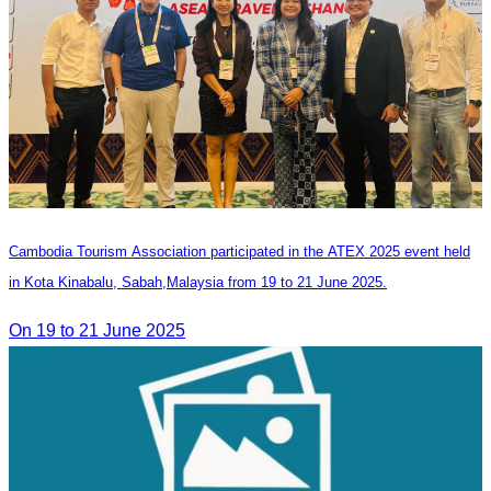
Cambodia Tourism Association participated in the ATEX 2025 event held
in Kota Kinabalu, Sabah,Malaysia from 19 to 21 June 2025.
On 19 to 21 June 2025