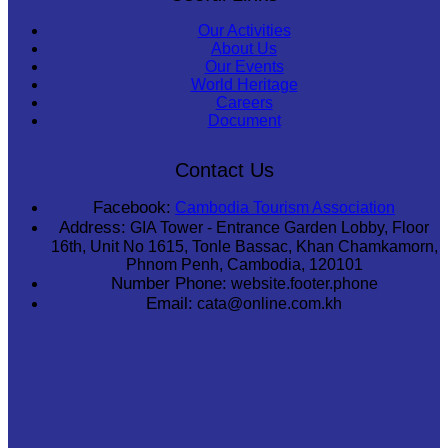
Our Activities
About Us
Our Events
World Heritage
Careers
Document
Contact Us
Facebook:
Cambodia Tourism Association
Address:
GIA Tower - Entrance Garden Lobby, Floor
16th, Unit No 1615, Tonle Bassac, Khan Chamkamorn,
Phnom Penh, Cambodia, 120101
Number Phone:
website.footer.phone
Email:
cata@online.com.kh