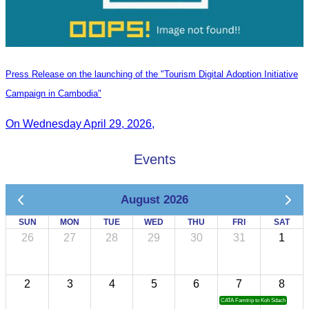
Press Release on the launching of the "Tourism Digital Adoption Initiative
Campaign in Cambodia"
On Wednesday April 29, 2026,
Events
August 2026
SUN
MON
TUE
WED
THU
FRI
SAT
26
27
28
29
30
31
1
2
3
4
5
6
7
8
CATA Famtrip to Koh Sdach