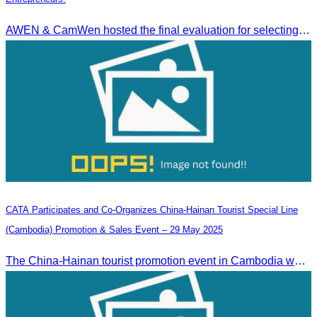
AWEN & CamWen hosted the final evaluation for selecting top women entrepreneurs to represent ASEAN next November, with a distinguished panel from five leading associations
CATA Participates and Co-Organizes China-Hainan Tourist Special Line
(Cambodia) Promotion & Sales Event – 29 May 2025
The China-Hainan tourist promotion event in Cambodia was successfully held to strengthen tourism cooperation between Cambodia and Hainan and showcase Hainan’s tourism offerings.