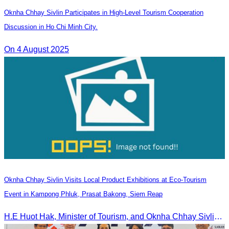
Oknha Chhay Sivlin Participates in High-Level Tourism Cooperation
Discussion in Ho Chi Minh City.
On 4 August 2025
Oknha Chhay Sivlin Visits Local Product Exhibitions at Eco-Tourism
Event in Kampong Phluk, Prasat Bakong, Siem Reap
H.E Huot Hak, Minister of Tourism, and Oknha Chhay Sivlin, President of the Cambodia Tourism Association, participated in the Eco-Tourism Event at Kampong Phluk, Prasat Bakong, Siem Reap.