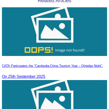
Related Articles
CATA Participates the “Cambodia-China Tourism Year – Qingdao Night”.
On 25th September 2025