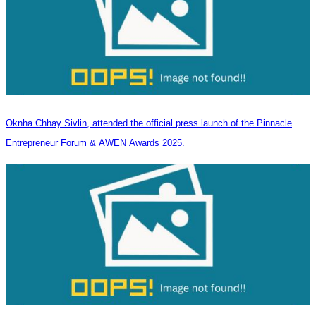
Oknha Chhay Sivlin, attended the official press launch of the Pinnacle
Entrepreneur Forum & AWEN Awards 2025.