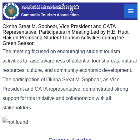
Oknha Sreat M. Sophear, Vice President and CATA
Representative, Participates in Meeting Led by H.E. Huot
Hak on Promoting Student Tourism Activities during the
Green Season
The meeting focused on encouraging student tourism
activities to raise awareness of potential tourist areas, natural
resources, culture, and community economic development.
The participation of Oknha Sreat M. Sophear, as Vice
President and CATA representative, demonstrated strong
support for this initiative and collaboration with all
stakeholders.