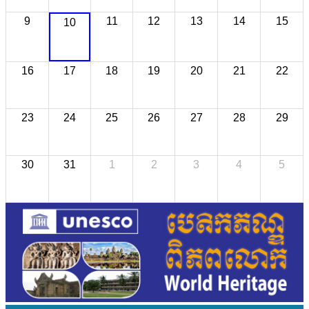
9
11
12
13
14
15
10
16
17
18
19
20
21
22
23
24
25
26
27
28
29
30
31
1
2
3
4
5