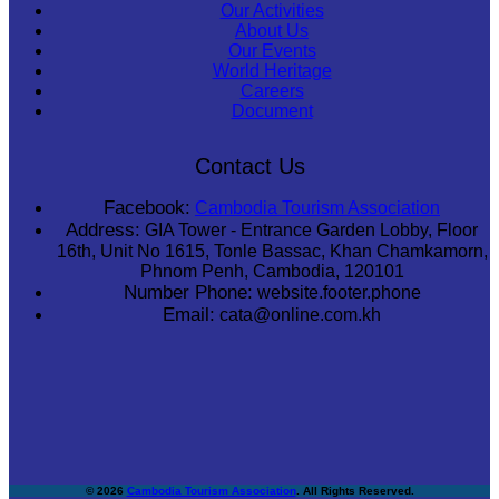
Our Activities
About Us
Our Events
World Heritage
Careers
Document
Contact Us
Facebook:
Cambodia Tourism Association
Address:
GIA Tower - Entrance Garden Lobby, Floor
16th, Unit No 1615, Tonle Bassac, Khan Chamkamorn,
Phnom Penh, Cambodia, 120101
Number Phone:
website.footer.phone
Email:
cata@online.com.kh
© 2026
Cambodia Tourism Association
. All Rights Reserved.