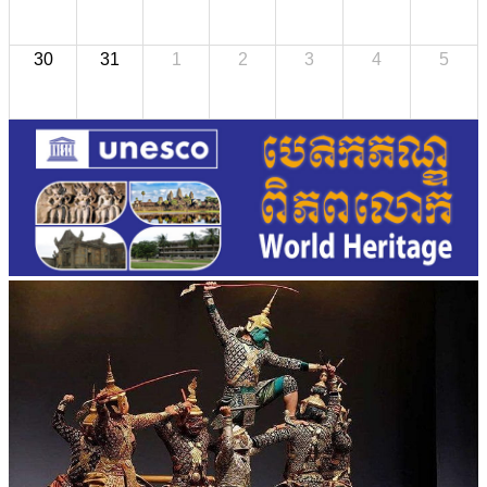
30
31
1
2
3
4
5