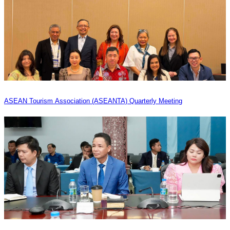
ASEAN Tourism Association (ASEANTA) Quarterly Meeting