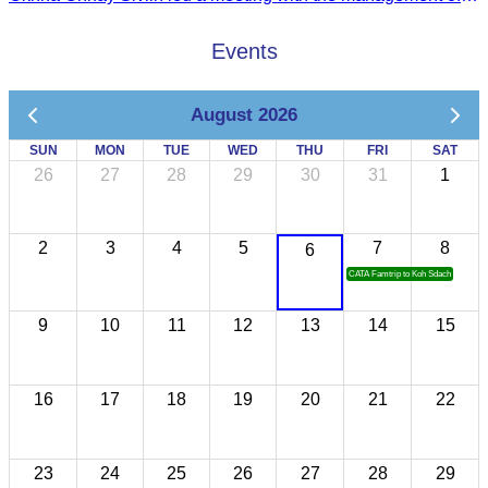
Events
August 2026
SUN
MON
TUE
WED
THU
FRI
SAT
26
27
28
29
30
31
1
2
3
4
5
7
8
6
CATA Famtrip to Koh Sdach
9
10
11
12
13
14
15
16
17
18
19
20
21
22
23
24
25
26
27
28
29