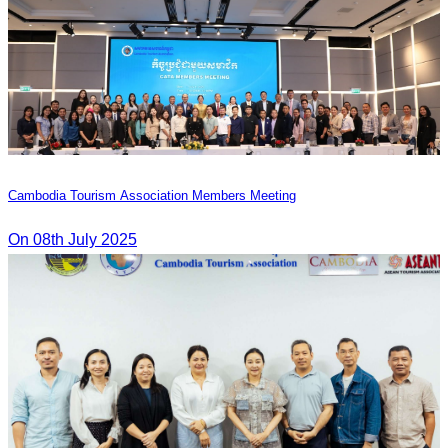
Cambodia Tourism Association Members Meeting
On 08th July 2025