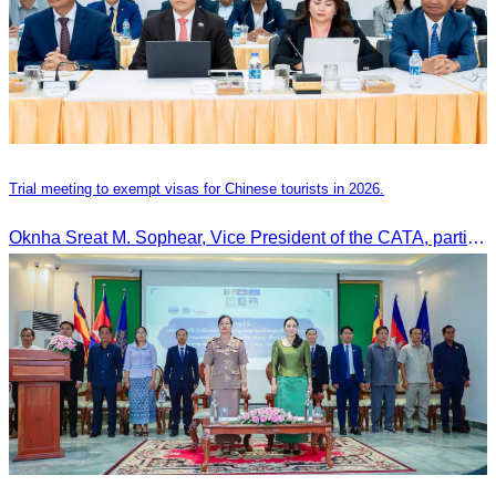
Trial meeting to exempt visas for Chinese tourists in 2026.
Oknha Sreat M. Sophear, Vice President of the CATA, participated in the “Group K – Tourism Sector” working meeting under the Government-Private Sector Forum to review and promote the pilot visa exemption measures for Chinese tourists in 2026.