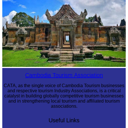
Preah Vihear Temple
Cambodia Tourism Association
CATA, as the single voice of Cambodia Tourism businesses
and respective tourism Industry Associations, is a critical
catalyst in building globally competitive tourism businesses
and in strengthening local tourism and affiliated tourism
associations.
Useful Links