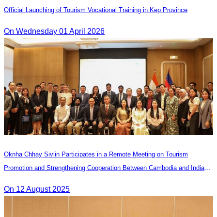
Official Launching of Tourism Vocational Training in Kep Province
On Wednesday 01 April 2026
Oknha Chhay Sivlin Participates in a Remote Meeting on Tourism
Promotion and Strengthening Cooperation Between Cambodia and India
Tourism Agencies
On 12 August 2025