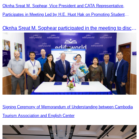
Oknha Sreat M. Sophear, Vice President and CATA Representative,
Participates in Meeting Led by H.E. Huot Hak on Promoting Student
Tourism Activities during the Green Season
Oknha Sreat M. Sophear participated in the meeting to discuss promoting student tourism activities and developing domestic tourism during the Green Season.
Signing Ceremony of Memorandum of Understanding between Cambodia
Tourism Association and English Center