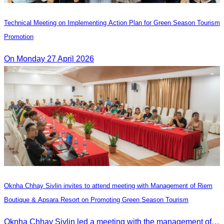
Technical Meeting on Implementing Action Plan for Green Season Tourism
Promotion
On Monday 27 April 2026
Oknha Chhay Sivlin invites to attend meeting with Management of Riem
Boutique & Apsara Resort on Promoting Green Season Tourism
Oknha Chhay Sivlin led a meeting with the management of Riem Boutique and Apsara Resort to discuss promoting tourism during the Green Season.