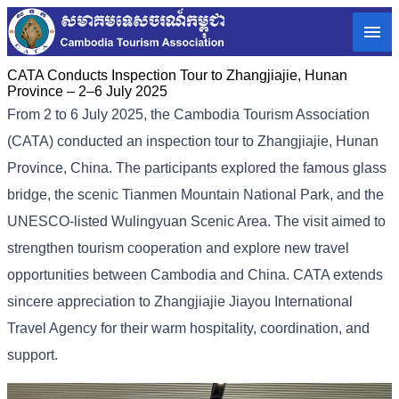
CATA Conducts Inspection Tour to Zhangjiajie, Hunan
Province – 2–6 July 2025
From 2 to 6 July 2025, the Cambodia Tourism Association
(CATA) conducted an inspection tour to Zhangjiajie, Hunan
Province, China. The participants explored the famous glass
bridge, the scenic Tianmen Mountain National Park, and the
UNESCO-listed Wulingyuan Scenic Area. The visit aimed to
strengthen tourism cooperation and explore new travel
opportunities between Cambodia and China. CATA extends
sincere appreciation to Zhangjiajie Jiayou International
Travel Agency for their warm hospitality, coordination, and
support.