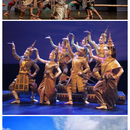
Drama
Royal Ballet of Cambodia