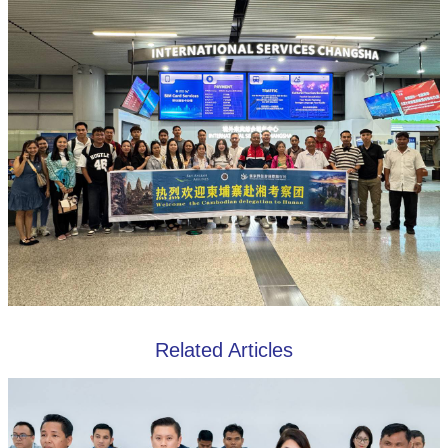
Related Articles