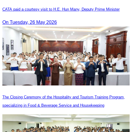
CATA paid a courtesy visit to H.E. Hun Many, Deputy Prime Minister
On Tuesday, 26 May 2026
The Closing Ceremony of the Hospitality and Tourism Training Program,
specializing in Food & Beverage Service and Housekeeping