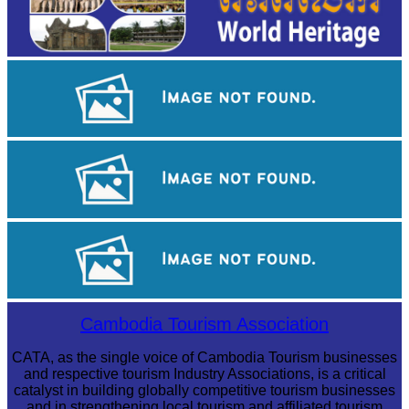
Angkor Wat Temple
Khmer kerchief
Angkor Archaeological Park
Cambodia Tourism Association
CATA, as the single voice of Cambodia Tourism businesses
and respective tourism Industry Associations, is a critical
catalyst in building globally competitive tourism businesses
and in strengthening local tourism and affiliated tourism