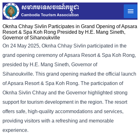
Oknha Chhay​​ Sivlin Participates in Grand Opening of Apsara
Resort & Spa Koh Rong Presided by H.E. Mang Sineth,
Governor of Sihanoukville
On 24 May 2025, Oknha Chhay​​ Sivlin participated in the
grand opening ceremony of Apsara Resort & Spa Koh Rong,
presided by H.E. Mang Sineth, Governor of
Sihanoukville. This grand opening marked the official launch
of Apsara Resort & Spa Koh Rong. The participation of
Oknha Sivlin Chhay and the Governor highlighted strong
support for tourism development in the region. The resort
offers safe, high-quality accommodations and services,
providing visitors with a refreshing and memorable
experience.