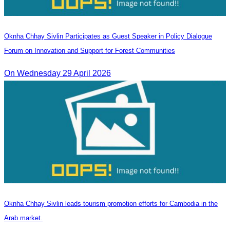
Oknha Chhay Sivlin Participates as Guest Speaker in Policy Dialogue
Forum on Innovation and Support for Forest Communities
On Wednesday 29 April 2026
Oknha Chhay Sivlin leads tourism promotion efforts for Cambodia in the
Arab market.