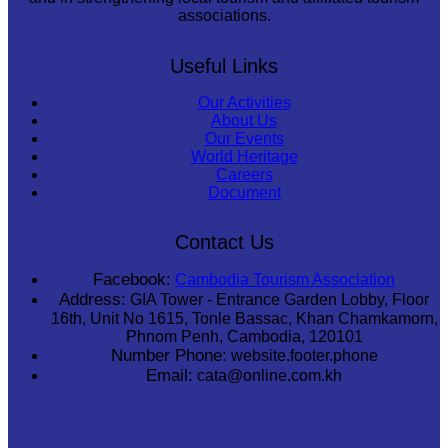
associations.
Useful Links
Our Activities
About Us
Our Events
World Heritage
Careers
Document
Contact Us
Facebook:
Cambodia Tourism Association
Address:
GIA Tower - Entrance Garden Lobby, Floor
16th, Unit No 1615, Tonle Bassac, Khan Chamkamorn,
Phnom Penh, Cambodia, 120101
Number Phone:
website.footer.phone
Email:
cata@online.com.kh