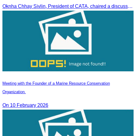
Oknha Chhay Sivlin, President of CATA, chaired a discussion with Arab tourism operators, influencers, and experts to strengthen cooperation in promoting Cambodia to the Arab market.
Meeting with the Founder of a Marine Resource Conservation
Organization.
On 10 February 2026