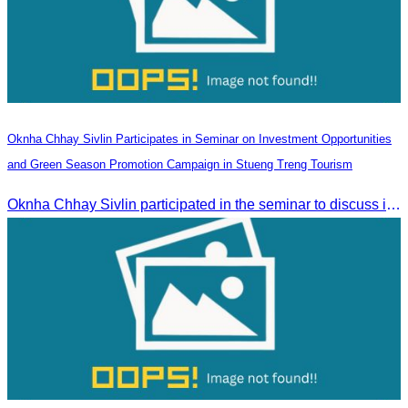
Oknha Chhay Sivlin Participates in Seminar on Investment Opportunities
and Green Season Promotion Campaign in Stueng Treng Tourism
Oknha Chhay Sivlin participated in the seminar to discuss investment opportunities and promote the Green Season tourism campaign in Stueng Treng.