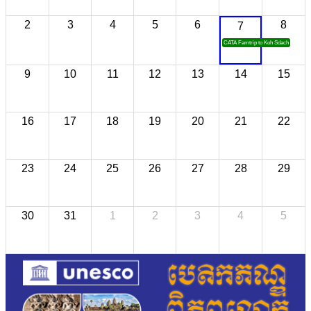
2
3
4
5
6
8
7
CATA Famtrip to Koh Sdach
9
10
11
12
13
14
15
16
17
18
19
20
21
22
23
24
25
26
27
28
29
30
31
1
2
3
4
5