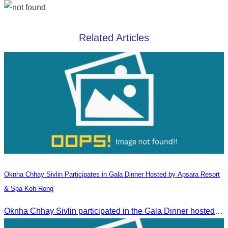
Related Articles
Oknha Chhay​​ Sivlin​ Participates in Gala Dinner Hosted by Apsara Resort
& Spa Koh Rong
Oknha Chhay​​ Sivlin participated in the Gala Dinner hosted by Apsara Resort & Spa Koh Rong, offering a unique tourism and social experience.