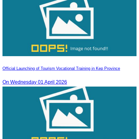
Official Launching of Tourism Vocational Training in Kep Province
On Wednesday 01 April 2026