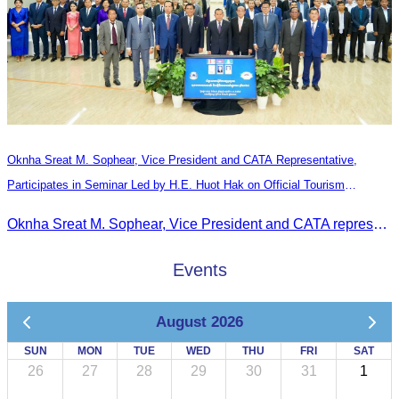
Oknha Sreat M. Sophear, Vice President and CATA Representative,
Participates in Seminar Led by H.E. Huot Hak on Official Tourism
Indicators and Statistics for 2025
Oknha Sreat M. Sophear, Vice President and CATA representative, participated in the seminar led by H.E. Huot Hak on promoting and implementing official tourism indicators and statistics for 2025.
Events
August 2026
SUN
MON
TUE
WED
THU
FRI
SAT
26
27
28
29
30
31
1