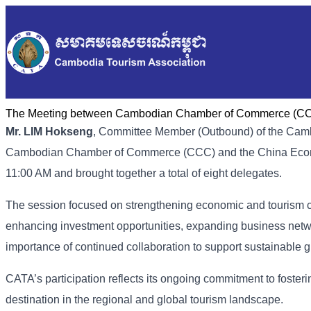
The Meeting between Cambodian Chamber of Commerce (CCC
Mr. LIM Hokseng
, Committee Member (Outbound) of the Cambo
Cambodian Chamber of Commerce (CCC) and the China Econo
11:00 AM and brought together a total of eight delegates.
The session focused on strengthening economic and tourism 
enhancing investment opportunities, expanding business netw
importance of continued collaboration to support sustainable g
CATA’s participation reflects its ongoing commitment to foste
destination in the regional and global tourism landscape.