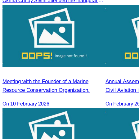
Oknha Chhay Sivlin attended the inaugural Emirates Airlines flight welcome ceremony, presided over by H.E. Dr. Mao Havanel, Minister in charge of the Civil Aviation Administration of Cambodia.
Reap
and the Heilon
Agencies Asso
Meeting with the Founder of a Marine
Annual Assemb
Resource Conservation Organization.
Civil Aviation
for 2026
On 10 February 2026
On February 2