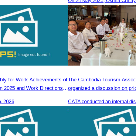
gjiang Province Travel
Sihanoukville
ciation
ly for Work Achievements of
The Cambodia Tourism Associ
 in 2025 and Work Directions
organized a discussion on pri
6, 2026