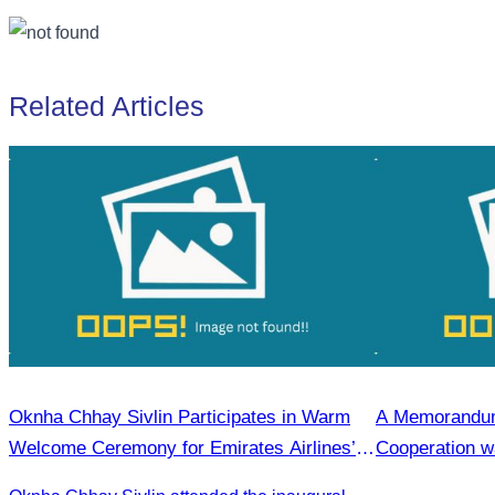
Related Articles
Oknha Chhay Sivlin Participates in Warm
A Memorandum
Welcome Ceremony for Emirates Airlines’
Cooperation wa
First Flight from Dubai & Bangkok to Siem
the Cambodia 