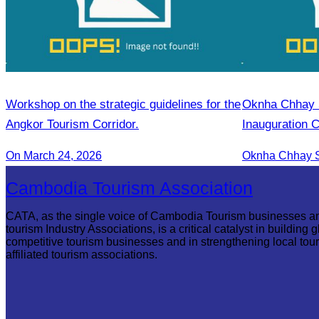
Workshop on the strategic guidelines for the
Oknha Chhay Si
Angkor Tourism Corridor.
Inauguration 
International A
On March 24, 2026
Cambodia Tourism Association
CATA, as the single voice of Cambodia Tourism businesses a
tourism Industry Associations, is a critical catalyst in building g
competitive tourism businesses and in strengthening local tou
affiliated tourism associations.