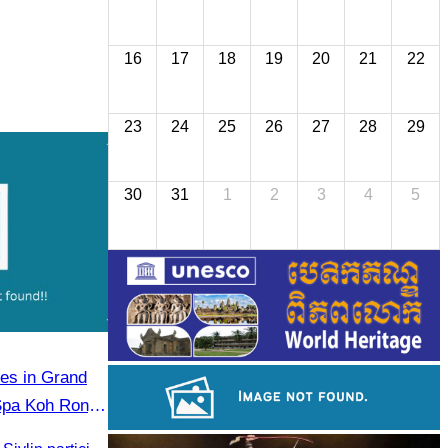
16
17
18
19
20
21
22
23
24
25
26
27
28
29
30
31
1
2
3
4
5
tes in Grand
Spa Koh Rong
, Governor of