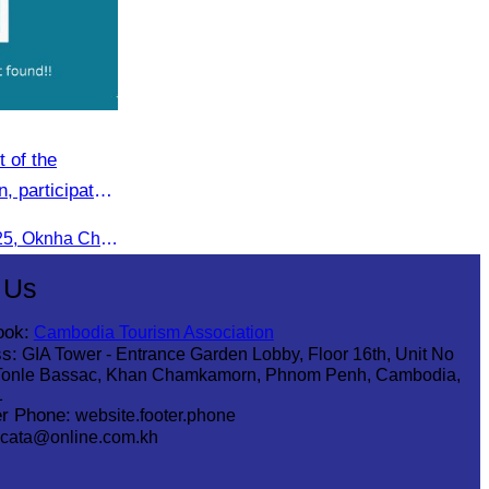
 of the
, participated
sm Event:
On the afternoon of 14 June 2025, Oknha Chhay Sivlin, President of the Cambodia Tourism Association, participated in the 2025 Annual Eco-Tourism Event, attracting around 20,000 domestic and international visitors.
een Season”
 Us
ook:
Cambodia Tourism Association
s:
GIA Tower - Entrance Garden Lobby, Floor 16th, Unit No
Tonle Bassac, Khan Chamkamorn, Phnom Penh, Cambodia,
1
r Phone:
website.footer.phone
cata@online.com.kh