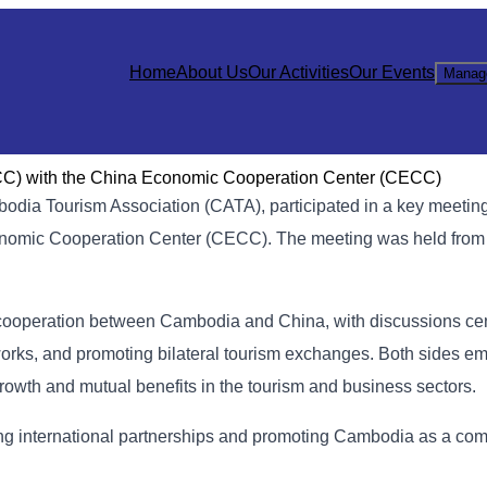
Home
About Us
Our Activities
Our Events
Manag
) with the China Economic Cooperation Center (CECC)
dia Tourism Association (CATA), participated in a key meetin
mic Cooperation Center (CECC). The meeting was held from 
cooperation between Cambodia and China, with discussions ce
orks, and promoting bilateral tourism exchanges. Both sides e
rowth and mutual benefits in the tourism and business sectors.
ring international partnerships and promoting Cambodia as a com