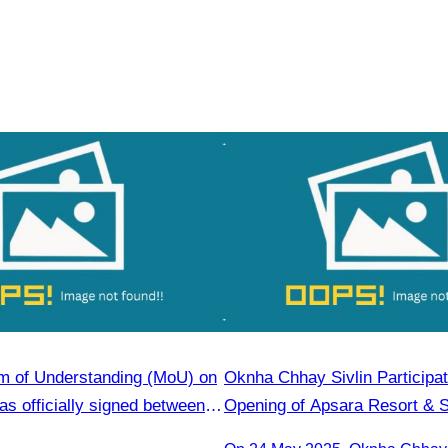
 of Understanding (MoU) on
Oknha Chhay​​ Sivlin Participa
s officially signed between
Opening of Apsara Resort & 
Tourism Association (CATA)
Presided by H.E. Mang Sineth