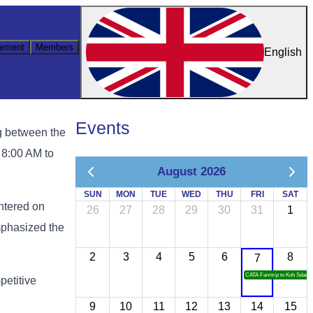
ement
Members
English
Events
g between the
8:00 AM to
August 2026
SUN
MON
TUE
WED
THU
FRI
SAT
ntered on
26
27
28
29
30
31
1
mphasized the
2
3
4
5
6
8
7
CATA Famtrip to Koh Sdach
petitive
9
10
11
12
13
14
15