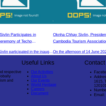
vlin Participates in
Oknha Chhay Sivlin, President
Ceremony of Techo
Cambodia Tourism Association
irport
in the 2025 Annual Eco-Touri
Oknha Chhay Sivlin participated in the inauguration ceremony of Techo International Airport, presided over by H.E. Mao Havanall, Minister in charge of Civil Aviation.
“Explore Cambodia in the Gr
Useful Links
Contact
nd respective
Our Activities
Faceb
lobally
About Us
Addres
rism and
Our Events
1615, 
World Heritage
12010
Careers
Numbe
Document
Email: