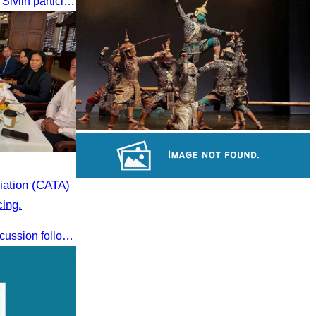
On 24 May 2025, Oknha Chhay​​ Sivlin participated in the grand opening ceremony of Apsara Resort & Spa Koh Rong, presided by H.E. Mang Sineth, Governor of Sihanoukville.
Khmer kerchief
Drama
ation (CATA)
Preah Vihear Temple
cing.
CATA conducted an internal discussion following a coordination meeting on pricing structures between travel agents and tour guides in Siem Reap.