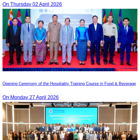
On Thursday 02 April 2026
Opening Ceremony of the Hospitality Training Course in Food & Beverage
On Monday 27 April 2026