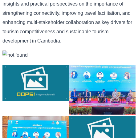
insights and practical perspectives on the importance of
strengthening connectivity, improving travel facilitation, and
enhancing multi-stakeholder collaboration as key drivers for
tourism competitiveness and sustainable tourism
development in Cambodia.