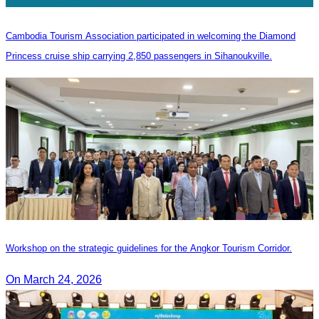
Cambodia Tourism Association participated in welcoming the Diamond
Princess cruise ship carrying 2,850 passengers in Sihanoukville.
Workshop on the strategic guidelines for the Angkor Tourism Corridor.
On March 24, 2026