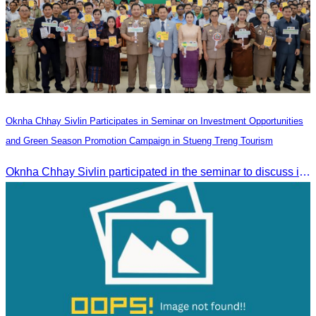
Oknha Chhay Sivlin Participates in Seminar on Investment Opportunities
and Green Season Promotion Campaign in Stueng Treng Tourism
Oknha Chhay Sivlin participated in the seminar to discuss investment opportunities and promote the Green Season tourism campaign in Stueng Treng.