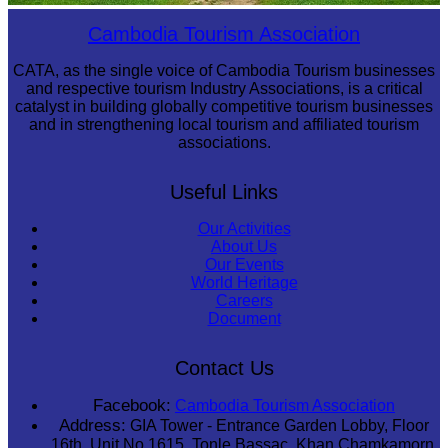
Preah Vihear Temple
Cambodia Tourism Association
CATA, as the single voice of Cambodia Tourism businesses
and respective tourism Industry Associations, is a critical
catalyst in building globally competitive tourism businesses
and in strengthening local tourism and affiliated tourism
associations.
Useful Links
Our Activities
About Us
Our Events
World Heritage
Careers
Document
Contact Us
Facebook:
Cambodia Tourism Association
Address:
GIA Tower - Entrance Garden Lobby, Floor
16th, Unit No 1615, Tonle Bassac, Khan Chamkamorn,