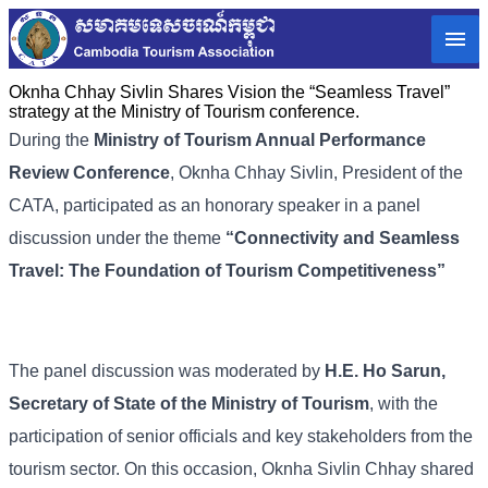
Oknha Chhay Sivlin Shares Vision the “Seamless Travel”
strategy at the Ministry of Tourism conference.
During the
Ministry of Tourism Annual Performance
Review Conference
, Oknha Chhay Sivlin, President of the
CATA, participated as an honorary speaker in a panel
discussion under the theme
“
Connectivity and Seamless
Travel: The Foundation of Tourism Competitiveness
”
The panel discussion was moderated by
H.E. Ho Sarun,
Secretary of State of the Ministry of Tourism
, with the
participation of senior officials and key stakeholders from the
tourism sector. On this occasion, Oknha Sivlin Chhay shared