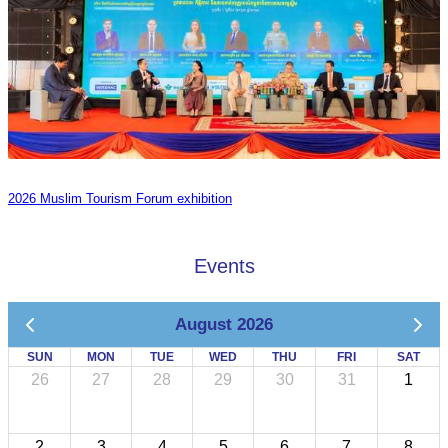
2026 Muslim Tourism Forum exhibition
Events
August 2026
SUN
MON
TUE
WED
THU
FRI
SAT
26
27
28
29
30
31
1
2
3
4
5
6
7
8