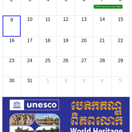
CATA Famtrip to Koh Sdach
10
11
12
13
14
15
9
16
17
18
19
20
21
22
23
24
25
26
27
28
29
30
31
1
2
3
4
5