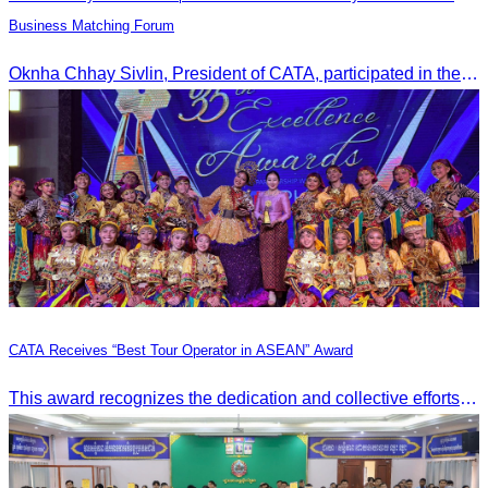
Business Matching Forum
Oknha Chhay Sivlin, President of CATA, participated in the Tourism Community-Private Sector Business Matching Forum at Angkor Century Hotel, Siem Reap Province.
CATA Receives “Best Tour Operator in ASEAN” Award
This award recognizes the dedication and collective efforts of Cambodia’s tourism professionals in promoting quality tourism across the ASEAN region.