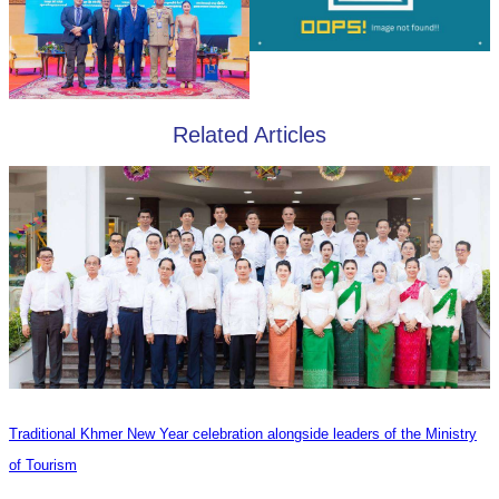
Related Articles
Traditional Khmer New Year celebration alongside leaders of the Ministry
of Tourism