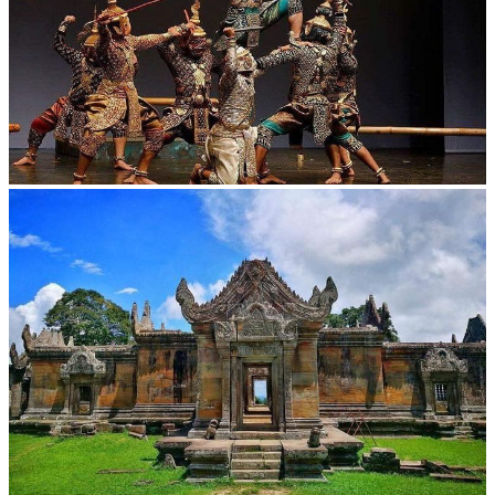
Drama