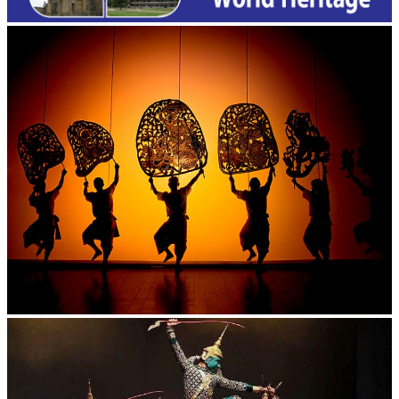
Large-scale shadow play