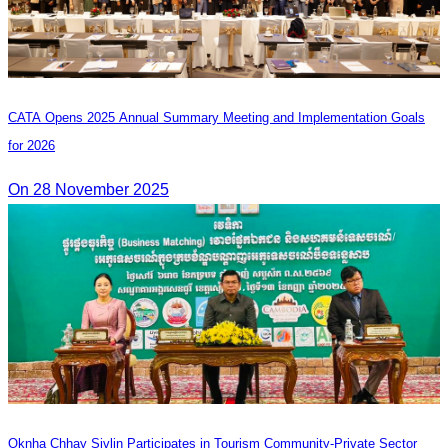
CATA Opens 2025 Annual Summary Meeting and Implementation Goals
for 2026
On 28 November 2025
Oknha Chhay Sivlin Participates in Tourism Community-Private Sector