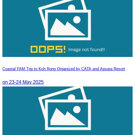
Coastal FAM Trip to Koh Rong Organized by CATA and Apsara Resort
on 23-24 May 2025