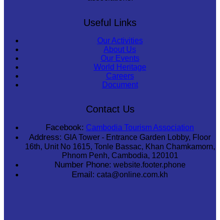
Useful Links
Our Activities
About Us
Our Events
World Heritage
Careers
Document
Contact Us
Facebook:
Cambodia Tourism Association
Address:
GIA Tower - Entrance Garden Lobby, Floor
16th, Unit No 1615, Tonle Bassac, Khan Chamkamorn,
Phnom Penh, Cambodia, 120101
Number Phone:
website.footer.phone
Email:
cata@online.com.kh