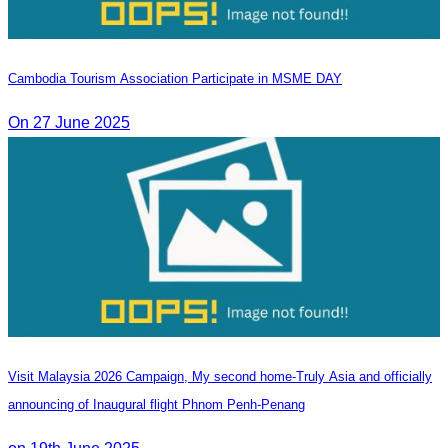
Cambodia Tourism Association Participate in MSME DAY
On 27 June 2025
Visit Malaysia 2026 Campaign, My second home-Truly Asia and officially
announcing of Inaugural flight Phnom Penh-Penang