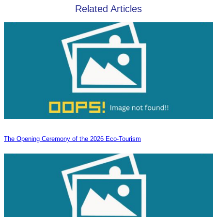
Related Articles
The Opening Ceremony of the 2026 Eco-Tourism