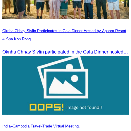
Oknha Chhay​​ Sivlin​ Participates in Gala Dinner Hosted by Apsara Resort
& Spa Koh Rong
Oknha Chhay​​ Sivlin participated in the Gala Dinner hosted by Apsara Resort & Spa Koh Rong, offering a unique tourism and social experience.
India–Cambodia Travel-Trade Virtual Meeting.