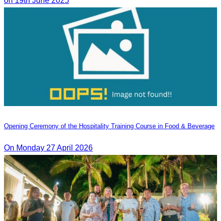
on 19th June 2025
Opening Ceremony of the Hospitality Training Course in Food & Beverage
On Monday 27 April 2026