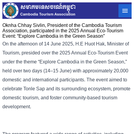
Oknha Chhay Sivlin, President of the Cambodia Tourism
Association, participated in the 2025 Annual Eco-Tourism
Event: “Explore Cambodia in the Green Season”
On the afternoon of 14 June 2025, H.E Huot Hak, Minister of
Tourism, presided over the 2025 Annual Eco-Tourism Event
under the theme “Explore Cambodia in the Green Season,”
held over two days (14–15 June) with approximately 20,000
domestic and international participants. The event aimed to
celebrate Tonle Sap and its surrounding ecosystem, promote
domestic tourism, and foster community-based tourism
development.