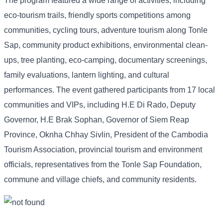
The program featured a wide range of activities, including
eco-tourism trails, friendly sports competitions among
communities, cycling tours, adventure tourism along Tonle
Sap, community product exhibitions, environmental clean-
ups, tree planting, eco-camping, documentary screenings,
family evaluations, lantern lighting, and cultural
performances. The event gathered participants from 17 local
communities and VIPs, including H.E Di Rado, Deputy
Governor, H.E Brak Sophan, Governor of Siem Reap
Province, Oknha Chhay Sivlin, President of the Cambodia
Tourism Association, provincial tourism and environment
officials, representatives from the Tonle Sap Foundation,
commune and village chiefs, and community residents.