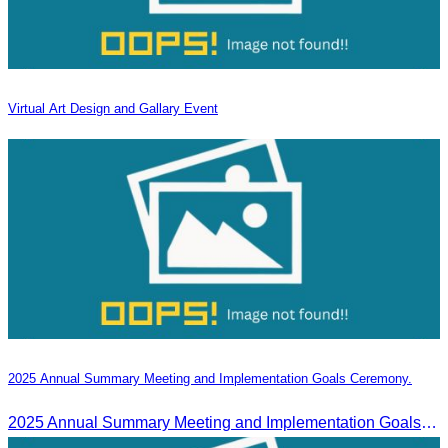
Virtual Art Design and Gallary Event
2025 Annual Summary Meeting and Implementation Goals Ceremony.
2025 Annual Summary Meeting and Implementation Goals Ceremony led by Oknha Chhay Sivlin, President of CATA