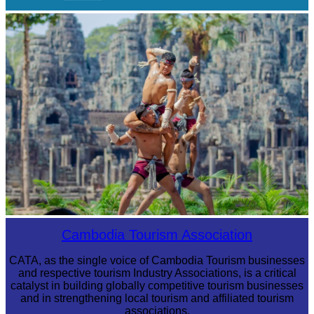
Royal Ballet of Cambodia
Khmer martial art of Bok Tor
Cambodia Tourism Association
CATA, as the single voice of Cambodia Tourism businesses
and respective tourism Industry Associations, is a critical
catalyst in building globally competitive tourism businesses
and in strengthening local tourism and affiliated tourism
associations.