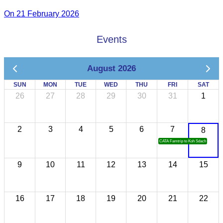
On 21 February 2026
Events
August 2026
SUN
MON
TUE
WED
THU
FRI
SAT
26
27
28
29
30
31
1
2
3
4
5
6
7
8
CATA Famtrip to Koh Sdach
9
10
11
12
13
14
15
16
17
18
19
20
21
22