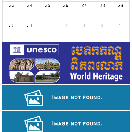
23
24
25
26
27
28
29
30
31
1
2
3
4
5
Long-legged frog