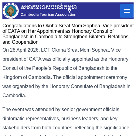
Congratulations to Oknha Sreat Mom Sophea, Vice president
of CATA on Her Appointment as Honorary Consul of
Bangladesh in Cambodia to Strengthen Bilateral Relations
and Cooperation
On 28 April 2026, LCT Oknha Sreat Mom Sophea, Vice
president of CATA was officially appointed as the Honorary
Consul of the People’s Republic of Bangladesh to the
Kingdom of Cambodia. The official appointment ceremony
was organized by the Honorary Consulate of Bangladesh in
Cambodia.
The event was attended by senior government officials,
diplomatic representatives, business leaders, and key
stakeholders from both countries, reflecting the significance