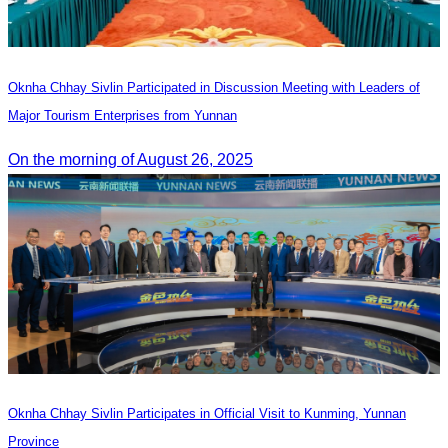
Oknha Chhay Sivlin Participated in Discussion Meeting with Leaders of
Major Tourism Enterprises from Yunnan
On the morning of August 26, 2025
Oknha Chhay Sivlin Participates in Official Visit to Kunming, Yunnan
Province