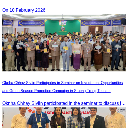
On 10 February 2026
Oknha Chhay Sivlin Participates in Seminar on Investment Opportunities
and Green Season Promotion Campaign in Stueng Treng Tourism
Oknha Chhay Sivlin participated in the seminar to discuss investment opportunities and promote the Green Season tourism campaign in Stueng Treng.