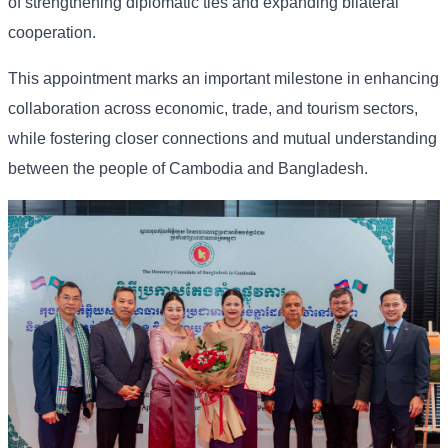
of strengthening diplomatic ties and expanding bilateral
cooperation.
This appointment marks an important milestone in enhancing
collaboration across economic, trade, and tourism sectors,
while fostering closer connections and mutual understanding
between the people of Cambodia and Bangladesh.