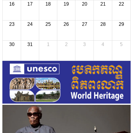
16
17
18
19
20
21
22
23
24
25
26
27
28
29
30
31
1
2
3
4
5