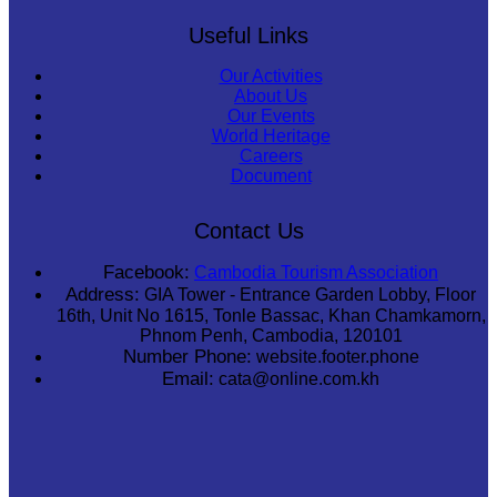
Useful Links
Our Activities
About Us
Our Events
World Heritage
Careers
Document
Contact Us
Facebook:
Cambodia Tourism Association
Address:
GIA Tower - Entrance Garden Lobby, Floor
16th, Unit No 1615, Tonle Bassac, Khan Chamkamorn,
Phnom Penh, Cambodia, 120101
Number Phone:
website.footer.phone
Email:
cata@online.com.kh