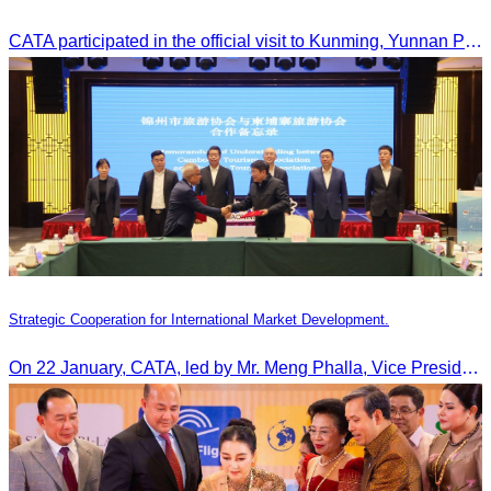
CATA participated in the official visit to Kunming, Yunnan Province to strengthen tourism promotion cooperation between Cambodia and China.
Strategic Cooperation for International Market Development.
On 22 January, CATA, led by Mr. Meng Phalla, Vice President of CATA, participated in the Jingzhou Tourism Expo in China and signed an MOU to strengthen bilateral tourism cooperation.