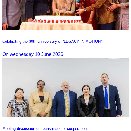
Celebrating the 30th anniversary of “LEGACY IN MOTION”
On wednesday 10 June 2026
Meeting discussion on tourism sector cooperation.