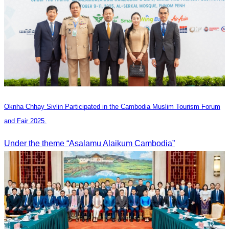
Oknha Chhay Sivlin Participated in the Cambodia Muslim Tourism Forum
and Fair 2025.
Under the theme “Asalamu Alaikum Cambodia”