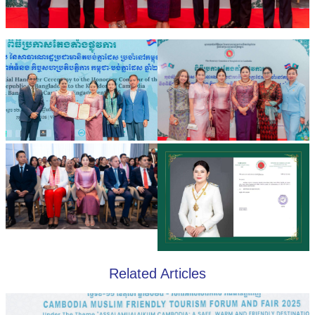
Related Articles