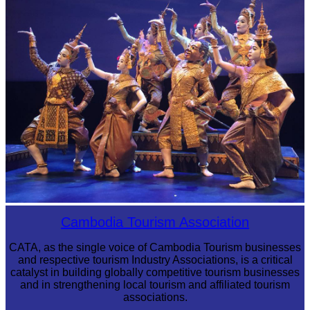
Royal Ballet of Cambodia
Cambodia Tourism Association
CATA, as the single voice of Cambodia Tourism businesses
and respective tourism Industry Associations, is a critical
catalyst in building globally competitive tourism businesses
and in strengthening local tourism and affiliated tourism
associations.