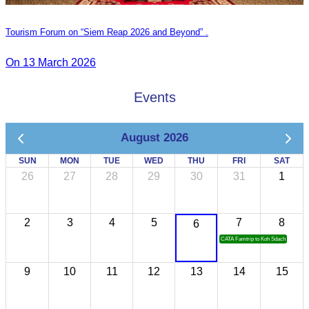
Tourism Forum on “Siem Reap 2026 and Beyond” .
On 13 March 2026
Events
August 2026
SUN
MON
TUE
WED
THU
FRI
SAT
26
27
28
29
30
31
1
2
3
4
5
7
8
6
CATA Famtrip to Koh Sdach
9
10
11
12
13
14
15