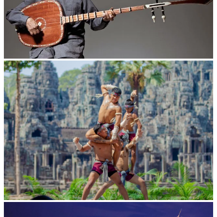
Long-legged frog
Khmer martial art of Bok Tor