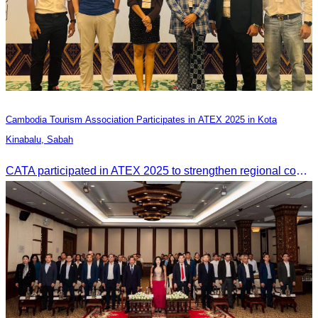
Cambodia Tourism Association Participates in ATEX 2025 in Kota
Kinabalu, Sabah
CATA participated in ATEX 2025 to strengthen regional connections and explore new tourism business opportunities.