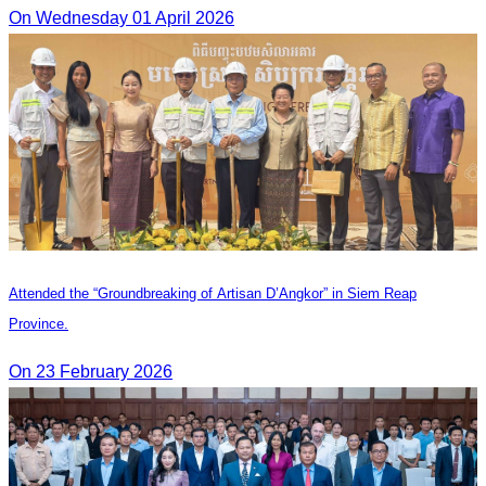
On Wednesday 01 April 2026
Attended the “Groundbreaking of Artisan D’Angkor” in Siem Reap
Province.
On 23 February 2026