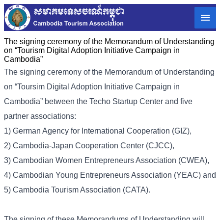
The signing ceremony of the Memorandum of Understanding
on “Tourism Digital Adoption Initiative Campaign in
Cambodia”
The signing ceremony of the Memorandum of Understanding
on “Toursim Digital Adoption Initiative Campaign in
Cambodia” between the Techo Startup Center and five
partner associations:
1) German Agency for International Cooperation (GIZ),
2) Cambodia-Japan Cooperation Center (CJCC),
3) Cambodian Women Entrepreneurs Association (CWEA),
4) Cambodian Young Entrepreneurs Association (YEAC) and
5) Cambodia Tourism Association (CATA).
The signing of these Memorandums of Understanding will