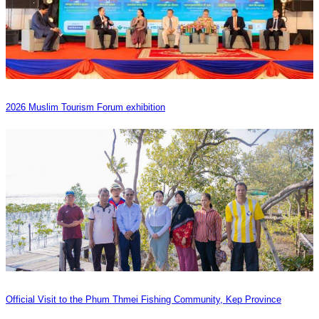
2026 Muslim Tourism Forum exhibition
Official Visit to the Phum Thmei Fishing Community, Kep Province