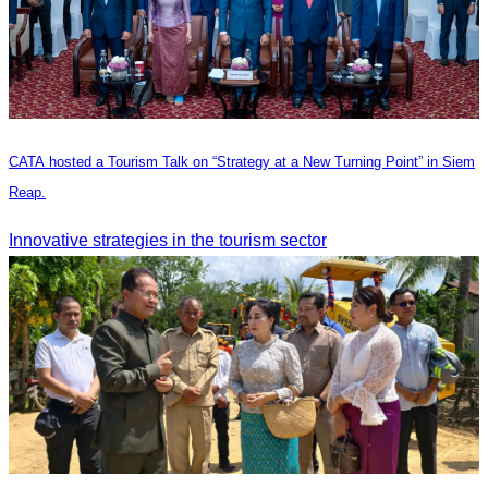
CATA hosted a Tourism Talk on “Strategy at a New Turning Point” in Siem
Reap.
Innovative strategies in the tourism sector