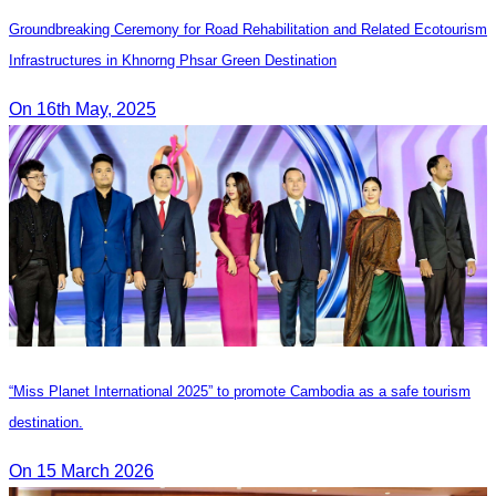
Groundbreaking Ceremony for Road Rehabilitation and Related Ecotourism
Infrastructures in Khnorng Phsar Green Destination
On 16th May, 2025
“Miss Planet International 2025” to promote Cambodia as a safe tourism
destination.
On 15 March 2026