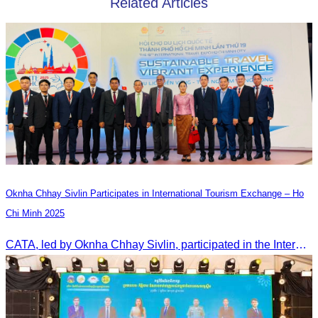
Related Articles
Oknha Chhay Sivlin Participates in International Tourism Exchange – Ho
Chi Minh 2025
CATA, led by Oknha Chhay Sivlin, participated in the International Tourism Exchange in Ho Chi Minh City from 4–6 September 2025 to promote Cambodia and strengthen international tourism cooperation.