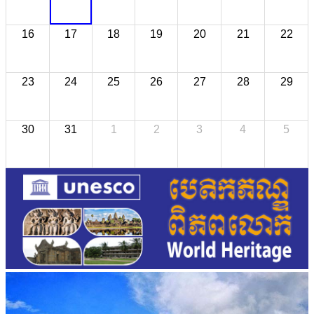
16
17
18
19
20
21
22
23
24
25
26
27
28
29
30
31
1
2
3
4
5