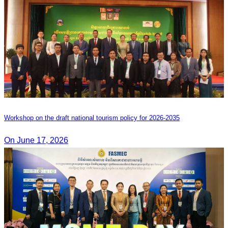
Workshop on the draft national tourism policy for 2026-2035
On June 17, 2026