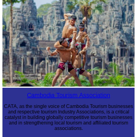
Cambodian game of tug-of-war
Khmer martial art of Bok Tor
Cambodia Tourism Association
CATA, as the single voice of Cambodia Tourism businesses
and respective tourism Industry Associations, is a critical
catalyst in building globally competitive tourism businesses
and in strengthening local tourism and affiliated tourism
associations.