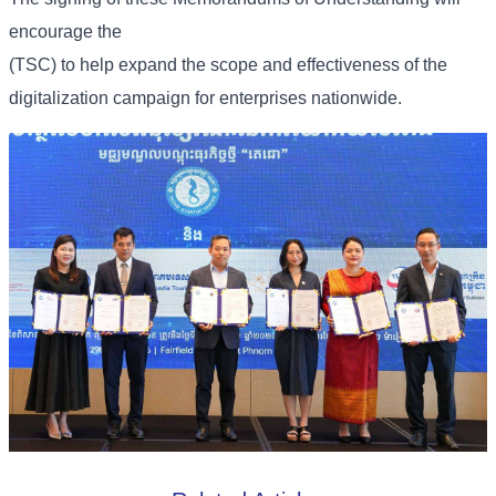
encourage the
(TSC) to help expand the scope and effectiveness of the
digitalization campaign for enterprises nationwide.