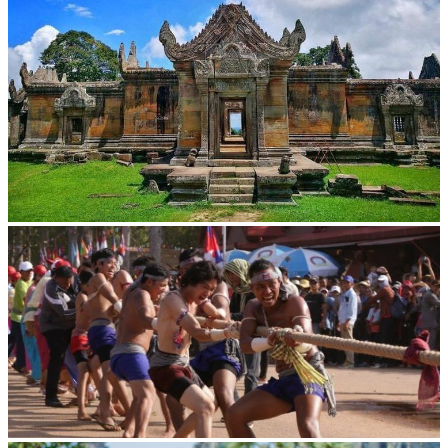
Preah Vihear Temple