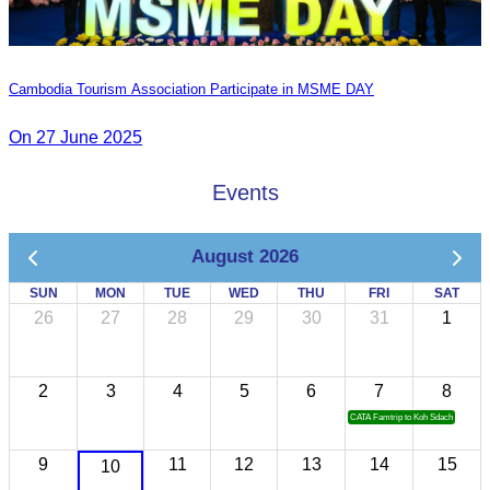
Cambodia Tourism Association Participate in MSME DAY
On 27 June 2025
Events
August 2026
SUN
MON
TUE
WED
THU
FRI
SAT
26
27
28
29
30
31
1
2
3
4
5
6
7
8
CATA Famtrip to Koh Sdach
9
11
12
13
14
15
10