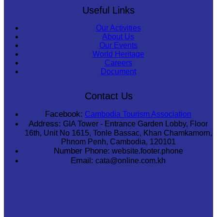
Useful Links
Our Activities
About Us
Our Events
World Heritage
Careers
Document
Contact Us
Facebook:
Cambodia Tourism Association
Address:
GIA Tower - Entrance Garden Lobby, Floor
16th, Unit No 1615, Tonle Bassac, Khan Chamkamorn,
Phnom Penh, Cambodia, 120101
Number Phone:
website.footer.phone
Email:
cata@online.com.kh