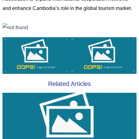
and enhance Cambodia’s role in the global tourism market.
Related Articles