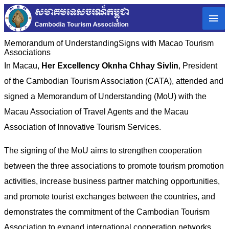
Memorandum of Understanding​Signs with Macao Tourism
Associations
In Macau,
Her Excellency Oknha Chhay Sivlin
, President
of the Cambodian Tourism Association (CATA), attended and
signed a Memorandum of Understanding (MoU) with the
Macau Association of Travel Agents and the Macau
Association of Innovative Tourism Services.
The signing of the MoU aims to strengthen cooperation
between the three associations to promote tourism promotion
activities, increase business partner matching opportunities,
and promote tourist exchanges between the countries, and
demonstrates the commitment of the Cambodian Tourism
Association to expand international cooperation networks