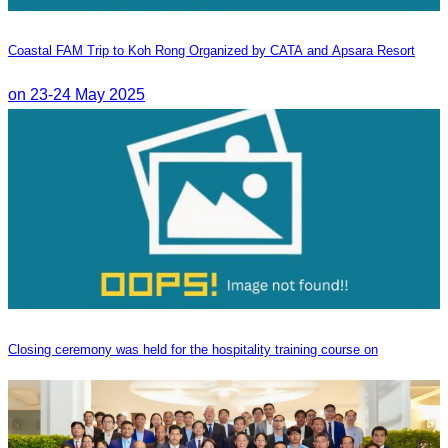
Coastal FAM Trip to Koh Rong Organized by CATA and Apsara Resort
on 23-24 May 2025
Closing ceremony was held for the hospitality training course on