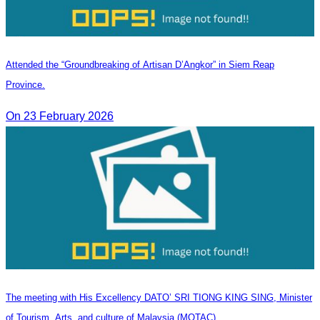
Attended the “Groundbreaking of Artisan D’Angkor” in Siem Reap
Province.
On 23 February 2026
The meeting with His Excellency DATO’ SRI TIONG KING SING, Minister
of Tourism, Arts, and culture of Malaysia (MOTAC).