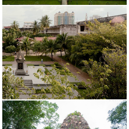
Angkor Wat Temple
Tuol Sleng Genocide Museum