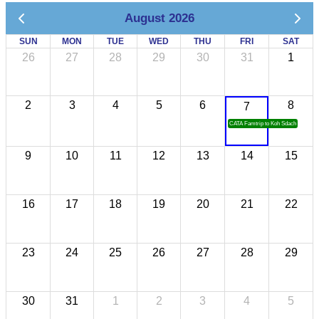
August 2026
SUN
MON
TUE
WED
THU
FRI
SAT
26
27
28
29
30
31
1
2
3
4
5
6
8
7
CATA Famtrip to Koh Sdach
9
10
11
12
13
14
15
16
17
18
19
20
21
22
23
24
25
26
27
28
29
30
31
1
2
3
4
5