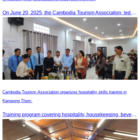
On June 20, 2025, the Cambodia Tourism Association, led by Her Excellency Chhay Sivlin, held a meeting with His Excellency DATO’ SRI TIONG KING SING, Minister of Tourism, Arts, and culture of Malaysia (MOTAC)., to discuss tourism cooperation and explore additional elements to enhance the quality of tourism services and products.
Cambodia Tourism Association organizes hospitality skills training in
Kampong Thom.
Training program covering hospitality, housekeeping, beverage service, and front office operations.