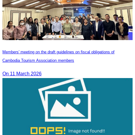
Members' meeting on the draft guidelines on fiscal obligations of
Cambodia Tourism Association members
On 11 March 2026