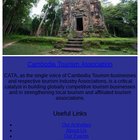
Sambor Prei Kuk Temple Area
Cambodia Tourism Association
CATA, as the single voice of Cambodia Tourism businesses
and respective tourism Industry Associations, is a critical
catalyst in building globally competitive tourism businesses
and in strengthening local tourism and affiliated tourism
associations.
Useful Links
Our Activities
About Us
Our Events