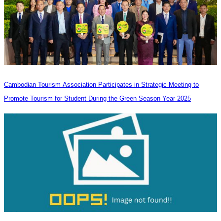
Cambodian Tourism Association Participates in Strategic Meeting to
Promote Tourism for Student During the Green Season Year 2025