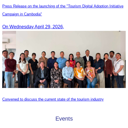
Press Release on the launching of the "Tourism Digital Adoption Initiative
Campaign in Cambodia"
On Wednesday April 29, 2026,
Convened to discuss the current state of the tourism industry
Events