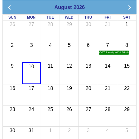
August 2026
SUN
MON
TUE
WED
THU
FRI
SAT
26
27
28
29
30
31
1
2
3
4
5
6
7
8
CATA Famtrip to Koh Sdach
9
11
12
13
14
15
10
16
17
18
19
20
21
22
23
24
25
26
27
28
29
30
31
1
2
3
4
5