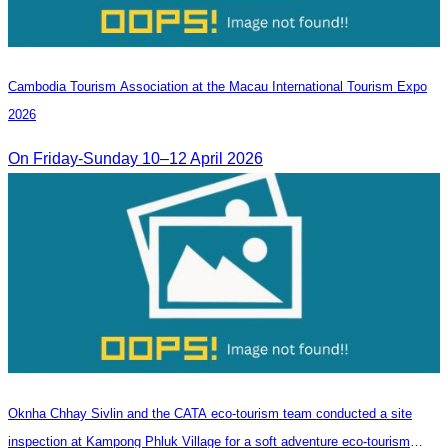
Cambodia​ Tourism Association at the Macau International Tourism Expo
2026
On Friday-Sunday 10–12 April 2026
Oknha Chhay​​ Sivlin and the CATA eco-tourism team conducted a site
inspection at Kampong Phluk Village for a soft adventure eco-tourism