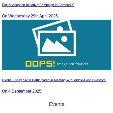
Digital Adoption Initiative Campaign in Cambodia”
On Wednesday 29th April 2026
Oknha Chhay Sivlin Participated in Meeting with Middle-East Investors.
On 4 September 2025
Events