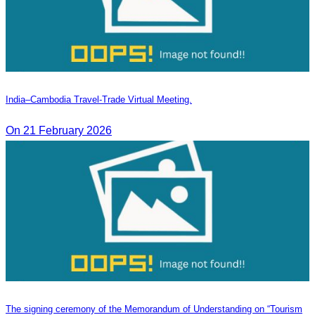
India–Cambodia Travel-Trade Virtual Meeting.
On 21 February 2026
The signing ceremony of the Memorandum of Understanding on “Tourism