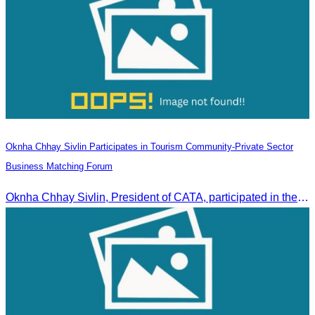
Oknha Chhay Sivlin Participates in Tourism Community-Private Sector
Business Matching Forum
Oknha Chhay Sivlin, President of CATA, participated in the Tourism Community-Private Sector Business Matching Forum at Angkor Century Hotel, Siem Reap Province.