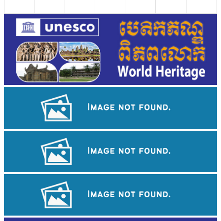
Long-legged frog
Angkor Archaeological Park