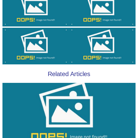
Related Articles