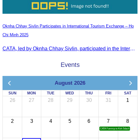
Oknha Chhay Sivlin Participates in International Tourism Exchange – Ho
Chi Minh 2025
CATA, led by Oknha Chhay Sivlin, participated in the International Tourism Exchange in Ho Chi Minh City from 4–6 September 2025 to promote Cambodia and strengthen international tourism cooperation.
Events
August 2026
SUN
MON
TUE
WED
THU
FRI
SAT
26
27
28
29
30
31
1
2
3
4
5
6
7
8
CATA Famtrip to Koh Sdach