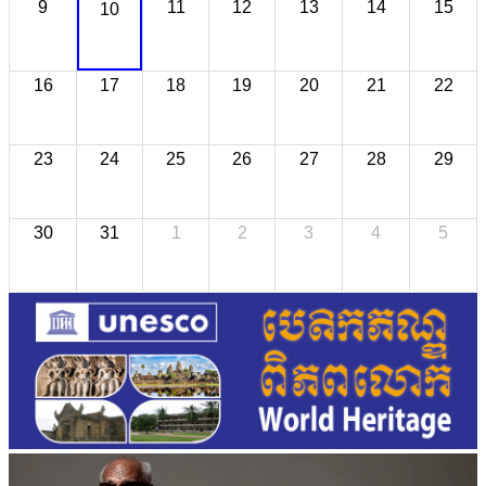
9
11
12
13
14
15
10
16
17
18
19
20
21
22
23
24
25
26
27
28
29
30
31
1
2
3
4
5