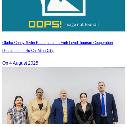
Oknha Chhay Sivlin Participates in High-Level Tourism Cooperation
Discussion in Ho Chi Minh City.
On 4 August 2025