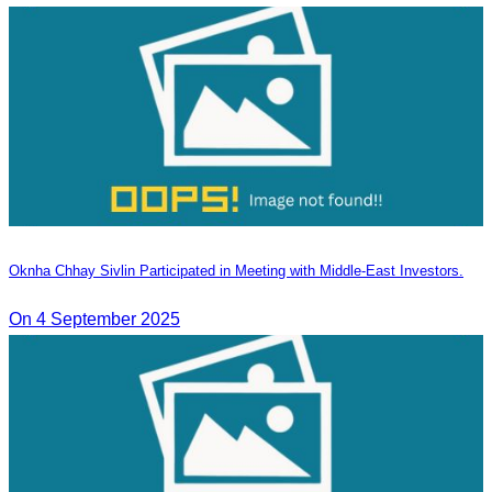
Oknha Chhay Sivlin Participated in Meeting with Middle-East Investors.
On 4 September 2025