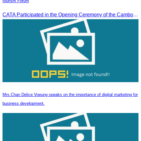
tourism Forum
CATA Participated in the Opening Ceremony of the Cambodia-China tourism Forum
Mrs.Chan Delice Voeung speaks on the importance of digital marketing for
business development.