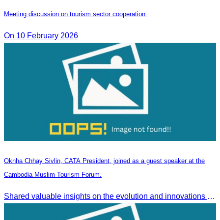
Meeting discussion on tourism sector cooperation.
On 10 February 2026
Oknha Chhay Sivlin, CATA President, joined as a guest speaker at the
Cambodia Muslim Tourism Forum.
Shared valuable insights on the evolution and innovations in the Muslim tourism market.