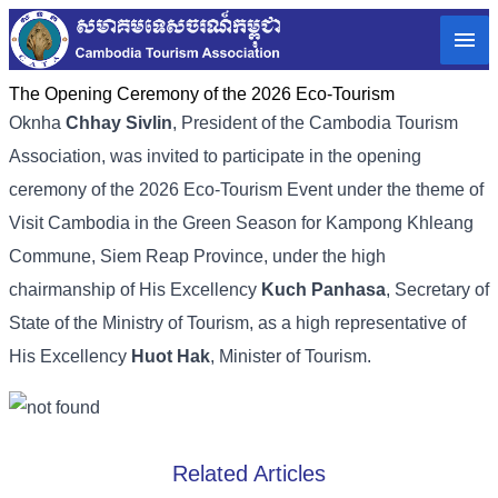
The Opening Ceremony of the 2026 Eco-Tourism
Oknha
Chhay Sivlin
, President of the Cambodia Tourism
Association, was invited to participate in the opening
ceremony of the 2026 Eco-Tourism Event under the theme of
Visit Cambodia in the Green Season for Kampong Khleang
Commune, Siem Reap Province, under the high
chairmanship of His Excellency
Kuch Panhasa
, Secretary of
State of the Ministry of Tourism, as a high representative of
His Excellency
Huot Hak
, Minister of Tourism.
Related Articles