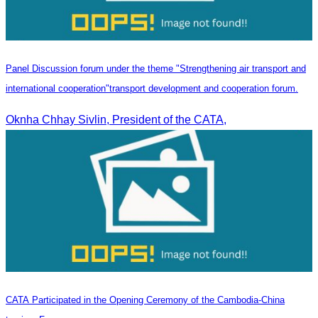
Panel Discussion forum under the theme "Strengthening air transport and
international cooperation"transport development and cooperation forum.
Oknha Chhay Sivlin, President of the CATA,
CATA Participated in the Opening Ceremony of the Cambodia-China