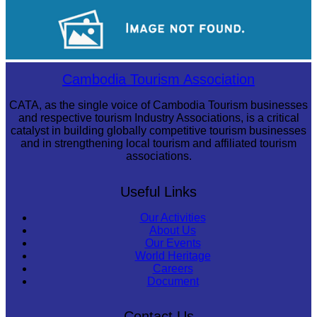
Angkor Archaeological Park
Drama
Cambodia Tourism Association
CATA, as the single voice of Cambodia Tourism businesses
and respective tourism Industry Associations, is a critical
catalyst in building globally competitive tourism businesses
and in strengthening local tourism and affiliated tourism
associations.
Useful Links
Our Activities
About Us
Our Events
World Heritage
Careers
Document
Contact Us