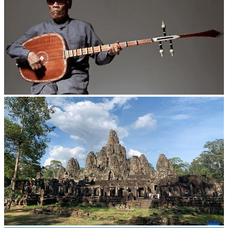
Long-legged frog