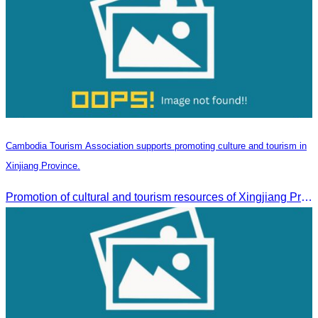
Cambodia Tourism Association supports promoting culture and tourism in
Xinjiang Province.
Promotion of cultural and tourism resources of Xingjiang Province and partnership collaboration between Cambodian and Xingjiang tourism agencies